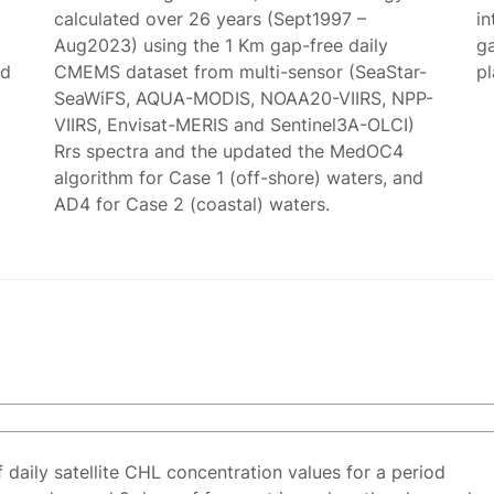
calculated over 26 years (Sept1997 –
in
Aug2023) using the 1 Km gap-free daily
g
ed
CMEMS dataset from multi-sensor (SeaStar-
p
SeaWiFS, AQUA-MODIS, NOAA20-VIIRS, NPP-
VIIRS, Envisat-MERIS and Sentinel3A-OLCI)
Rrs spectra and the updated the MedOC4
algorithm for Case 1 (off-shore) waters, and
AD4 for Case 2 (coastal) waters.
f daily satellite CHL concentration values for a period