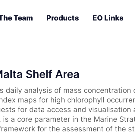
The Team
Products
EO Links
Malta Shelf Area
 daily analysis of mass concentration 
index maps for high chlorophyll occurre
uests for data access and visualisation 
is a core parameter in the Marine Str
amework for the assessment of the sta