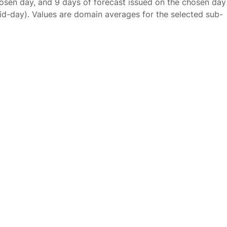
osen day, and 9 days of forecast issued on the chosen day
id-day). Values are domain averages for the selected sub-