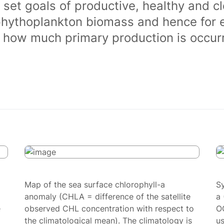
 set goals of productive, healthy and 
phythoplankton biomass and hence for 
of how much primary production is occurr
Map of the sea surface chlorophyll-a
S
anomaly (CHLA = difference of the satellite
a 
e
observed CHL concentration with respect to
O
the climatological mean). The climatology is
us