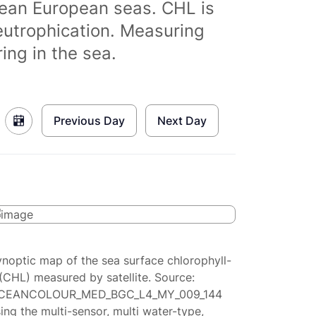
clean European seas. CHL is
eutrophication. Measuring
ing in the sea.
Previous Day
Next Day
ynoptic map of the sea surface chlorophyll-
(CHL) measured by satellite. Source:
CEANCOLOUR_MED_BGC_L4_MY_009_144
ing the multi-sensor, multi water-type,