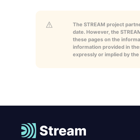
The STREAM project partner
date. However, the STREAM p
these pages on the informa
information provided in the
expressly or implied by th