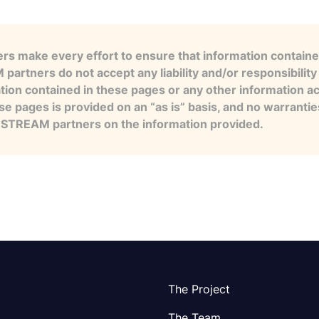
s make every effort to ensure that information contained
artners do not accept any liability and/or responsibility 
tion contained in these pages or any other information a
se pages is provided on an “as is” basis, and no warranti
e STREAM partners on the information provided.
The Project
The Team