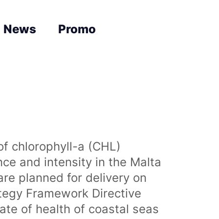
News
Promo
of chlorophyll-a (CHL)
nce and intensity in the Malta
are planned for delivery on
ategy Framework Directive
te of health of coastal seas