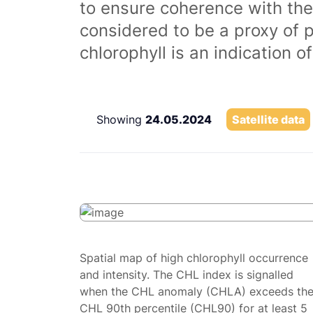
to ensure coherence with the
considered to be a proxy of 
chlorophyll is an indication 
Showing
24.05.2024
Satellite data
Spatial map of high chlorophyll occurrence
and intensity. The CHL index is signalled
when the CHL anomaly (CHLA) exceeds th
CHL 90th percentile (CHL90) for at least 5