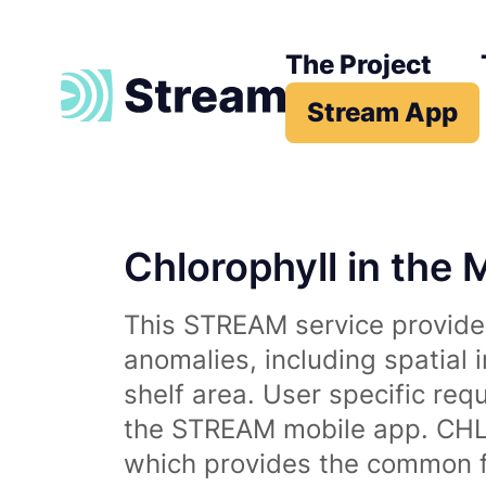
The Project
Stream App
Chlorophyll in the 
This STREAM service provides
anomalies, including spatial 
shelf area. User specific req
the STREAM mobile app. CHL 
which provides the common fr