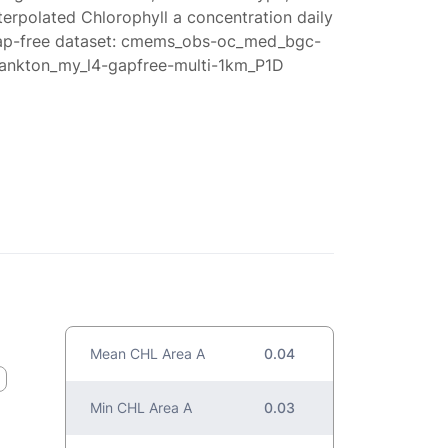
terpolated Chlorophyll a concentration daily
ap-free dataset: cmems_obs-oc_med_bgc-
lankton_my_l4-gapfree-multi-1km_P1D
Mean CHL Area A
0.04
Min CHL Area A
0.03