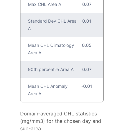
Max CHL Area A
0.07
Standard Dev CHL Area
0.01
A
Mean CHL Climatology
0.05
Area A
90th percentile Area A
0.07
Mean CHL Anomaly
-0.01
Area A
Domain-averaged CHL statistics
(mg/mm3) for the chosen day and
sub-area.