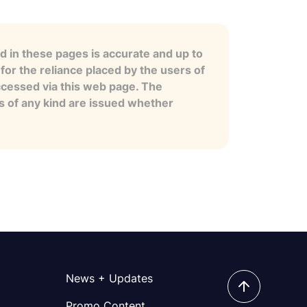
 in these pages is accurate and up to
for the reliance placed by the users of
ccessed via this web page. The
es of any kind are issued whether
News + Updates
Promo Content