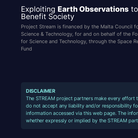
Exploiting
Earth Observations
to
Benefit Society
Project Stream is financed by the Malta Council f
Science & Technology, for and on behalf of the F
for Science and Technology, through the Space R
Fund
DISCLAIMER
The STREAM project partners make every effort t
do not accept any liability and/or responsibility 
information accessed via this web page. The infor
whether expressly or implied by the STREAM part