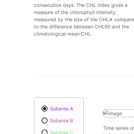
consecutive days. The CHL index gives a
measure of the chlorophyll intensity,
measured by the size of the CHLA compar
to the difference between CHL90 and the
climatological mean CHL.
Subarea A
Subarea B
Time series o
Subarea C