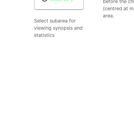
before the ch
(centred at m
area.
Select subarea for
viewing synopsis and
statistics