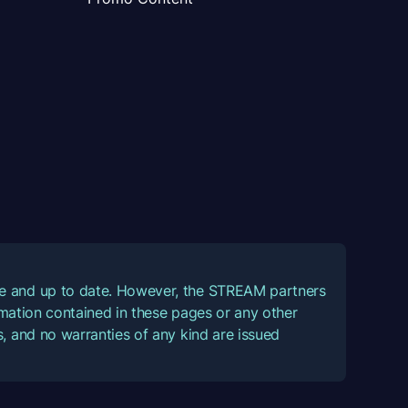
ate and up to date. However, the STREAM partners
ormation contained in these pages or any other
, and no warranties of any kind are issued