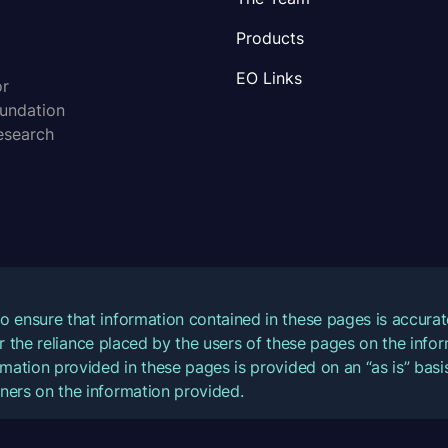
Products
EO Links
or
oundation
esearch
o ensure that information contained in these pages is accur
for the reliance placed by the users of these pages on the inf
mation provided in these pages is provided on an “as is” basis
ners on the information provided.