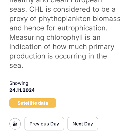
seas. CHL is considered to be a
proxy of phythoplankton biomass
and hence for eutrophication.
Measuring chlorophyll is an
indication of how much primary
production is occurring in the
sea.
Showing
24.11.2024
Satellite data
Previous Day
Next Day