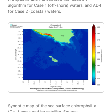
algorithm for Case 1 (off-shore) waters, and AD4
for Case 2 (coastal) waters.
Synoptic map of the sea surface chlorophyll-a
(CHL) measured by satellite. Source: