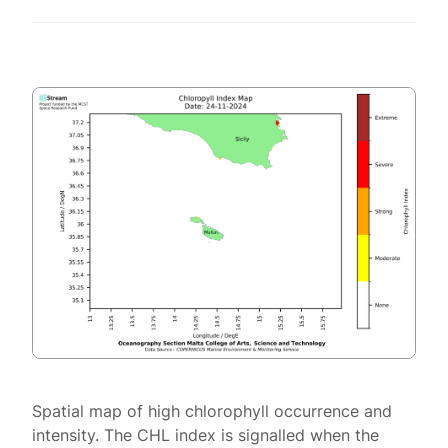
Spatial map of high chlorophyll occurrence and
intensity. The CHL index is signalled when the