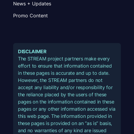
News + Updates
Promo Content
DISCLAIMER
The STREAM project partners make every
effort to ensure that information contained
in these pages is accurate and up to date.
However, the STREAM partners do not
accept any liability and/or responsibility for
the reliance placed by the users of these
pages on the information contained in these
pages or any other information accessed via
this web page. The information provided in
these pages is provided on an “as is” basis,
and no warranties of any kind are issued