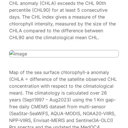
CHL anomaly (CHLA) exceeds the CHL 90th
percentile (CHL90) for at least 5 consecutive
days. The CHL index gives a measure of the
chlorophyll intensity, measured by the size of the
CHLA compared to the difference between
CHL90 and the climatological mean CHL.
Map of the sea surface chlorophyll-a anomaly
(CHLA = difference of the satellite observed CHL
concentration with respect to the climatological
mean). The climatology is calculated over 26
years (Sept1997 – Aug2023) using the 1 Km gap-
free daily CMEMS dataset from multi-sensor
(SeaStar-SeaWiFS, AQUA-MODIS, NOAA20-VIIRS,
NPP-VIIRS, Envisat-MERIS and Sentinel3A-OLCI)
Rrs spectra and the updated the MedOC4