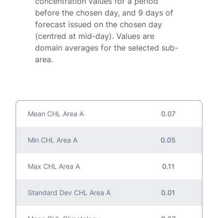
concentration values for a period
before the chosen day, and 9 days of
forecast issued on the chosen day
(centred at mid-day). Values are
domain averages for the selected sub-
area.
Mean CHL Area A
0.07
Min CHL Area A
0.05
Max CHL Area A
0.11
Standard Dev CHL Area A
0.01