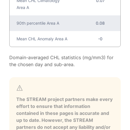
Mean CHL Climatology
0.07
Area A
90th percentile Area A
0.08
Mean CHL Anomaly Area A
-0
Domain-averaged CHL statistics (mg/mm3) for
the chosen day and sub-area.
The STREAM project partners make every
effort to ensure that information
contained in these pages is accurate and
up to date. However, the STREAM
partners do not accept any liability and/or