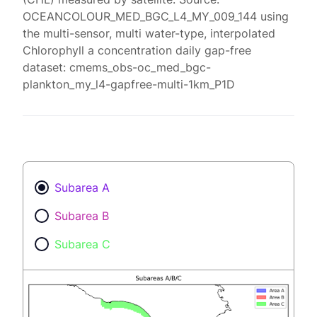
OCEANCOLOUR_MED_BGC_L4_MY_009_144 using
the multi-sensor, multi water-type, interpolated
Chlorophyll a concentration daily gap-free
dataset: cmems_obs-oc_med_bgc-
plankton_my_l4-gapfree-multi-1km_P1D
Subarea A
Subarea B
Subarea C