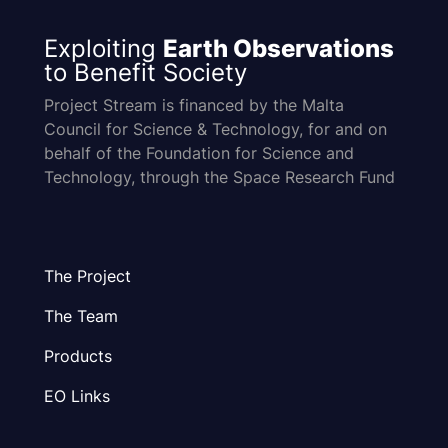
Exploiting
Earth Observations
to Benefit Society
Project Stream is financed by the Malta
Council for Science & Technology, for and on
behalf of the Foundation for Science and
Technology, through the Space Research Fund
The Project
The Team
Products
EO Links