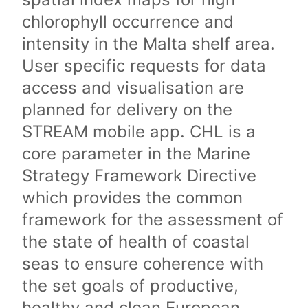
chlorophyll occurrence and
intensity in the Malta shelf area.
User specific requests for data
access and visualisation are
planned for delivery on the
STREAM mobile app. CHL is a
core parameter in the Marine
Strategy Framework Directive
which provides the common
framework for the assessment of
the state of health of coastal
seas to ensure coherence with
the set goals of productive,
healthy and clean European