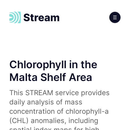
Chlorophyll in the
Malta Shelf Area
This STREAM service provides
daily analysis of mass
concentration of chlorophyll-a
(CHL) anomalies, including
spatial index maps for high