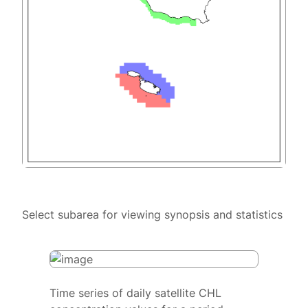
Select subarea for viewing synopsis and statistics
Time series of daily satellite CHL