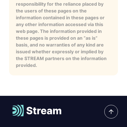
responsibility for the reliance placed by
the users of these pages on the
information contained in these pages or
any other information accessed via this
web page. The information provided in
these pages is provided on an “as is”
basis, and no warranties of any kind are
issued whether expressly or implied by
the STREAM partners on the information
provided.