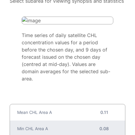
Select subarea for viewing synopsis and statistics
Time series of daily satellite CHL
concentration values for a period
before the chosen day, and 9 days of
forecast issued on the chosen day
(centred at mid-day). Values are
domain averages for the selected sub-
area.
Mean CHL Area A
0.11
Min CHL Area A
0.08