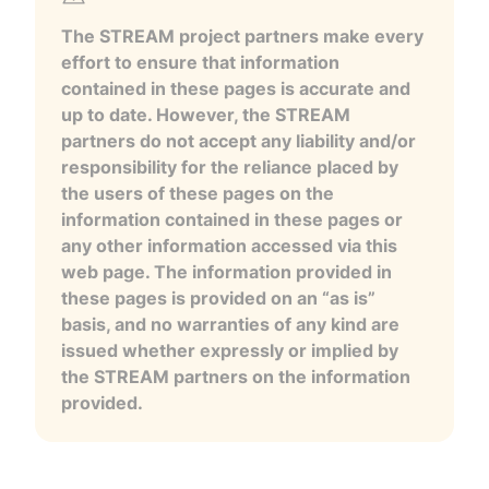
The STREAM project partners make every
effort to ensure that information
contained in these pages is accurate and
up to date. However, the STREAM
partners do not accept any liability and/or
responsibility for the reliance placed by
the users of these pages on the
information contained in these pages or
any other information accessed via this
web page. The information provided in
these pages is provided on an “as is”
basis, and no warranties of any kind are
issued whether expressly or implied by
the STREAM partners on the information
provided.