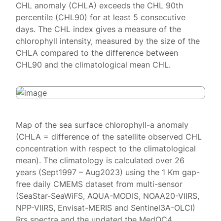
CHL anomaly (CHLA) exceeds the CHL 90th
percentile (CHL90) for at least 5 consecutive
days. The CHL index gives a measure of the
chlorophyll intensity, measured by the size of the
CHLA compared to the difference between
CHL90 and the climatological mean CHL.
Map of the sea surface chlorophyll-a anomaly
(CHLA = difference of the satellite observed CHL
concentration with respect to the climatological
mean). The climatology is calculated over 26
years (Sept1997 – Aug2023) using the 1 Km gap-
free daily CMEMS dataset from multi-sensor
(SeaStar-SeaWiFS, AQUA-MODIS, NOAA20-VIIRS,
NPP-VIIRS, Envisat-MERIS and Sentinel3A-OLCI)
Rrs spectra and the updated the MedOC4