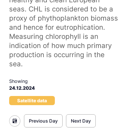
seas. CHL is considered to be a
proxy of phythoplankton biomass
and hence for eutrophication.
Measuring chlorophyll is an
indication of how much primary
production is occurring in the
sea.
Showing
24.12.2024
Satellite data
Previous Day
Next Day