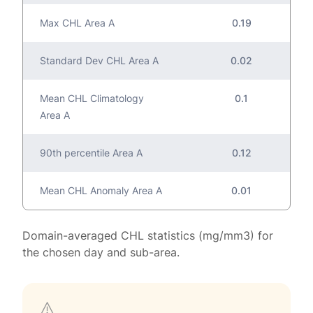
Max CHL Area A
0.19
Standard Dev CHL Area A
0.02
Mean CHL Climatology
0.1
Area A
90th percentile Area A
0.12
Mean CHL Anomaly Area A
0.01
Domain-averaged CHL statistics (mg/mm3) for
the chosen day and sub-area.