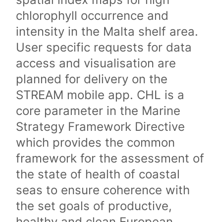
chlorophyll occurrence and
intensity in the Malta shelf area.
User specific requests for data
access and visualisation are
planned for delivery on the
STREAM mobile app. CHL is a
core parameter in the Marine
Strategy Framework Directive
which provides the common
framework for the assessment of
the state of health of coastal
seas to ensure coherence with
the set goals of productive,
healthy and clean European