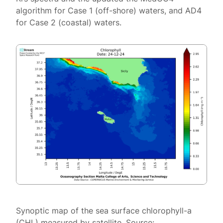
algorithm for Case 1 (off-shore) waters, and AD4
for Case 2 (coastal) waters.
Synoptic map of the sea surface chlorophyll-a
(CHL) measured by satellite. Source: