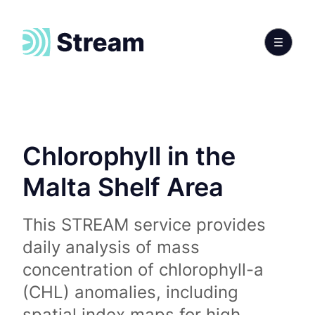
Chlorophyll in the
Malta Shelf Area
This STREAM service provides
daily analysis of mass
concentration of chlorophyll-a
(CHL) anomalies, including
spatial index maps for high