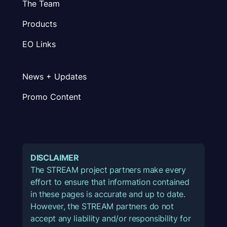
The Team
Products
EO Links
News + Updates
Promo Content
DISCLAIMER
The STREAM project partners make every
effort to ensure that information contained
in these pages is accurate and up to date.
However, the STREAM partners do not
accept any liability and/or responsibility for