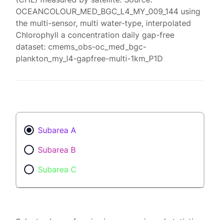
OCEANCOLOUR_MED_BGC_L4_MY_009_144 using
the multi-sensor, multi water-type, interpolated
Chlorophyll a concentration daily gap-free
dataset: cmems_obs-oc_med_bgc-
plankton_my_l4-gapfree-multi-1km_P1D
Subarea A
Subarea B
Subarea C