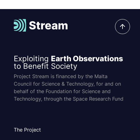
Exploiting
Earth Observations
to Benefit Society
Project Stream is financed by the Malta
Council for Science & Technology, for and on
behalf of the Foundation for Science and
Technology, through the Space Research Fund
The Project