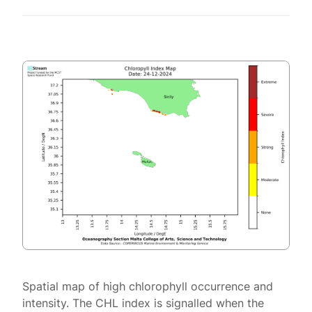
Spatial map of high chlorophyll occurrence and
intensity. The CHL index is signalled when the