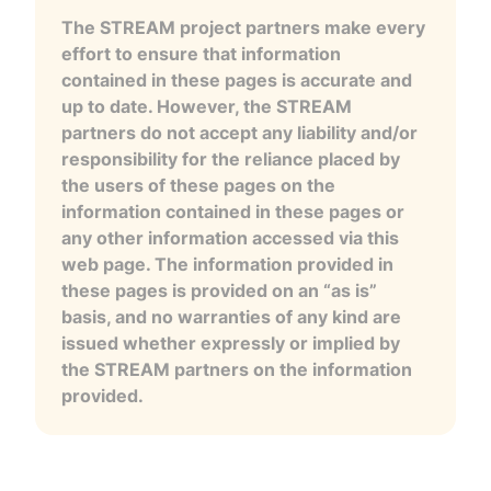
The STREAM project partners make every
effort to ensure that information
contained in these pages is accurate and
up to date. However, the STREAM
partners do not accept any liability and/or
responsibility for the reliance placed by
the users of these pages on the
information contained in these pages or
any other information accessed via this
web page. The information provided in
these pages is provided on an “as is”
basis, and no warranties of any kind are
issued whether expressly or implied by
the STREAM partners on the information
provided.