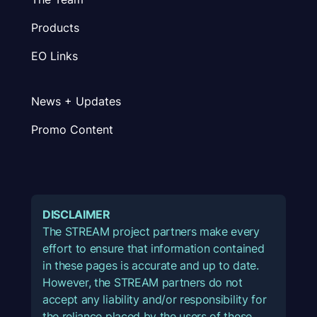
Products
EO Links
News + Updates
Promo Content
DISCLAIMER
The STREAM project partners make every
effort to ensure that information contained
in these pages is accurate and up to date.
However, the STREAM partners do not
accept any liability and/or responsibility for
the reliance placed by the users of these