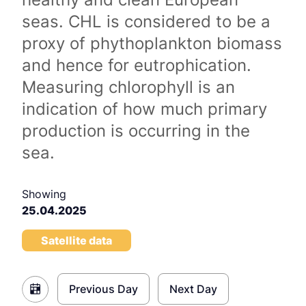
seas. CHL is considered to be a
proxy of phythoplankton biomass
and hence for eutrophication.
Measuring chlorophyll is an
indication of how much primary
production is occurring in the
sea.
Showing
25.04.2025
Satellite data
Previous Day
Next Day