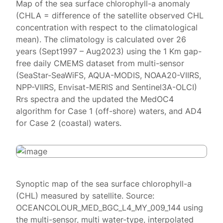
Map of the sea surface chlorophyll-a anomaly
(CHLA = difference of the satellite observed CHL
concentration with respect to the climatological
mean). The climatology is calculated over 26
years (Sept1997 – Aug2023) using the 1 Km gap-
free daily CMEMS dataset from multi-sensor
(SeaStar-SeaWiFS, AQUA-MODIS, NOAA20-VIIRS,
NPP-VIIRS, Envisat-MERIS and Sentinel3A-OLCI)
Rrs spectra and the updated the MedOC4
algorithm for Case 1 (off-shore) waters, and AD4
for Case 2 (coastal) waters.
Synoptic map of the sea surface chlorophyll-a
(CHL) measured by satellite. Source:
OCEANCOLOUR_MED_BGC_L4_MY_009_144 using
the multi-sensor, multi water-type, interpolated