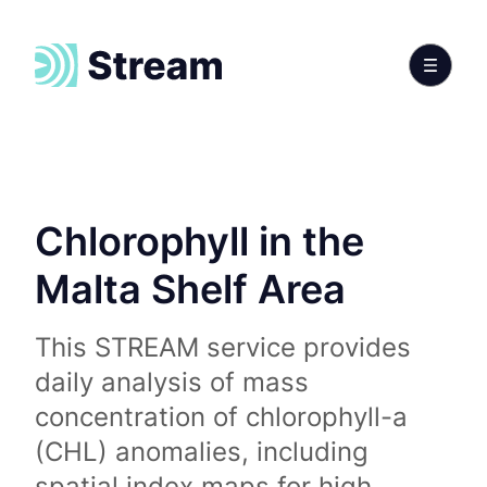
Chlorophyll in the
Malta Shelf Area
This STREAM service provides
daily analysis of mass
concentration of chlorophyll-a
(CHL) anomalies, including
spatial index maps for high