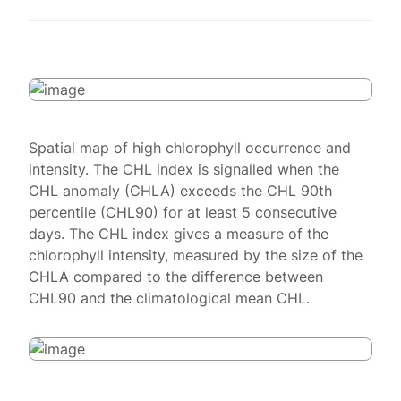
Spatial map of high chlorophyll occurrence and
intensity. The CHL index is signalled when the
CHL anomaly (CHLA) exceeds the CHL 90th
percentile (CHL90) for at least 5 consecutive
days. The CHL index gives a measure of the
chlorophyll intensity, measured by the size of the
CHLA compared to the difference between
CHL90 and the climatological mean CHL.