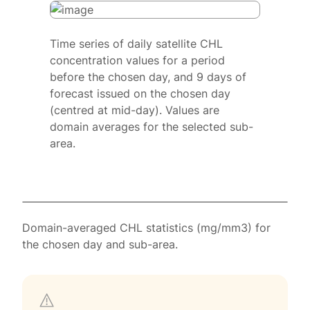
Time series of daily satellite CHL
concentration values for a period
before the chosen day, and 9 days of
forecast issued on the chosen day
(centred at mid-day). Values are
domain averages for the selected sub-
area.
Domain-averaged CHL statistics (mg/mm3) for
the chosen day and sub-area.