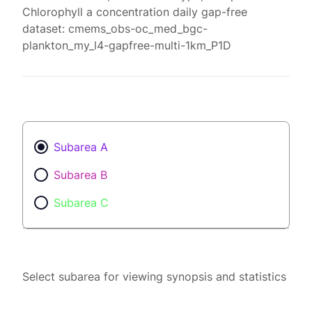
Chlorophyll a concentration daily gap-free
dataset: cmems_obs-oc_med_bgc-
plankton_my_l4-gapfree-multi-1km_P1D
Subarea A
Subarea B
Subarea C
Select subarea for viewing synopsis and statistics