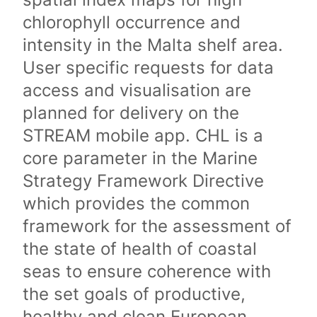
chlorophyll occurrence and
intensity in the Malta shelf area.
User specific requests for data
access and visualisation are
planned for delivery on the
STREAM mobile app. CHL is a
core parameter in the Marine
Strategy Framework Directive
which provides the common
framework for the assessment of
the state of health of coastal
seas to ensure coherence with
the set goals of productive,
healthy and clean European