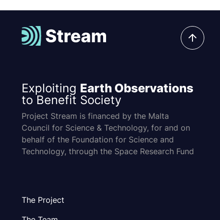
Exploiting
Earth Observations
to Benefit Society
Project Stream is financed by the Malta
Council for Science & Technology, for and on
behalf of the Foundation for Science and
Technology, through the Space Research Fund
The Project
The Team