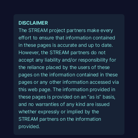
DISCLAIMER
The STREAM project partners make every
effort to ensure that information contained
in these pages is accurate and up to date.
However, the STREAM partners do not
accept any liability and/or responsibility for
the reliance placed by the users of these
pages on the information contained in these
pages or any other information accessed via
this web page. The information provided in
these pages is provided on an “as is” basis,
and no warranties of any kind are issued
whether expressly or implied by the
STREAM partners on the information
provided.