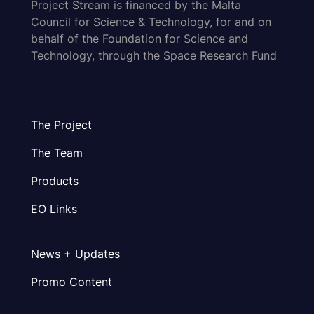
Project Stream is financed by the Malta
Council for Science & Technology, for and on
behalf of the Foundation for Science and
Technology, through the Space Research Fund
The Project
The Team
Products
EO Links
News + Updates
Promo Content