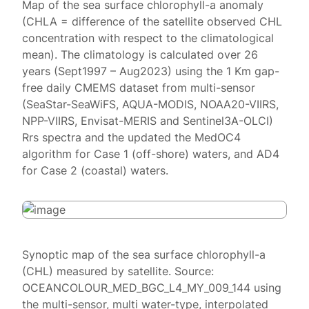
Map of the sea surface chlorophyll-a anomaly
(CHLA = difference of the satellite observed CHL
concentration with respect to the climatological
mean). The climatology is calculated over 26
years (Sept1997 – Aug2023) using the 1 Km gap-
free daily CMEMS dataset from multi-sensor
(SeaStar-SeaWiFS, AQUA-MODIS, NOAA20-VIIRS,
NPP-VIIRS, Envisat-MERIS and Sentinel3A-OLCI)
Rrs spectra and the updated the MedOC4
algorithm for Case 1 (off-shore) waters, and AD4
for Case 2 (coastal) waters.
Synoptic map of the sea surface chlorophyll-a
(CHL) measured by satellite. Source:
OCEANCOLOUR_MED_BGC_L4_MY_009_144 using
the multi-sensor, multi water-type, interpolated