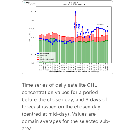
Time series of daily satellite CHL
concentration values for a period
before the chosen day, and 9 days of
forecast issued on the chosen day
(centred at mid-day). Values are
domain averages for the selected sub-
area.