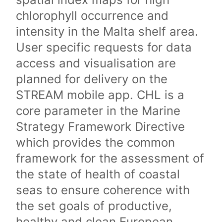
chlorophyll occurrence and
intensity in the Malta shelf area.
User specific requests for data
access and visualisation are
planned for delivery on the
STREAM mobile app. CHL is a
core parameter in the Marine
Strategy Framework Directive
which provides the common
framework for the assessment of
the state of health of coastal
seas to ensure coherence with
the set goals of productive,
healthy and clean European