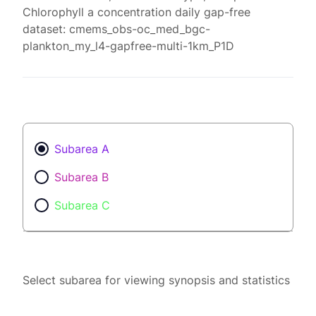
Chlorophyll a concentration daily gap-free
dataset: cmems_obs-oc_med_bgc-
plankton_my_l4-gapfree-multi-1km_P1D
Subarea A
Subarea B
Subarea C
Select subarea for viewing synopsis and statistics