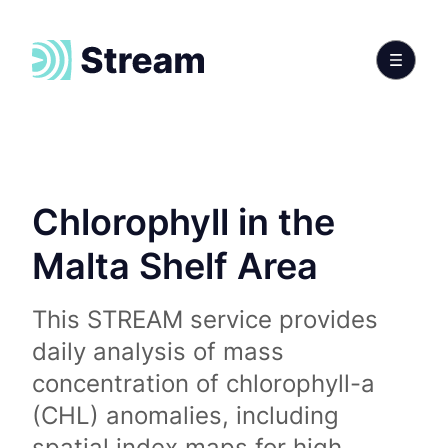
Chlorophyll in the
Malta Shelf Area
This STREAM service provides
daily analysis of mass
concentration of chlorophyll-a
(CHL) anomalies, including
spatial index maps for high