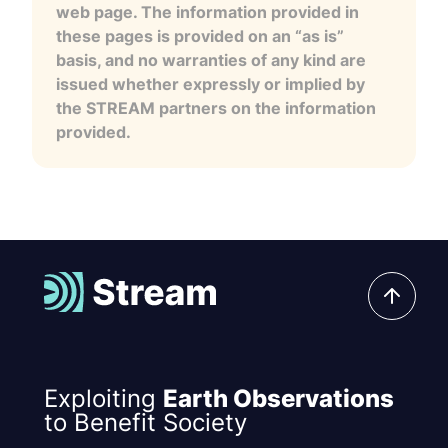
web page. The information provided in
these pages is provided on an “as is”
basis, and no warranties of any kind are
issued whether expressly or implied by
the STREAM partners on the information
provided.
Exploiting
Earth Observations
to Benefit Society