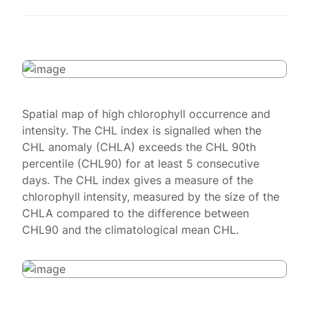
Spatial map of high chlorophyll occurrence and
intensity. The CHL index is signalled when the
CHL anomaly (CHLA) exceeds the CHL 90th
percentile (CHL90) for at least 5 consecutive
days. The CHL index gives a measure of the
chlorophyll intensity, measured by the size of the
CHLA compared to the difference between
CHL90 and the climatological mean CHL.