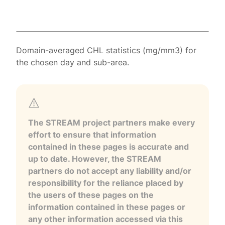
Domain-averaged CHL statistics (mg/mm3) for
the chosen day and sub-area.
The STREAM project partners make every
effort to ensure that information
contained in these pages is accurate and
up to date. However, the STREAM
partners do not accept any liability and/or
responsibility for the reliance placed by
the users of these pages on the
information contained in these pages or
any other information accessed via this