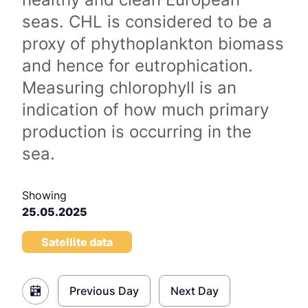
seas. CHL is considered to be a
proxy of phythoplankton biomass
and hence for eutrophication.
Measuring chlorophyll is an
indication of how much primary
production is occurring in the
sea.
Showing
25.05.2025
Satellite data
Previous Day
Next Day