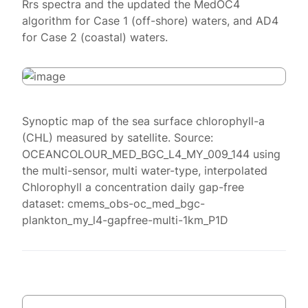
Rrs spectra and the updated the MedOC4
algorithm for Case 1 (off-shore) waters, and AD4
for Case 2 (coastal) waters.
Synoptic map of the sea surface chlorophyll-a
(CHL) measured by satellite. Source:
OCEANCOLOUR_MED_BGC_L4_MY_009_144 using
the multi-sensor, multi water-type, interpolated
Chlorophyll a concentration daily gap-free
dataset: cmems_obs-oc_med_bgc-
plankton_my_l4-gapfree-multi-1km_P1D