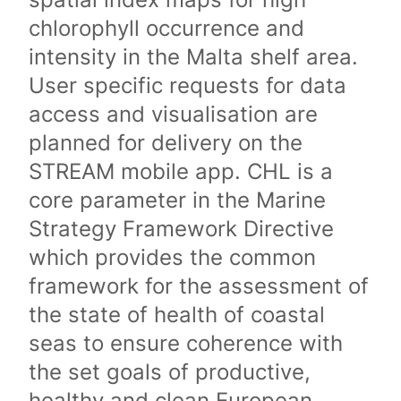
chlorophyll occurrence and
intensity in the Malta shelf area.
User specific requests for data
access and visualisation are
planned for delivery on the
STREAM mobile app. CHL is a
core parameter in the Marine
Strategy Framework Directive
which provides the common
framework for the assessment of
the state of health of coastal
seas to ensure coherence with
the set goals of productive,
healthy and clean European