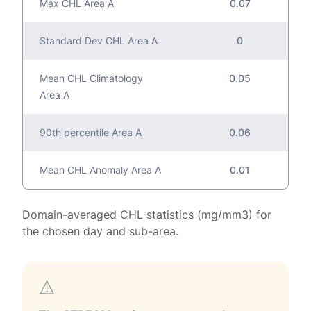
Max CHL Area A
0.07
Standard Dev CHL Area A
0
Mean CHL Climatology
0.05
Area A
90th percentile Area A
0.06
Mean CHL Anomaly Area A
0.01
Domain-averaged CHL statistics (mg/mm3) for
the chosen day and sub-area.