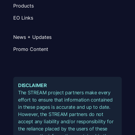
Products
EO Links
News + Updates
Promo Content
DISCLAIMER
The STREAM project partners make every
effort to ensure that information contained
in these pages is accurate and up to date.
However, the STREAM partners do not
accept any liability and/or responsibility for
the reliance placed by the users of these