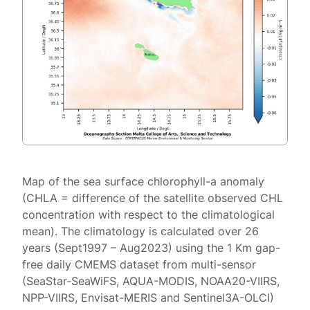
Map of the sea surface chlorophyll-a anomaly
(CHLA = difference of the satellite observed CHL
concentration with respect to the climatological
mean). The climatology is calculated over 26
years (Sept1997 – Aug2023) using the 1 Km gap-
free daily CMEMS dataset from multi-sensor
(SeaStar-SeaWiFS, AQUA-MODIS, NOAA20-VIIRS,
NPP-VIIRS, Envisat-MERIS and Sentinel3A-OLCI)