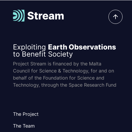
Exploiting
Earth Observations
to Benefit Society
Project Stream is financed by the Malta
Council for Science & Technology, for and on
behalf of the Foundation for Science and
Technology, through the Space Research Fund
The Project
The Team