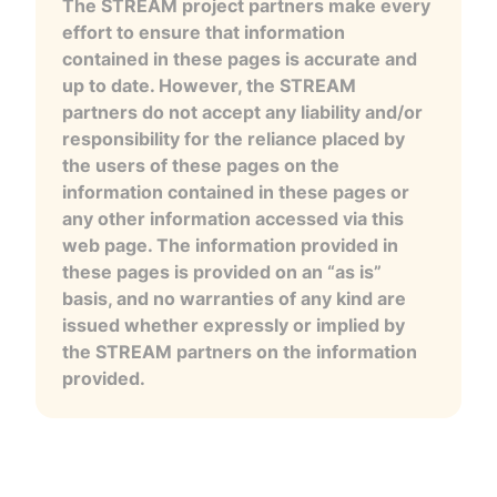
The STREAM project partners make every
effort to ensure that information
contained in these pages is accurate and
up to date. However, the STREAM
partners do not accept any liability and/or
responsibility for the reliance placed by
the users of these pages on the
information contained in these pages or
any other information accessed via this
web page. The information provided in
these pages is provided on an “as is”
basis, and no warranties of any kind are
issued whether expressly or implied by
the STREAM partners on the information
provided.