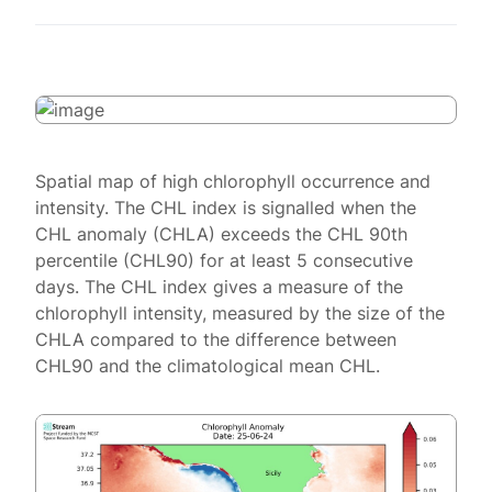
Spatial map of high chlorophyll occurrence and
intensity. The CHL index is signalled when the
CHL anomaly (CHLA) exceeds the CHL 90th
percentile (CHL90) for at least 5 consecutive
days. The CHL index gives a measure of the
chlorophyll intensity, measured by the size of the
CHLA compared to the difference between
CHL90 and the climatological mean CHL.