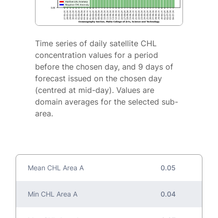
Time series of daily satellite CHL
concentration values for a period
before the chosen day, and 9 days of
forecast issued on the chosen day
(centred at mid-day). Values are
domain averages for the selected sub-
area.
Mean CHL Area A
0.05
Min CHL Area A
0.04