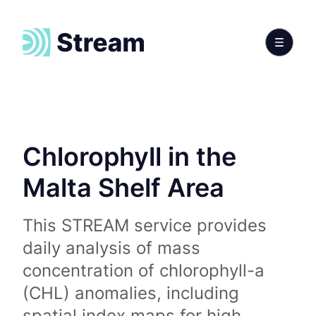
Chlorophyll in the
Malta Shelf Area
This STREAM service provides
daily analysis of mass
concentration of chlorophyll-a
(CHL) anomalies, including
spatial index maps for high