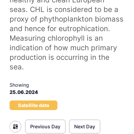
seas. CHL is considered to be a
proxy of phythoplankton biomass
and hence for eutrophication.
Measuring chlorophyll is an
indication of how much primary
production is occurring in the
sea.
Showing
25.06.2024
Satellite data
Previous Day
Next Day