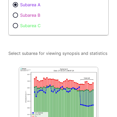
Subarea A
Subarea B
Subarea C
Select subarea for viewing synopsis and statistics