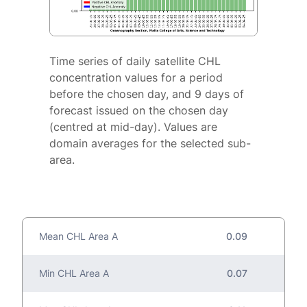
Time series of daily satellite CHL
concentration values for a period
before the chosen day, and 9 days of
forecast issued on the chosen day
(centred at mid-day). Values are
domain averages for the selected sub-
area.
Mean CHL Area A
0.09
Min CHL Area A
0.07