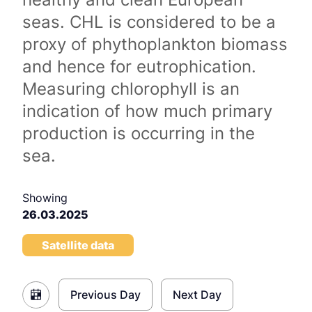
seas. CHL is considered to be a
proxy of phythoplankton biomass
and hence for eutrophication.
Measuring chlorophyll is an
indication of how much primary
production is occurring in the
sea.
Showing
26.03.2025
Satellite data
Previous Day
Next Day