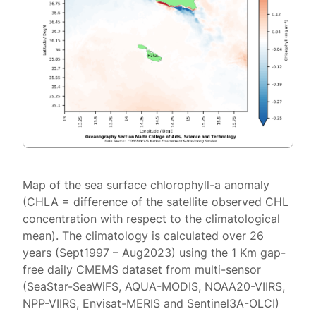
Map of the sea surface chlorophyll-a anomaly
(CHLA = difference of the satellite observed CHL
concentration with respect to the climatological
mean). The climatology is calculated over 26
years (Sept1997 – Aug2023) using the 1 Km gap-
free daily CMEMS dataset from multi-sensor
(SeaStar-SeaWiFS, AQUA-MODIS, NOAA20-VIIRS,
NPP-VIIRS, Envisat-MERIS and Sentinel3A-OLCI)