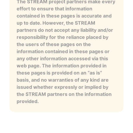
The STREAM project partners make every
effort to ensure that information
contained in these pages is accurate and
up to date. However, the STREAM
partners do not accept any liability and/or
responsibility for the reliance placed by
the users of these pages on the
information contained in these pages or
any other information accessed via this
web page. The information provided in
these pages is provided on an “as is”
basis, and no warranties of any kind are
issued whether expressly or implied by
the STREAM partners on the information
provided.