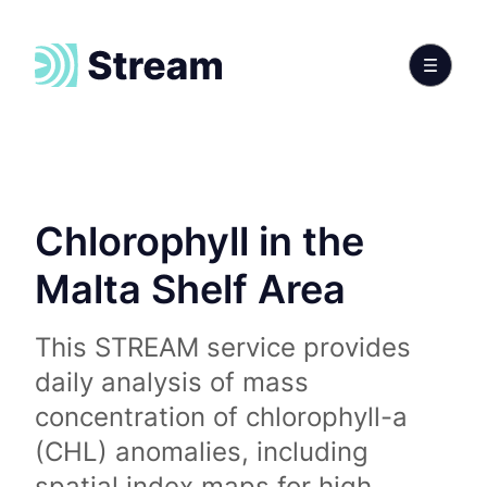
Chlorophyll in the
Malta Shelf Area
This STREAM service provides
daily analysis of mass
concentration of chlorophyll-a
(CHL) anomalies, including
spatial index maps for high