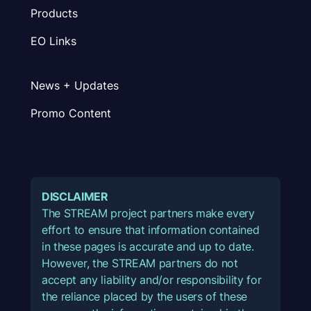
Products
EO Links
News + Updates
Promo Content
DISCLAIMER
The STREAM project partners make every
effort to ensure that information contained
in these pages is accurate and up to date.
However, the STREAM partners do not
accept any liability and/or responsibility for
the reliance placed by the users of these