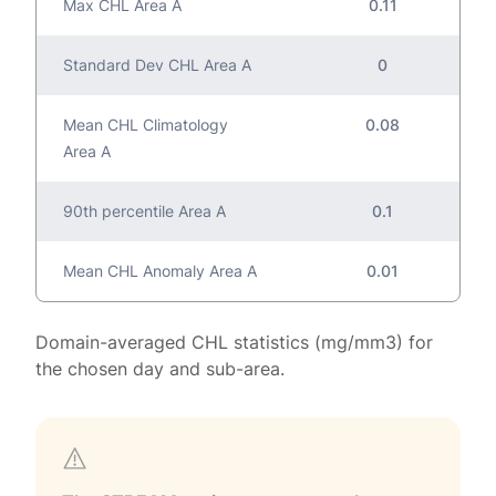
Max CHL Area A
0.11
Standard Dev CHL Area A
0
Mean CHL Climatology
0.08
Area A
90th percentile Area A
0.1
Mean CHL Anomaly Area A
0.01
Domain-averaged CHL statistics (mg/mm3) for
the chosen day and sub-area.