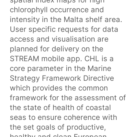
chlorophyll occurrence and
intensity in the Malta shelf area.
User specific requests for data
access and visualisation are
planned for delivery on the
STREAM mobile app. CHL is a
core parameter in the Marine
Strategy Framework Directive
which provides the common
framework for the assessment of
the state of health of coastal
seas to ensure coherence with
the set goals of productive,
healthy and clean European