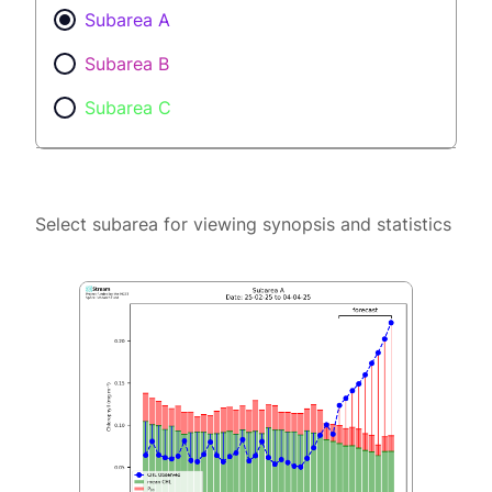
Subarea A
Subarea B
Subarea C
Select subarea for viewing synopsis and statistics