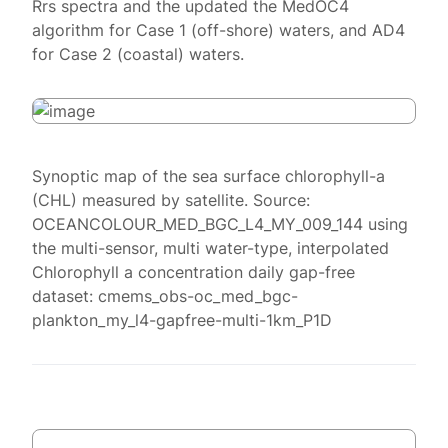
Rrs spectra and the updated the MedOC4
algorithm for Case 1 (off-shore) waters, and AD4
for Case 2 (coastal) waters.
Synoptic map of the sea surface chlorophyll-a
(CHL) measured by satellite. Source:
OCEANCOLOUR_MED_BGC_L4_MY_009_144 using
the multi-sensor, multi water-type, interpolated
Chlorophyll a concentration daily gap-free
dataset: cmems_obs-oc_med_bgc-
plankton_my_l4-gapfree-multi-1km_P1D