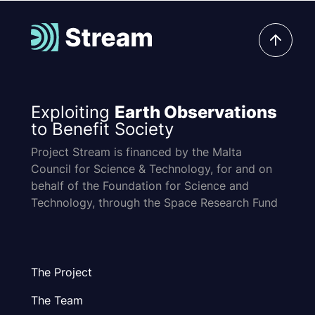
Exploiting
Earth Observations
to Benefit Society
Project Stream is financed by the Malta
Council for Science & Technology, for and on
behalf of the Foundation for Science and
Technology, through the Space Research Fund
The Project
The Team