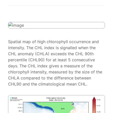
Spatial map of high chlorophyll occurrence and
intensity. The CHL index is signalled when the
CHL anomaly (CHLA) exceeds the CHL 90th
percentile (CHL90) for at least 5 consecutive
days. The CHL index gives a measure of the
chlorophyll intensity, measured by the size of the
CHLA compared to the difference between
CHL90 and the climatological mean CHL.