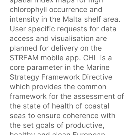
chlorophyll occurrence and
intensity in the Malta shelf area.
User specific requests for data
access and visualisation are
planned for delivery on the
STREAM mobile app. CHL is a
core parameter in the Marine
Strategy Framework Directive
which provides the common
framework for the assessment of
the state of health of coastal
seas to ensure coherence with
the set goals of productive,
healthy and clean European