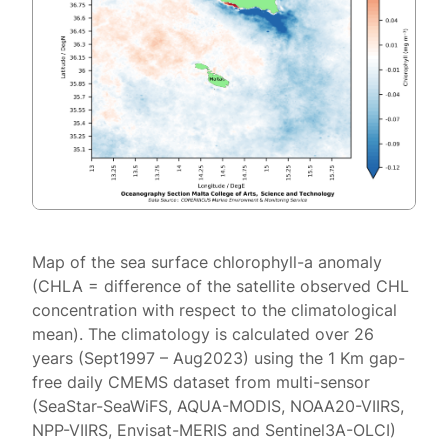
Map of the sea surface chlorophyll-a anomaly
(CHLA = difference of the satellite observed CHL
concentration with respect to the climatological
mean). The climatology is calculated over 26
years (Sept1997 – Aug2023) using the 1 Km gap-
free daily CMEMS dataset from multi-sensor
(SeaStar-SeaWiFS, AQUA-MODIS, NOAA20-VIIRS,
NPP-VIIRS, Envisat-MERIS and Sentinel3A-OLCI)