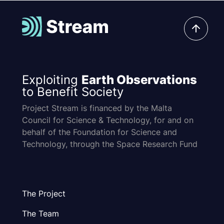
Exploiting
Earth Observations
to Benefit Society
Project Stream is financed by the Malta
Council for Science & Technology, for and on
behalf of the Foundation for Science and
Technology, through the Space Research Fund
The Project
The Team