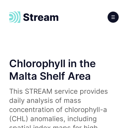
Chlorophyll in the
Malta Shelf Area
This STREAM service provides
daily analysis of mass
concentration of chlorophyll-a
(CHL) anomalies, including
spatial index maps for high