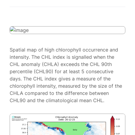
Spatial map of high chlorophyll occurrence and
intensity. The CHL index is signalled when the
CHL anomaly (CHLA) exceeds the CHL 90th
percentile (CHL90) for at least 5 consecutive
days. The CHL index gives a measure of the
chlorophyll intensity, measured by the size of the
CHLA compared to the difference between
CHL90 and the climatological mean CHL.