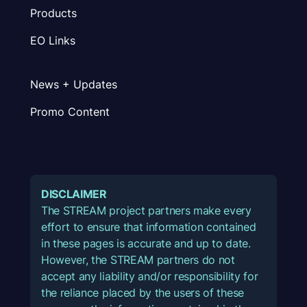
Products
EO Links
News + Updates
Promo Content
DISCLAIMER
The STREAM project partners make every
effort to ensure that information contained
in these pages is accurate and up to date.
However, the STREAM partners do not
accept any liability and/or responsibility for
the reliance placed by the users of these