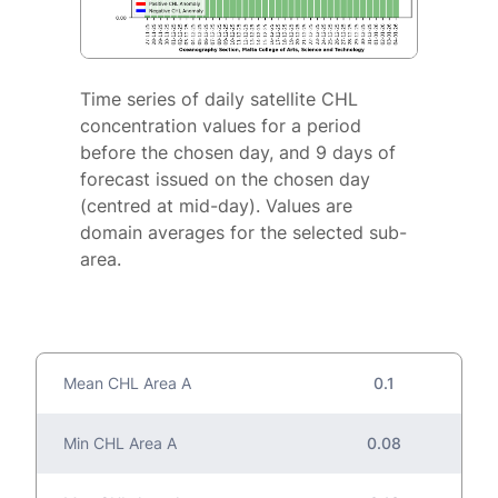
Time series of daily satellite CHL
concentration values for a period
before the chosen day, and 9 days of
forecast issued on the chosen day
(centred at mid-day). Values are
domain averages for the selected sub-
area.
Mean CHL Area A
0.1
Min CHL Area A
0.08