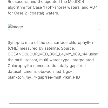
Rrs spectra and the updated the MedOC4
algorithm for Case 1 (off-shore) waters, and AD4
for Case 2 (coastal) waters.
Synoptic map of the sea surface chlorophyll-a
(CHL) measured by satellite. Source:
OCEANCOLOUR_MED_BGC_L4_MY_009_144 using
the multi-sensor, multi water-type, interpolated
Chlorophyll a concentration daily gap-free
dataset: cmems_obs-oc_med_bgc-
plankton_my_l4-gapfree-multi-1km_P1D