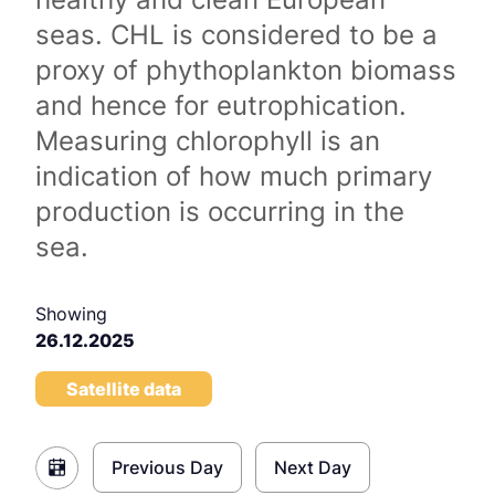
seas. CHL is considered to be a
proxy of phythoplankton biomass
and hence for eutrophication.
Measuring chlorophyll is an
indication of how much primary
production is occurring in the
sea.
Showing
26.12.2025
Satellite data
Previous Day
Next Day