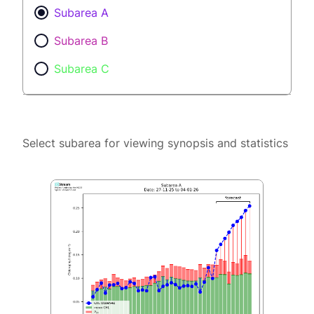
Subarea A
Subarea B
Subarea C
Select subarea for viewing synopsis and statistics