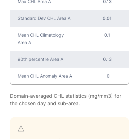
Max CHL Area A
0.13
Standard Dev CHL Area A
0.01
Mean CHL Climatology
0.1
Area A
90th percentile Area A
0.13
Mean CHL Anomaly Area A
-0
Domain-averaged CHL statistics (mg/mm3) for
the chosen day and sub-area.