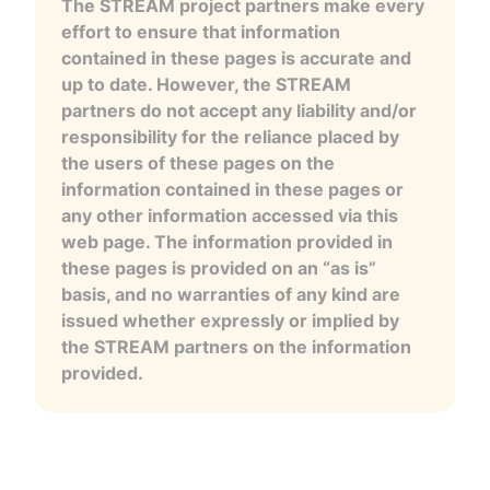
The STREAM project partners make every
effort to ensure that information
contained in these pages is accurate and
up to date. However, the STREAM
partners do not accept any liability and/or
responsibility for the reliance placed by
the users of these pages on the
information contained in these pages or
any other information accessed via this
web page. The information provided in
these pages is provided on an “as is”
basis, and no warranties of any kind are
issued whether expressly or implied by
the STREAM partners on the information
provided.