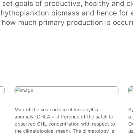
 set goals of productive, healthy and 
phythoplankton biomass and hence for 
of how much primary production is occurr
Map of the sea surface chlorophyll-a
S
anomaly (CHLA = difference of the satellite
a 
e
observed CHL concentration with respect to
O
the climatological mean). The climatology is
us