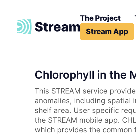
The Project
Stream App
Chlorophyll in the 
This STREAM service provides
anomalies, including spatial 
shelf area. User specific req
the STREAM mobile app. CHL 
which provides the common fr