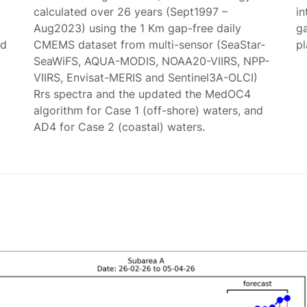
calculated over 26 years (Sept1997 –
in
Aug2023) using the 1 Km gap-free daily
g
ed
CMEMS dataset from multi-sensor (SeaStar-
p
SeaWiFS, AQUA-MODIS, NOAA20-VIIRS, NPP-
VIIRS, Envisat-MERIS and Sentinel3A-OLCI)
Rrs spectra and the updated the MedOC4
algorithm for Case 1 (off-shore) waters, and
AD4 for Case 2 (coastal) waters.