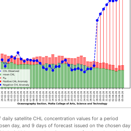
f daily satellite CHL concentration values for a period
osen day, and 9 days of forecast issued on the chosen day