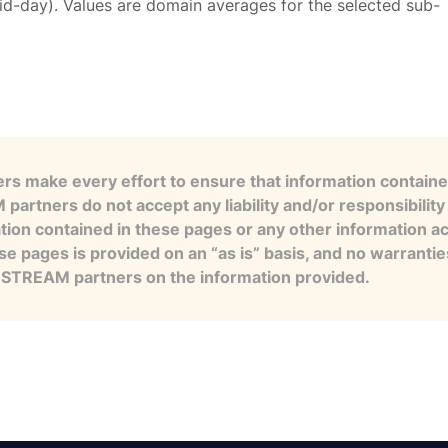
id-day). Values are domain averages for the selected sub-
s make every effort to ensure that information contained
artners do not accept any liability and/or responsibility 
tion contained in these pages or any other information a
se pages is provided on an “as is” basis, and no warranti
e STREAM partners on the information provided.