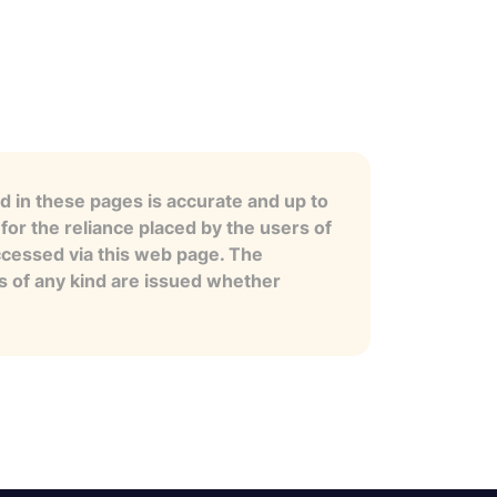
 in these pages is accurate and up to
for the reliance placed by the users of
ccessed via this web page. The
es of any kind are issued whether