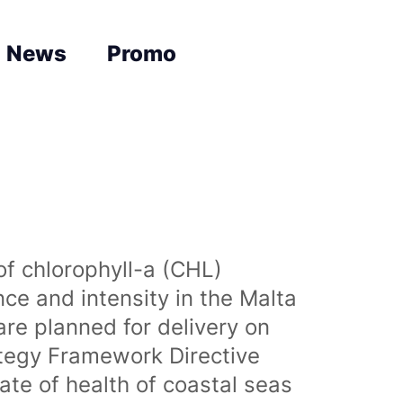
News
Promo
of chlorophyll-a (CHL)
nce and intensity in the Malta
are planned for delivery on
ategy Framework Directive
te of health of coastal seas