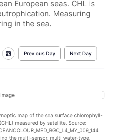
clean European seas. CHL is
eutrophication. Measuring
ing in the sea.
Previous Day
Next Day
ynoptic map of the sea surface chlorophyll-
(CHL) measured by satellite. Source:
CEANCOLOUR_MED_BGC_L4_MY_009_144
ing the multi-sensor, multi water-type,