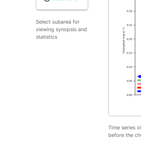
Select subarea for
viewing synopsis and
statistics
Time series o
before the ch