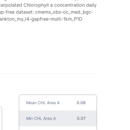
terpolated Chlorophyll a concentration daily
ap-free dataset: cmems_obs-oc_med_bgc-
lankton_my_l4-gapfree-multi-1km_P1D
Mean CHL Area A
0.09
Min CHL Area A
0.07