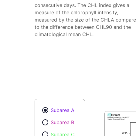
consecutive days. The CHL index gives a
measure of the chlorophyll intensity,
measured by the size of the CHLA compar
to the difference between CHL90 and the
climatological mean CHL.
Subarea A
Subarea B
Subarea C