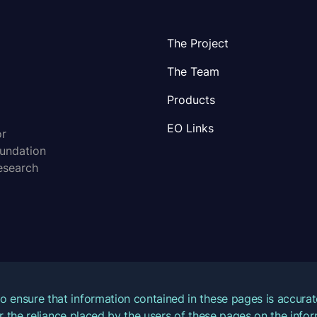
The Project
The Team
Products
EO Links
or
oundation
esearch
o ensure that information contained in these pages is accur
for the reliance placed by the users of these pages on the inf