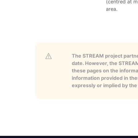
(centred at m
area.
The STREAM project partner
date. However, the STREAM p
these pages on the informa
information provided in the
expressly or implied by th