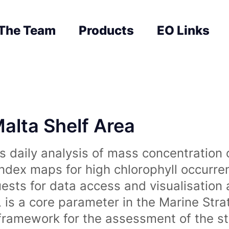
The Team
Products
EO Links
Malta Shelf Area
 daily analysis of mass concentration 
index maps for high chlorophyll occurre
uests for data access and visualisation 
is a core parameter in the Marine Str
amework for the assessment of the sta