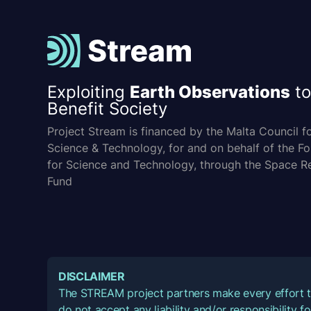
Exploiting
Earth Observations
to
Benefit Society
Project Stream is financed by the Malta Council f
Science & Technology, for and on behalf of the F
for Science and Technology, through the Space R
Fund
DISCLAIMER
The STREAM project partners make every effort t
do not accept any liability and/or responsibility 