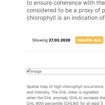
to ensure coherence with the
considered to be a proxy of 
chlorophyll is an indication 
Showing
27.03.2026
Satellite data
Spatial map of high chlorophyll occurrence
and intensity. The CHL index is signalled
when the CHL anomaly (CHLA) exceeds th
CHL 90th percentile (CHL90) for at least 5