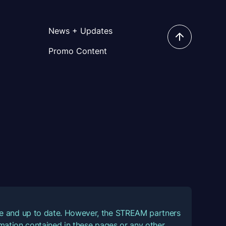
News + Updates
Promo Content
ate and up to date. However, the STREAM partners
ormation contained in these pages or any other