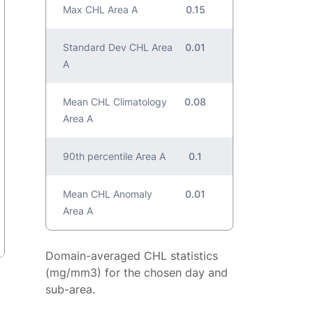
Max CHL Area A
0.15
Standard Dev CHL Area
0.01
A
Mean CHL Climatology
0.08
Area A
90th percentile Area A
0.1
Mean CHL Anomaly
0.01
Area A
Domain-averaged CHL statistics
(mg/mm3) for the chosen day and
sub-area.