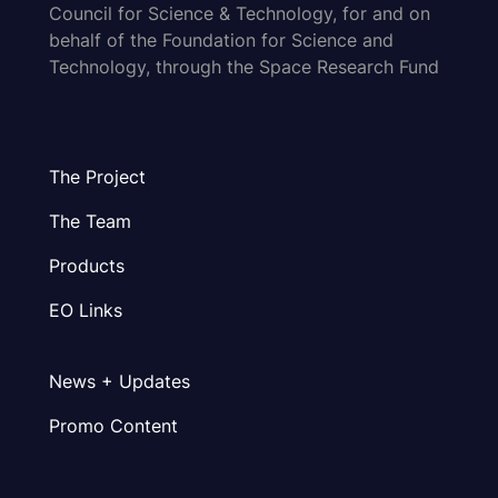
Council for Science & Technology, for and on
behalf of the Foundation for Science and
Technology, through the Space Research Fund
The Project
The Team
Products
EO Links
News + Updates
Promo Content