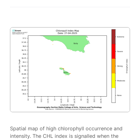
Spatial map of high chlorophyll occurrence and
intensity. The CHL index is signalled when the