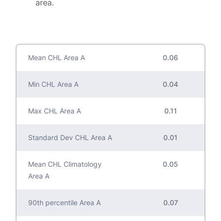
area.
Mean CHL Area A
0.06
Min CHL Area A
0.04
Max CHL Area A
0.11
Standard Dev CHL Area A
0.01
Mean CHL Climatology
0.05
Area A
90th percentile Area A
0.07