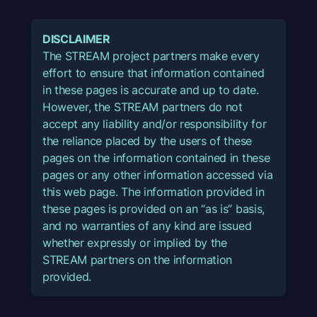
DISCLAIMER
The STREAM project partners make every
effort to ensure that information contained
in these pages is accurate and up to date.
However, the STREAM partners do not
accept any liability and/or responsibility for
the reliance placed by the users of these
pages on the information contained in these
pages or any other information accessed via
this web page. The information provided in
these pages is provided on an “as is” basis,
and no warranties of any kind are issued
whether expressly or implied by the
STREAM partners on the information
provided.