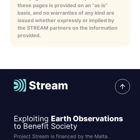
these pages is provided on an “as is”
basis, and no warranties of any kind are
issued whether expressly or implied by
the STREAM partners on the information
provided.
Exploiting
Earth Observations
to Benefit Society
Project Stream is financed by the Malta