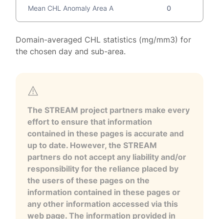
Mean CHL Anomaly Area A
0
Domain-averaged CHL statistics (mg/mm3) for
the chosen day and sub-area.
The STREAM project partners make every
effort to ensure that information
contained in these pages is accurate and
up to date. However, the STREAM
partners do not accept any liability and/or
responsibility for the reliance placed by
the users of these pages on the
information contained in these pages or
any other information accessed via this
web page. The information provided in