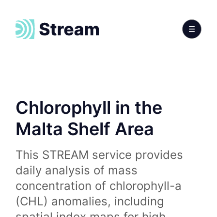
Chlorophyll in the
Malta Shelf Area
This STREAM service provides
daily analysis of mass
concentration of chlorophyll-a
(CHL) anomalies, including
spatial index maps for high