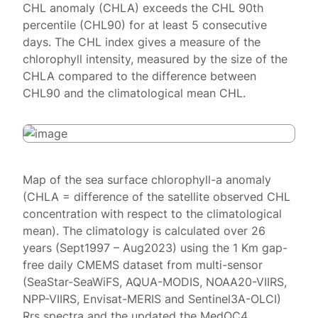
CHL anomaly (CHLA) exceeds the CHL 90th
percentile (CHL90) for at least 5 consecutive
days. The CHL index gives a measure of the
chlorophyll intensity, measured by the size of the
CHLA compared to the difference between
CHL90 and the climatological mean CHL.
Map of the sea surface chlorophyll-a anomaly
(CHLA = difference of the satellite observed CHL
concentration with respect to the climatological
mean). The climatology is calculated over 26
years (Sept1997 – Aug2023) using the 1 Km gap-
free daily CMEMS dataset from multi-sensor
(SeaStar-SeaWiFS, AQUA-MODIS, NOAA20-VIIRS,
NPP-VIIRS, Envisat-MERIS and Sentinel3A-OLCI)
Rrs spectra and the updated the MedOC4