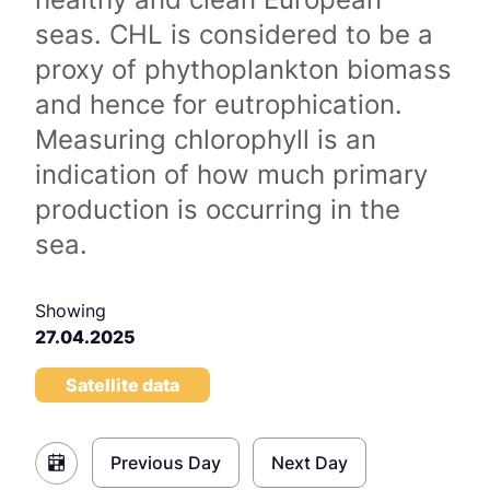
seas. CHL is considered to be a
proxy of phythoplankton biomass
and hence for eutrophication.
Measuring chlorophyll is an
indication of how much primary
production is occurring in the
sea.
Showing
27.04.2025
Satellite data
Previous Day
Next Day