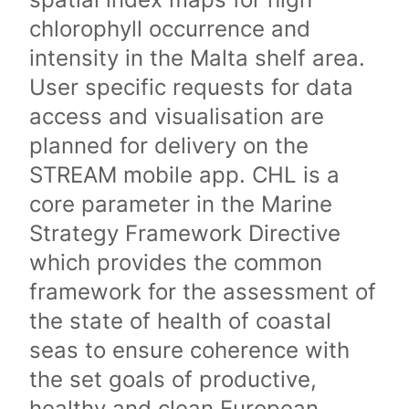
chlorophyll occurrence and
intensity in the Malta shelf area.
User specific requests for data
access and visualisation are
planned for delivery on the
STREAM mobile app. CHL is a
core parameter in the Marine
Strategy Framework Directive
which provides the common
framework for the assessment of
the state of health of coastal
seas to ensure coherence with
the set goals of productive,
healthy and clean European