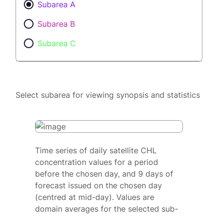
Subarea A
Subarea B
Subarea C
Select subarea for viewing synopsis and statistics
Time series of daily satellite CHL
concentration values for a period
before the chosen day, and 9 days of
forecast issued on the chosen day
(centred at mid-day). Values are
domain averages for the selected sub-