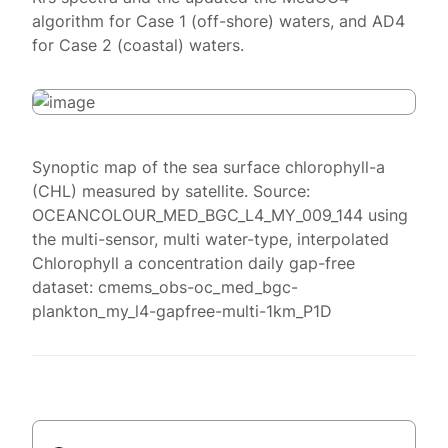
algorithm for Case 1 (off-shore) waters, and AD4
for Case 2 (coastal) waters.
Synoptic map of the sea surface chlorophyll-a
(CHL) measured by satellite. Source:
OCEANCOLOUR_MED_BGC_L4_MY_009_144 using
the multi-sensor, multi water-type, interpolated
Chlorophyll a concentration daily gap-free
dataset: cmems_obs-oc_med_bgc-
plankton_my_l4-gapfree-multi-1km_P1D