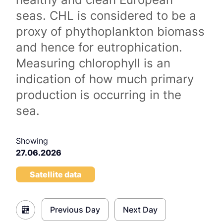
seas. CHL is considered to be a
proxy of phythoplankton biomass
and hence for eutrophication.
Measuring chlorophyll is an
indication of how much primary
production is occurring in the
sea.
Showing
27.06.2026
Satellite data
Previous Day
Next Day