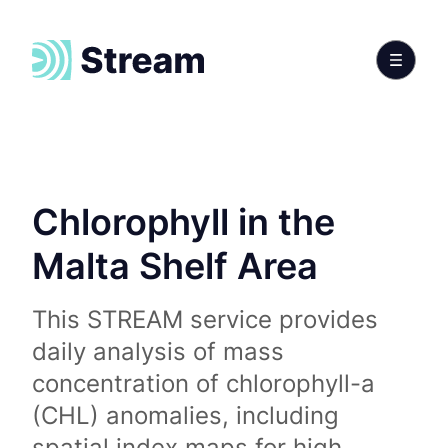
Chlorophyll in the
Malta Shelf Area
This STREAM service provides
daily analysis of mass
concentration of chlorophyll-a
(CHL) anomalies, including
spatial index maps for high