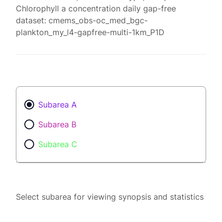
Chlorophyll a concentration daily gap-free
dataset: cmems_obs-oc_med_bgc-
plankton_my_l4-gapfree-multi-1km_P1D
Subarea A
Subarea B
Subarea C
Select subarea for viewing synopsis and statistics