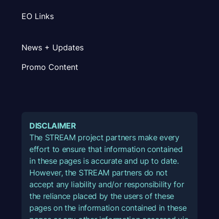
EO Links
News + Updates
Promo Content
DISCLAIMER
The STREAM project partners make every
effort to ensure that information contained
in these pages is accurate and up to date.
However, the STREAM partners do not
accept any liability and/or responsibility for
the reliance placed by the users of these
pages on the information contained in these