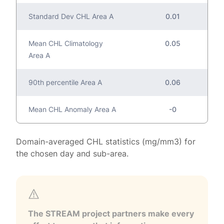
Standard Dev CHL Area A
0.01
Mean CHL Climatology
0.05
Area A
90th percentile Area A
0.06
Mean CHL Anomaly Area A
-0
Domain-averaged CHL statistics (mg/mm3) for
the chosen day and sub-area.
The STREAM project partners make every