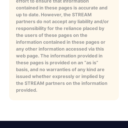
effort to ensure that information
contained in these pages is accurate and
up to date. However, the STREAM
partners do not accept any liability and/or
responsibility for the reliance placed by
the users of these pages on the
information contained in these pages or
any other information accessed via this
web page. The information provided in
these pages is provided on an “as is”
basis, and no warranties of any kind are
issued whether expressly or implied by
the STREAM partners on the information
provided.