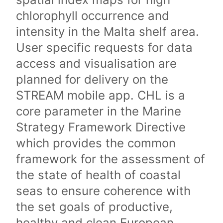
chlorophyll occurrence and
intensity in the Malta shelf area.
User specific requests for data
access and visualisation are
planned for delivery on the
STREAM mobile app. CHL is a
core parameter in the Marine
Strategy Framework Directive
which provides the common
framework for the assessment of
the state of health of coastal
seas to ensure coherence with
the set goals of productive,
healthy and clean European