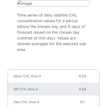
Time series of daily satellite CHL
concentration values for a period
before the chosen day, and 9 days of
forecast issued on the chosen day
(centred at mid-day). Values are
domain averages for the selected sub-
area.
Mean CHL Area A
0.05
Min CHL Area A
0.04
Max CHL Area A
0.1