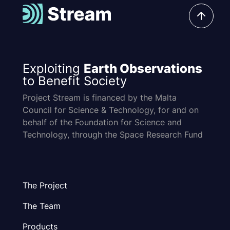
Exploiting
Earth Observations
to Benefit Society
Project Stream is financed by the Malta
Council for Science & Technology, for and on
behalf of the Foundation for Science and
Technology, through the Space Research Fund
The Project
The Team
Products