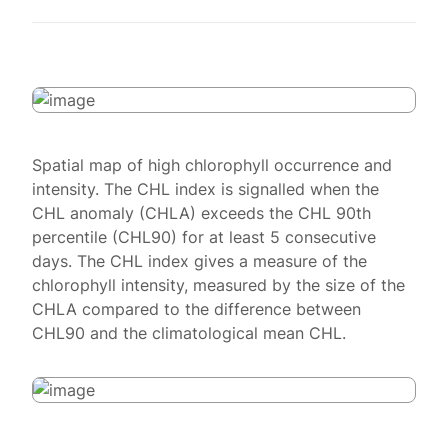
Spatial map of high chlorophyll occurrence and
intensity. The CHL index is signalled when the
CHL anomaly (CHLA) exceeds the CHL 90th
percentile (CHL90) for at least 5 consecutive
days. The CHL index gives a measure of the
chlorophyll intensity, measured by the size of the
CHLA compared to the difference between
CHL90 and the climatological mean CHL.