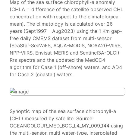
Map of the sea surface chlorophyll-a anomaly
(CHLA = difference of the satellite observed CHL
concentration with respect to the climatological
mean). The climatology is calculated over 26
years (Sept1997 – Aug2023) using the 1 Km gap-
free daily CMEMS dataset from multi-sensor
(SeaStar-SeaWiFS, AQUA-MODIS, NOAA20-VIIRS,
NPP-VIIRS, Envisat-MERIS and Sentinel3A-OLCI)
Rrs spectra and the updated the MedOC4
algorithm for Case 1 (off-shore) waters, and AD4
for Case 2 (coastal) waters.
Synoptic map of the sea surface chlorophyll-a
(CHL) measured by satellite. Source:
OCEANCOLOUR_MED_BGC_L4_MY_009_144 using
the multi-sensor, multi water-type, interpolated