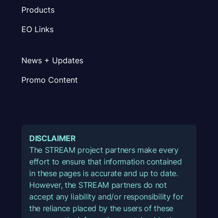
Products
EO Links
News + Updates
Promo Content
DISCLAIMER
The STREAM project partners make every
effort to ensure that information contained
in these pages is accurate and up to date.
However, the STREAM partners do not
accept any liability and/or responsibility for
the reliance placed by the users of these