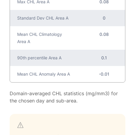
Max CHL Area A
0.08
Standard Dev CHL Area A
0
Mean CHL Climatology
0.08
Area A
90th percentile Area A
0.1
Mean CHL Anomaly Area A
-0.01
Domain-averaged CHL statistics (mg/mm3) for
the chosen day and sub-area.