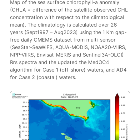
Map of the sea surface chlorophyll-a anomaly
(CHLA = difference of the satellite observed CHL
concentration with respect to the climatological
mean). The climatology is calculated over 26
years (Sept1997 – Aug2023) using the 1 Km gap-
free daily CMEMS dataset from multi-sensor
(SeaStar-SeaWiFS, AQUA-MODIS, NOAA20-VIIRS,
NPP-VIIRS, Envisat-MERIS and Sentinel3A-OLCI)
Rrs spectra and the updated the MedOC4
algorithm for Case 1 (off-shore) waters, and AD4
for Case 2 (coastal) waters.