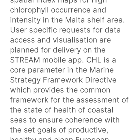
chlorophyll occurrence and
intensity in the Malta shelf area.
User specific requests for data
access and visualisation are
planned for delivery on the
STREAM mobile app. CHL is a
core parameter in the Marine
Strategy Framework Directive
which provides the common
framework for the assessment of
the state of health of coastal
seas to ensure coherence with
the set goals of productive,
healthy and clean European