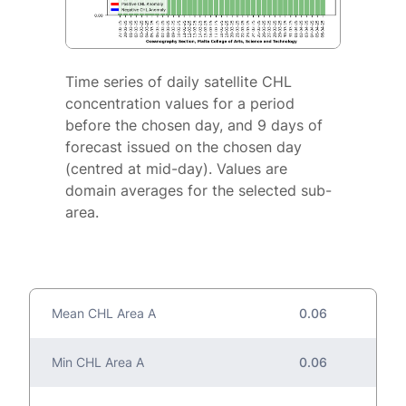
Time series of daily satellite CHL
concentration values for a period
before the chosen day, and 9 days of
forecast issued on the chosen day
(centred at mid-day). Values are
domain averages for the selected sub-
area.
Mean CHL Area A
0.06
Min CHL Area A
0.06