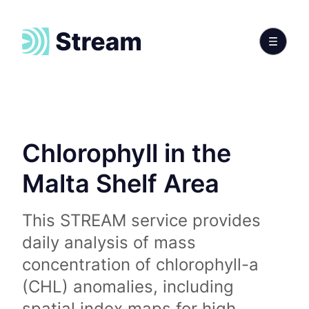
Chlorophyll in the
Malta Shelf Area
This STREAM service provides
daily analysis of mass
concentration of chlorophyll-a
(CHL) anomalies, including
spatial index maps for high