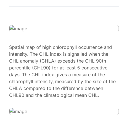
Spatial map of high chlorophyll occurrence and
intensity. The CHL index is signalled when the
CHL anomaly (CHLA) exceeds the CHL 90th
percentile (CHL90) for at least 5 consecutive
days. The CHL index gives a measure of the
chlorophyll intensity, measured by the size of the
CHLA compared to the difference between
CHL90 and the climatological mean CHL.