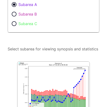
Subarea A
Subarea B
Subarea C
Select subarea for viewing synopsis and statistics