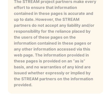
The STREAM project partners make every
effort to ensure that information
contained in these pages is accurate and
up to date. However, the STREAM
partners do not accept any liability and/or
responsibility for the reliance placed by
the users of these pages on the
information contained in these pages or
any other information accessed via this
web page. The information provided in
these pages is provided on an “as is”
basis, and no warranties of any kind are
issued whether expressly or implied by
the STREAM partners on the information
provided.