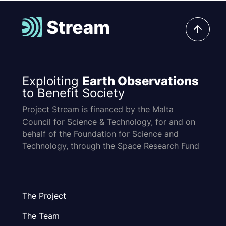
Exploiting
Earth Observations
to Benefit Society
Project Stream is financed by the Malta
Council for Science & Technology, for and on
behalf of the Foundation for Science and
Technology, through the Space Research Fund
The Project
The Team