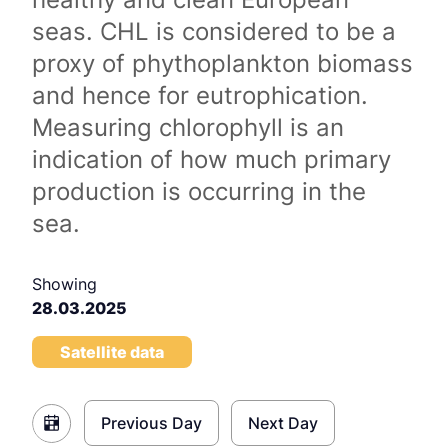
seas. CHL is considered to be a
proxy of phythoplankton biomass
and hence for eutrophication.
Measuring chlorophyll is an
indication of how much primary
production is occurring in the
sea.
Showing
28.03.2025
Satellite data
Previous Day
Next Day