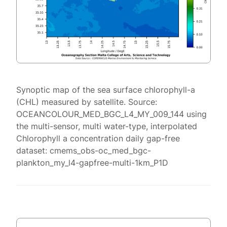
Synoptic map of the sea surface chlorophyll-a
(CHL) measured by satellite. Source:
OCEANCOLOUR_MED_BGC_L4_MY_009_144 using
the multi-sensor, multi water-type, interpolated
Chlorophyll a concentration daily gap-free
dataset: cmems_obs-oc_med_bgc-
plankton_my_l4-gapfree-multi-1km_P1D