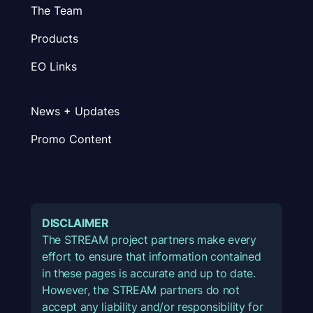
The Team
Products
EO Links
News + Updates
Promo Content
DISCLAIMER
The STREAM project partners make every
effort to ensure that information contained
in these pages is accurate and up to date.
However, the STREAM partners do not
accept any liability and/or responsibility for