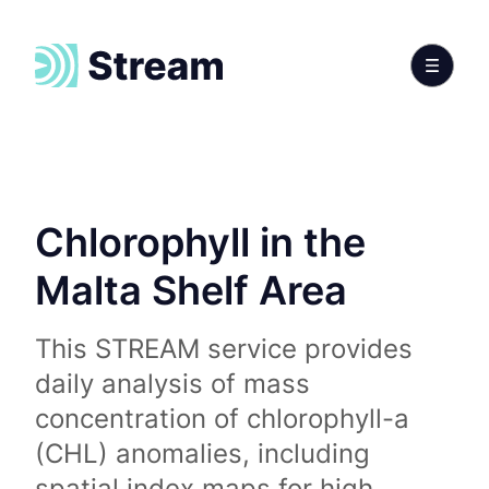
Chlorophyll in the
Malta Shelf Area
This STREAM service provides
daily analysis of mass
concentration of chlorophyll-a
(CHL) anomalies, including
spatial index maps for high