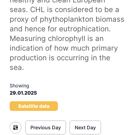
seas. CHL is considered to be a
proxy of phythoplankton biomass
and hence for eutrophication.
Measuring chlorophyll is an
indication of how much primary
production is occurring in the
sea.
Showing
29.01.2025
Satellite data
Previous Day
Next Day