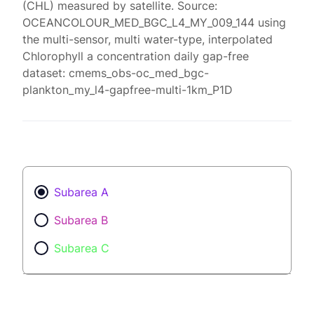
(CHL) measured by satellite. Source:
OCEANCOLOUR_MED_BGC_L4_MY_009_144 using
the multi-sensor, multi water-type, interpolated
Chlorophyll a concentration daily gap-free
dataset: cmems_obs-oc_med_bgc-
plankton_my_l4-gapfree-multi-1km_P1D
Subarea A
Subarea B
Subarea C