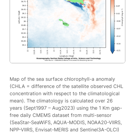
Map of the sea surface chlorophyll-a anomaly
(CHLA = difference of the satellite observed CHL
concentration with respect to the climatological
mean). The climatology is calculated over 26
years (Sept1997 – Aug2023) using the 1 Km gap-
free daily CMEMS dataset from multi-sensor
(SeaStar-SeaWiFS, AQUA-MODIS, NOAA20-VIIRS,
NPP-VIIRS, Envisat-MERIS and Sentinel3A-OLCI)