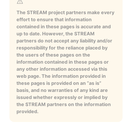
The STREAM project partners make every
effort to ensure that information
contained in these pages is accurate and
up to date. However, the STREAM
partners do not accept any liability and/or
responsibility for the reliance placed by
the users of these pages on the
information contained in these pages or
any other information accessed via this
web page. The information provided in
these pages is provided on an “as is”
basis, and no warranties of any kind are
issued whether expressly or implied by
the STREAM partners on the information
provided.