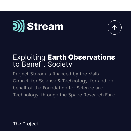
Exploiting
Earth Observations
to Benefit Society
Project Stream is financed by the Malta
Council for Science & Technology, for and on
behalf of the Foundation for Science and
Technology, through the Space Research Fund
The Project