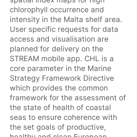
chlorophyll occurrence and
intensity in the Malta shelf area.
User specific requests for data
access and visualisation are
planned for delivery on the
STREAM mobile app. CHL is a
core parameter in the Marine
Strategy Framework Directive
which provides the common
framework for the assessment of
the state of health of coastal
seas to ensure coherence with
the set goals of productive,
healthy and clean European