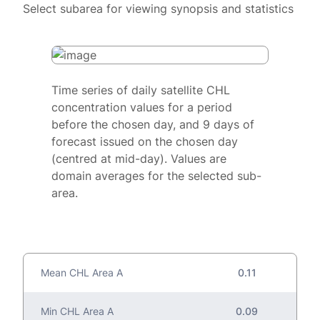
Select subarea for viewing synopsis and statistics
Time series of daily satellite CHL
concentration values for a period
before the chosen day, and 9 days of
forecast issued on the chosen day
(centred at mid-day). Values are
domain averages for the selected sub-
area.
Mean CHL Area A
0.11
Min CHL Area A
0.09