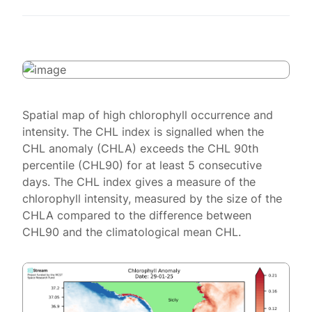
Spatial map of high chlorophyll occurrence and
intensity. The CHL index is signalled when the
CHL anomaly (CHLA) exceeds the CHL 90th
percentile (CHL90) for at least 5 consecutive
days. The CHL index gives a measure of the
chlorophyll intensity, measured by the size of the
CHLA compared to the difference between
CHL90 and the climatological mean CHL.