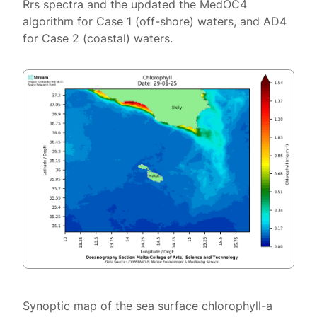
Rrs spectra and the updated the MedOC4
algorithm for Case 1 (off-shore) waters, and AD4
for Case 2 (coastal) waters.
Synoptic map of the sea surface chlorophyll-a