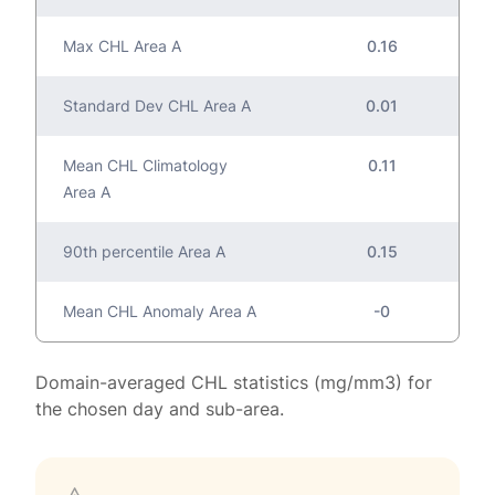
Max CHL Area A
0.16
Standard Dev CHL Area A
0.01
Mean CHL Climatology
0.11
Area A
90th percentile Area A
0.15
Mean CHL Anomaly Area A
-0
Domain-averaged CHL statistics (mg/mm3) for
the chosen day and sub-area.