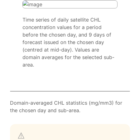
Time series of daily satellite CHL
concentration values for a period
before the chosen day, and 9 days of
forecast issued on the chosen day
(centred at mid-day). Values are
domain averages for the selected sub-
area.
Domain-averaged CHL statistics (mg/mm3) for
the chosen day and sub-area.