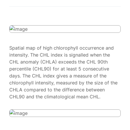
Spatial map of high chlorophyll occurrence and
intensity. The CHL index is signalled when the
CHL anomaly (CHLA) exceeds the CHL 90th
percentile (CHL90) for at least 5 consecutive
days. The CHL index gives a measure of the
chlorophyll intensity, measured by the size of the
CHLA compared to the difference between
CHL90 and the climatological mean CHL.