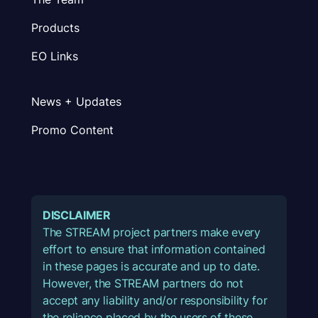
Products
EO Links
News + Updates
Promo Content
DISCLAIMER
The STREAM project partners make every
effort to ensure that information contained
in these pages is accurate and up to date.
However, the STREAM partners do not
accept any liability and/or responsibility for
the reliance placed by the users of these