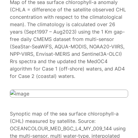
Map of the sea surface chlorophyll-a anomaly
(CHLA = difference of the satellite observed CHL
concentration with respect to the climatological
mean). The climatology is calculated over 26
years (Sept1997 – Aug2023) using the 1 Km gap-
free daily CMEMS dataset from multi-sensor
(SeaStar-SeaWiFS, AQUA-MODIS, NOAA20-VIIRS,
NPP-VIIRS, Envisat-MERIS and Sentinel3A-OLCI)
Rrs spectra and the updated the MedOC4
algorithm for Case 1 (off-shore) waters, and AD4
for Case 2 (coastal) waters.
Synoptic map of the sea surface chlorophyll-a
(CHL) measured by satellite. Source:
OCEANCOLOUR_MED_BGC_L4_MY_009_144 using
the multi-sensor, multi water-type, interpolated