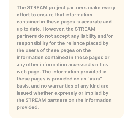
The STREAM project partners make every
effort to ensure that information
contained in these pages is accurate and
up to date. However, the STREAM
partners do not accept any liability and/or
responsibility for the reliance placed by
the users of these pages on the
information contained in these pages or
any other information accessed via this
web page. The information provided in
these pages is provided on an “as is”
basis, and no warranties of any kind are
issued whether expressly or implied by
the STREAM partners on the information
provided.