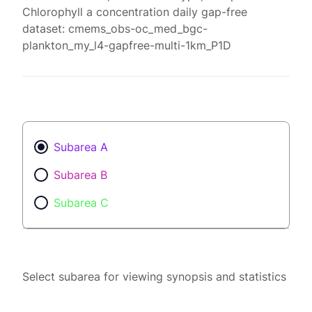
Chlorophyll a concentration daily gap-free
dataset: cmems_obs-oc_med_bgc-
plankton_my_l4-gapfree-multi-1km_P1D
Subarea A
Subarea B
Subarea C
Select subarea for viewing synopsis and statistics