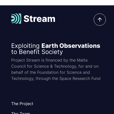
Exploiting
Earth Observations
to Benefit Society
Project Stream is financed by the Malta
Council for Science & Technology, for and on
behalf of the Foundation for Science and
Technology, through the Space Research Fund
The Project
The Team