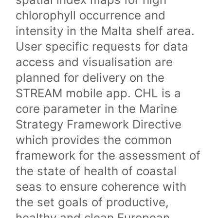
chlorophyll occurrence and
intensity in the Malta shelf area.
User specific requests for data
access and visualisation are
planned for delivery on the
STREAM mobile app. CHL is a
core parameter in the Marine
Strategy Framework Directive
which provides the common
framework for the assessment of
the state of health of coastal
seas to ensure coherence with
the set goals of productive,
healthy and clean European