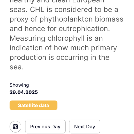
seas. CHL is considered to be a
proxy of phythoplankton biomass
and hence for eutrophication.
Measuring chlorophyll is an
indication of how much primary
production is occurring in the
sea.
Showing
29.04.2025
Satellite data
Previous Day
Next Day