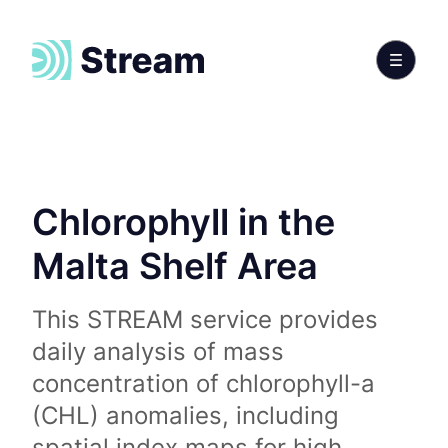
Chlorophyll in the
Malta Shelf Area
This STREAM service provides
daily analysis of mass
concentration of chlorophyll-a
(CHL) anomalies, including
spatial index maps for high