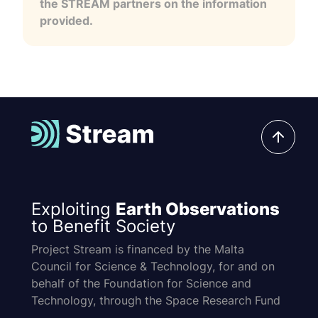
the STREAM partners on the information
provided.
Exploiting
Earth Observations
to Benefit Society
Project Stream is financed by the Malta
Council for Science & Technology, for and on
behalf of the Foundation for Science and
Technology, through the Space Research Fund