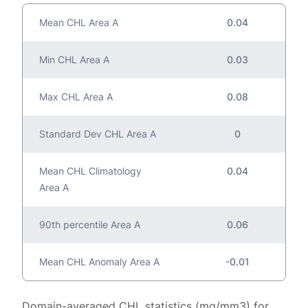
Mean CHL Area A
0.04
Min CHL Area A
0.03
Max CHL Area A
0.08
Standard Dev CHL Area A
0
Mean CHL Climatology
0.04
Area A
90th percentile Area A
0.06
Mean CHL Anomaly Area A
-0.01
Domain-averaged CHL statistics (mg/mm3) for