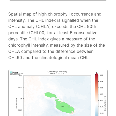
Spatial map of high chlorophyll occurrence and
intensity. The CHL index is signalled when the
CHL anomaly (CHLA) exceeds the CHL 90th
percentile (CHL90) for at least 5 consecutive
days. The CHL index gives a measure of the
chlorophyll intensity, measured by the size of the
CHLA compared to the difference between
CHL90 and the climatological mean CHL.