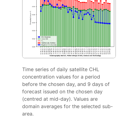
Time series of daily satellite CHL
concentration values for a period
before the chosen day, and 9 days of
forecast issued on the chosen day
(centred at mid-day). Values are
domain averages for the selected sub-
area.