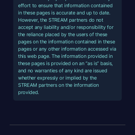
effort to ensure that information contained
in these pages is accurate and up to date.
However, the STREAM partners do not
accept any liability and/or responsibility for
the reliance placed by the users of these
pages on the information contained in these
pages or any other information accessed via
this web page. The information provided in
these pages is provided on an “as is” basis,
and no warranties of any kind are issued
whether expressly or implied by the
STREAM partners on the information
provided.