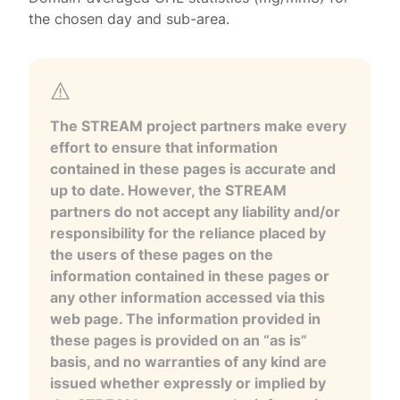
the chosen day and sub-area.
The STREAM project partners make every
effort to ensure that information
contained in these pages is accurate and
up to date. However, the STREAM
partners do not accept any liability and/or
responsibility for the reliance placed by
the users of these pages on the
information contained in these pages or
any other information accessed via this
web page. The information provided in
these pages is provided on an “as is”
basis, and no warranties of any kind are
issued whether expressly or implied by