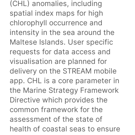
(CHL) anomalies, including
spatial index maps for high
chlorophyll occurrence and
intensity in the sea around the
Maltese Islands. User specific
requests for data access and
visualisation are planned for
delivery on the STREAM mobile
app. CHL is a core parameter in
the Marine Strategy Framework
Directive which provides the
common framework for the
assessment of the state of
health of coastal seas to ensure