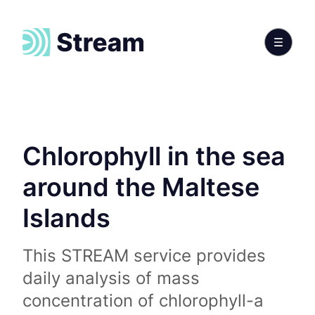
Chlorophyll in the sea
around the Maltese
Islands
This STREAM service provides
daily analysis of mass
concentration of chlorophyll-a