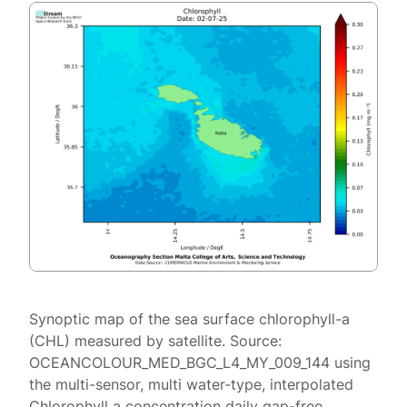
Synoptic map of the sea surface chlorophyll-a
(CHL) measured by satellite. Source:
OCEANCOLOUR_MED_BGC_L4_MY_009_144 using
the multi-sensor, multi water-type, interpolated
Chlorophyll a concentration daily gap-free