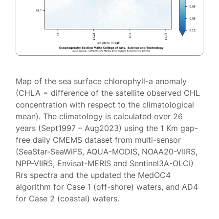
Map of the sea surface chlorophyll-a anomaly
(CHLA = difference of the satellite observed CHL
concentration with respect to the climatological
mean). The climatology is calculated over 26
years (Sept1997 – Aug2023) using the 1 Km gap-
free daily CMEMS dataset from multi-sensor
(SeaStar-SeaWiFS, AQUA-MODIS, NOAA20-VIIRS,
NPP-VIIRS, Envisat-MERIS and Sentinel3A-OLCI)
Rrs spectra and the updated the MedOC4
algorithm for Case 1 (off-shore) waters, and AD4
for Case 2 (coastal) waters.