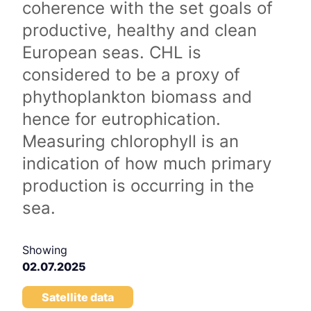
coherence with the set goals of
productive, healthy and clean
European seas. CHL is
considered to be a proxy of
phythoplankton biomass and
hence for eutrophication.
Measuring chlorophyll is an
indication of how much primary
production is occurring in the
sea.
Showing
02.07.2025
Satellite data