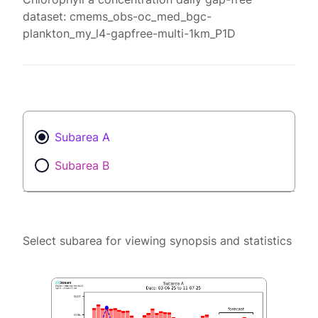
dataset: cmems_obs-oc_med_bgc-
plankton_my_l4-gapfree-multi-1km_P1D
Subarea A
Subarea B
Select subarea for viewing synopsis and statistics