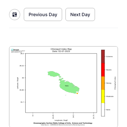
Previous Day
Next Day