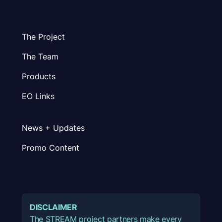
The Project
The Team
Products
EO Links
News + Updates
Promo Content
DISCLAIMER
The STREAM project partners make every