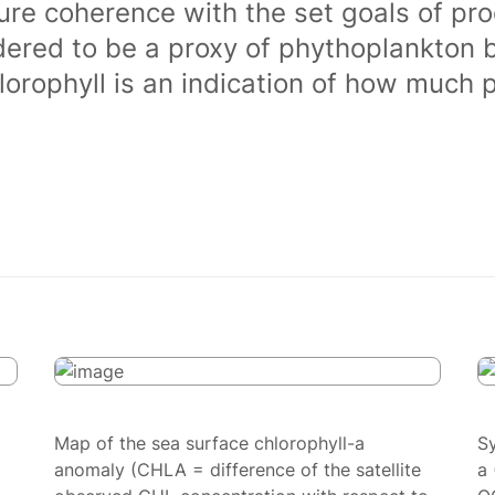
ure coherence with the set goals of pro
dered to be a proxy of phythoplankton 
orophyll is an indication of how much 
Map of the sea surface chlorophyll-a
S
anomaly (CHLA = difference of the satellite
a 