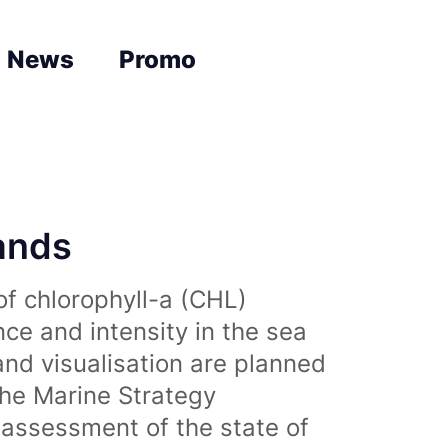
News
Promo
lands
of chlorophyll-a (CHL)
nce and intensity in the sea
and visualisation are planned
the Marine Strategy
assessment of the state of