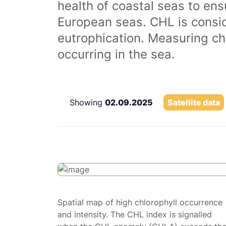
health of coastal seas to ens
European seas. CHL is consi
eutrophication. Measuring chl
occurring in the sea.
Showing
02.09.2025
Satellite data
Spatial map of high chlorophyll occurrence
and intensity. The CHL index is signalled