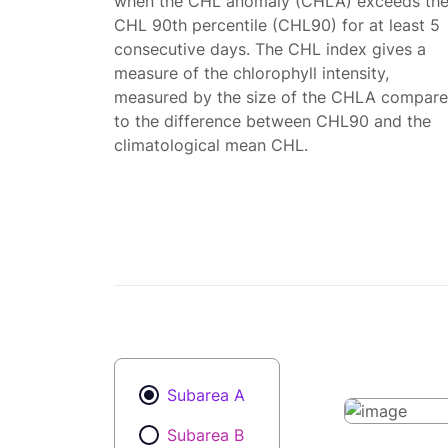
when the CHL anomaly (CHLA) exceeds th
CHL 90th percentile (CHL90) for at least 5
consecutive days. The CHL index gives a
measure of the chlorophyll intensity,
measured by the size of the CHLA compar
to the difference between CHL90 and the
climatological mean CHL.
Subarea A
Subarea B