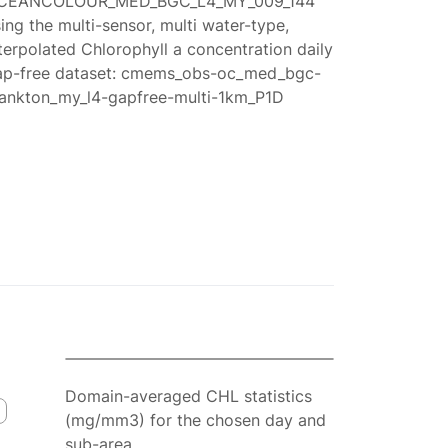
CEANCOLOUR_MED_BGC_L4_MY_009_144
ing the multi-sensor, multi water-type,
terpolated Chlorophyll a concentration daily
ap-free dataset: cmems_obs-oc_med_bgc-
lankton_my_l4-gapfree-multi-1km_P1D
Domain-averaged CHL statistics
(mg/mm3) for the chosen day and
sub-area.