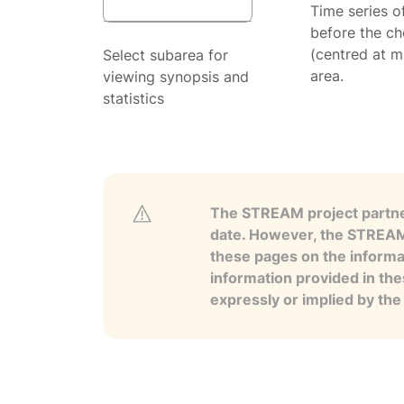
Time series o
before the ch
(centred at m
Select subarea for
area.
viewing synopsis and
statistics
The STREAM project partner
date. However, the STREAM p
these pages on the informa
information provided in the
expressly or implied by th