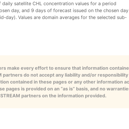
f daily satellite CHL concentration values for a period
osen day, and 9 days of forecast issued on the chosen day
id-day). Values are domain averages for the selected sub-
s make every effort to ensure that information contained
artners do not accept any liability and/or responsibility 
tion contained in these pages or any other information a
se pages is provided on an “as is” basis, and no warranti
e STREAM partners on the information provided.