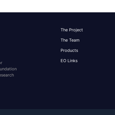
The Project
The Team
Products
EO Links
or
oundation
esearch