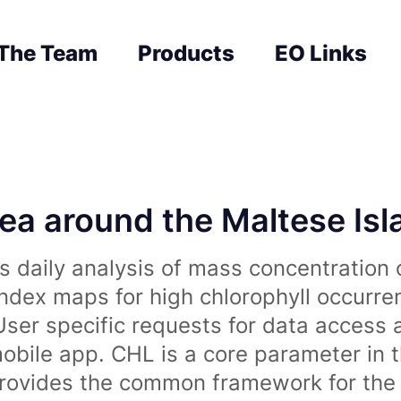
The Team
Products
EO Links
sea around the Maltese Is
 daily analysis of mass concentration 
index maps for high chlorophyll occurre
User specific requests for data access 
obile app. CHL is a core parameter in 
rovides the common framework for the 