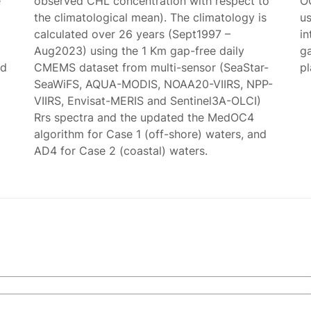
e
observed CHL concentration with respect to
O
the climatological mean). The climatology is
us
calculated over 26 years (Sept1997 –
in
Aug2023) using the 1 Km gap-free daily
g
ed
CMEMS dataset from multi-sensor (SeaStar-
p
SeaWiFS, AQUA-MODIS, NOAA20-VIIRS, NPP-
VIIRS, Envisat-MERIS and Sentinel3A-OLCI)
Rrs spectra and the updated the MedOC4
algorithm for Case 1 (off-shore) waters, and
AD4 for Case 2 (coastal) waters.