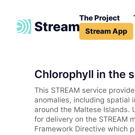
The Project
Stream App
Chlorophyll in the 
This STREAM service provides
anomalies, including spatial 
around the Maltese Islands. 
for delivery on the STREAM m
Framework Directive which p