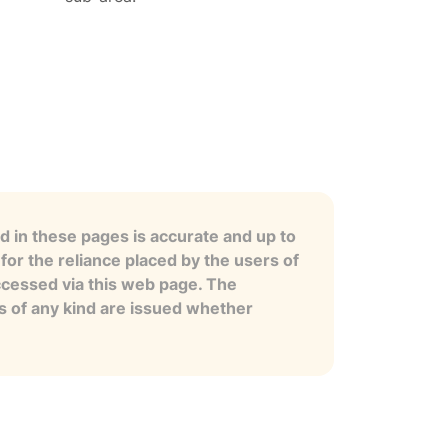
 in these pages is accurate and up to
for the reliance placed by the users of
ccessed via this web page. The
es of any kind are issued whether