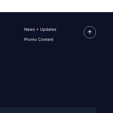
News + Updates
Promo Content