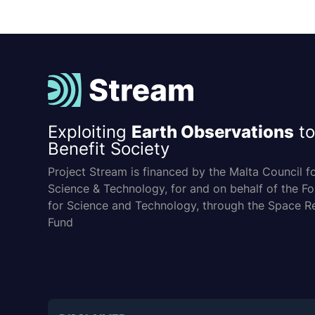
Exploiting
Earth Observations
to
Benefit Society
Project Stream is financed by the Malta Council f
Science & Technology, for and on behalf of the F
for Science and Technology, through the Space R
Fund