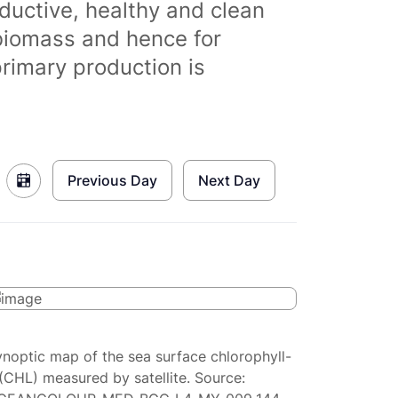
ductive, healthy and clean
biomass and hence for
primary production is
Previous Day
Next Day
ynoptic map of the sea surface chlorophyll-
(CHL) measured by satellite. Source: