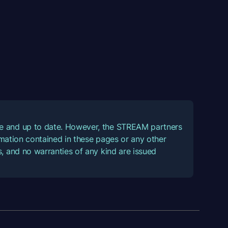
ate and up to date. However, the STREAM partners
ormation contained in these pages or any other
, and no warranties of any kind are issued