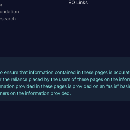
EO Links
or
oundation
esearch
o ensure that information contained in these pages is accur
for the reliance placed by the users of these pages on the inf
mation provided in these pages is provided on an “as is” basis
ners on the information provided.