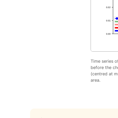
Time series o
before the ch
(centred at m
area.