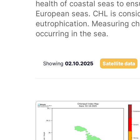
health of coastal seas to ens
European seas. CHL is consi
eutrophication. Measuring chl
occurring in the sea.
Showing
02.10.2025
Satellite data