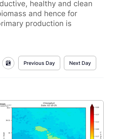
ductive, healthy and clean
biomass and hence for
primary production is
Previous Day
Next Day