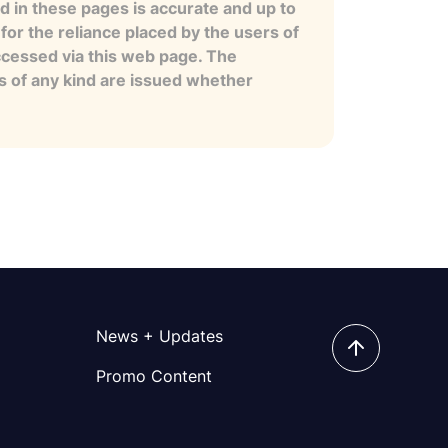
 in these pages is accurate and up to
for the reliance placed by the users of
ccessed via this web page. The
es of any kind are issued whether
News + Updates
Promo Content