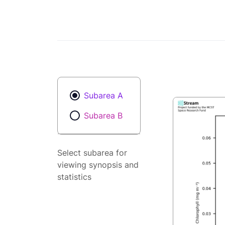
Subarea A
Subarea B
Select subarea for
viewing synopsis and
statistics