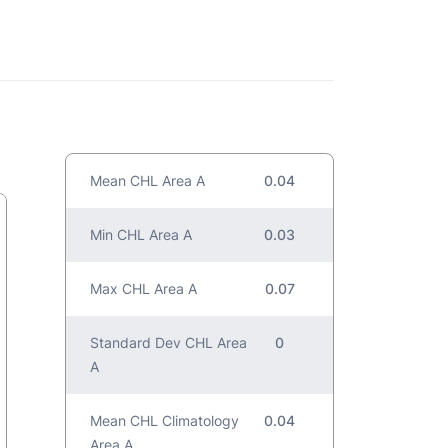
Mean CHL Area A
0.04
Min CHL Area A
0.03
Max CHL Area A
0.07
Standard Dev CHL Area
0
A
Mean CHL Climatology
0.04
Area A