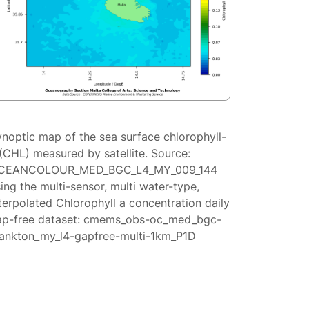
ynoptic map of the sea surface chlorophyll-
(CHL) measured by satellite. Source:
CEANCOLOUR_MED_BGC_L4_MY_009_144
ing the multi-sensor, multi water-type,
terpolated Chlorophyll a concentration daily
ap-free dataset: cmems_obs-oc_med_bgc-
lankton_my_l4-gapfree-multi-1km_P1D