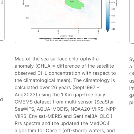
Map of the sea surface chlorophyll-a
S
anomaly (CHLA = difference of the satellite
a 
e
observed CHL concentration with respect to
O
the climatological mean). The climatology is
us
calculated over 26 years (Sept1997 –
in
Aug2023) using the 1 Km gap-free daily
g
ed
CMEMS dataset from multi-sensor (SeaStar-
p
SeaWiFS, AQUA-MODIS, NOAA20-VIIRS, NPP-
VIIRS, Envisat-MERIS and Sentinel3A-OLCI)
Rrs spectra and the updated the MedOC4
algorithm for Case 1 (off-shore) waters, and