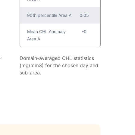
90th percentile Area A
0.05
Mean CHL Anomaly
-0
Area A
Domain-averaged CHL statistics
(mg/mm3) for the chosen day and
sub-area.