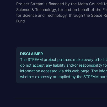
Project Stream is financed by the Malta Council f
Science & Technology, for and on behalf of the F
for Science and Technology, through the Space R
Fund
DISCLAIMER
The STREAM project partners make every effort t
do not accept any liability and/or responsibility 
information accessed via this web page. The infor
whether expressly or implied by the STREAM part