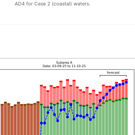
AD4 for Case 2 (coastal) waters.