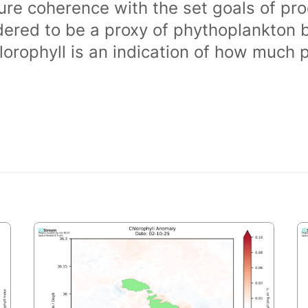
ure coherence with the set goals of pro
dered to be a proxy of phythoplankton 
orophyll is an indication of how much 