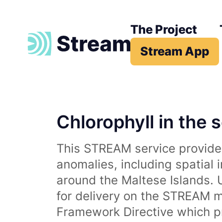
The Project
Stream App
Chlorophyll in the 
This STREAM service provides
anomalies, including spatial 
around the Maltese Islands. 
for delivery on the STREAM m
Framework Directive which p