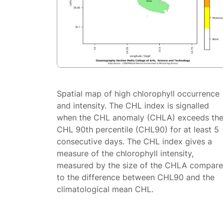
Spatial map of high chlorophyll occurrence
and intensity. The CHL index is signalled
when the CHL anomaly (CHLA) exceeds th
CHL 90th percentile (CHL90) for at least 5
consecutive days. The CHL index gives a
measure of the chlorophyll intensity,
measured by the size of the CHLA compar
to the difference between CHL90 and the
climatological mean CHL.