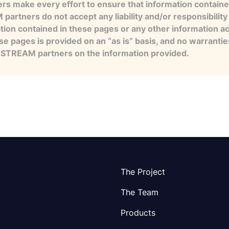
s make every effort to ensure that information contained
artners do not accept any liability and/or responsibility 
tion contained in these pages or any other information a
se pages is provided on an “as is” basis, and no warranti
e STREAM partners on the information provided.
The Project
The Team
Products