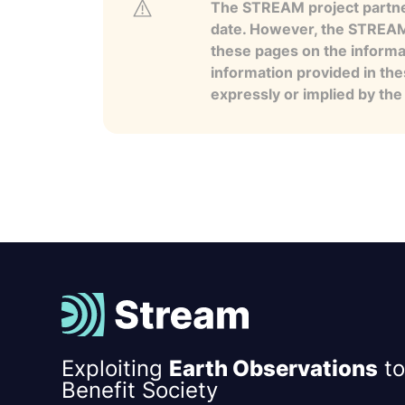
The STREAM project partner
date. However, the STREAM p
these pages on the informa
information provided in the
expressly or implied by th
Exploiting
Earth Observations
to
Benefit Society