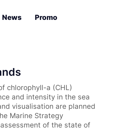
News
Promo
lands
of chlorophyll-a (CHL)
nce and intensity in the sea
and visualisation are planned
the Marine Strategy
assessment of the state of