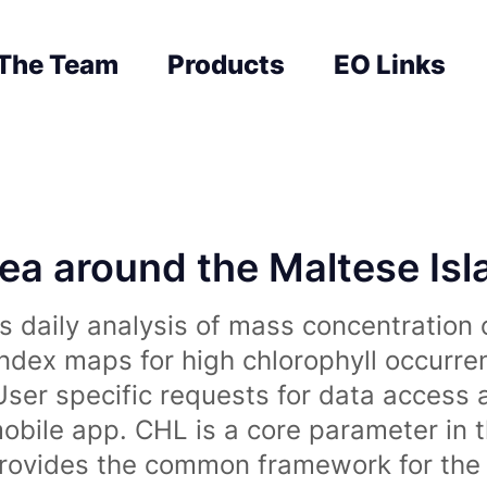
The Team
Products
EO Links
sea around the Maltese Is
 daily analysis of mass concentration 
index maps for high chlorophyll occurre
User specific requests for data access 
obile app. CHL is a core parameter in 
rovides the common framework for the 