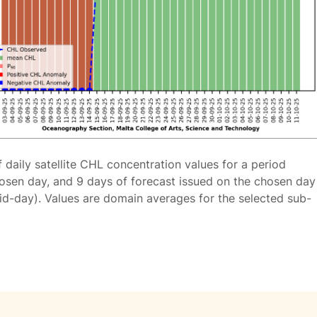
f daily satellite CHL concentration values for a period
osen day, and 9 days of forecast issued on the chosen day
id-day). Values are domain averages for the selected sub-