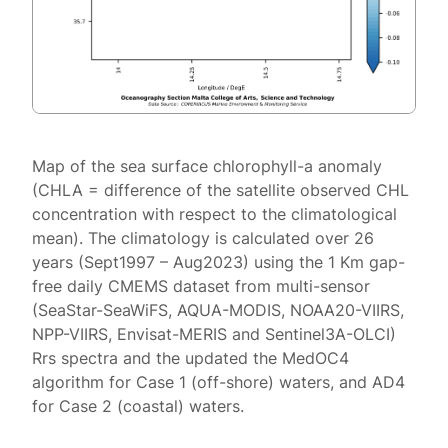
Map of the sea surface chlorophyll-a anomaly
(CHLA = difference of the satellite observed CHL
concentration with respect to the climatological
mean). The climatology is calculated over 26
years (Sept1997 – Aug2023) using the 1 Km gap-
free daily CMEMS dataset from multi-sensor
(SeaStar-SeaWiFS, AQUA-MODIS, NOAA20-VIIRS,
NPP-VIIRS, Envisat-MERIS and Sentinel3A-OLCI)
Rrs spectra and the updated the MedOC4
algorithm for Case 1 (off-shore) waters, and AD4
for Case 2 (coastal) waters.