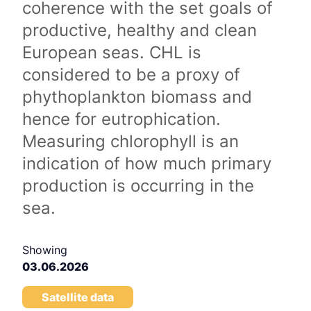
coherence with the set goals of
productive, healthy and clean
European seas. CHL is
considered to be a proxy of
phythoplankton biomass and
hence for eutrophication.
Measuring chlorophyll is an
indication of how much primary
production is occurring in the
sea.
Showing
03.06.2026
Satellite data