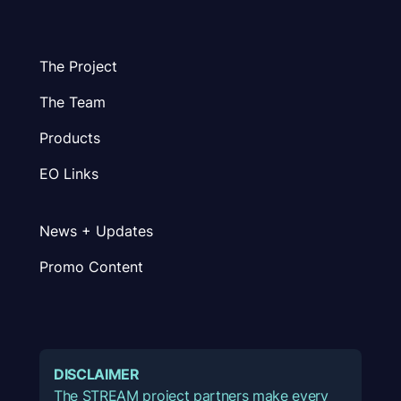
The Project
The Team
Products
EO Links
News + Updates
Promo Content
DISCLAIMER
The STREAM project partners make every