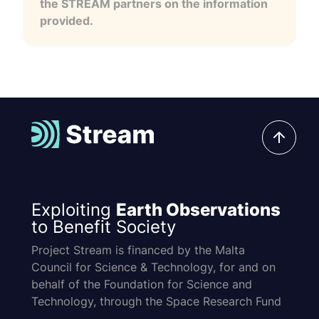
the STREAM partners on the information
provided.
Exploiting
Earth Observations
to Benefit Society
Project Stream is financed by the Malta
Council for Science & Technology, for and on
behalf of the Foundation for Science and
Technology, through the Space Research Fund