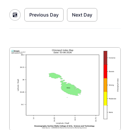
Previous Day
Next Day