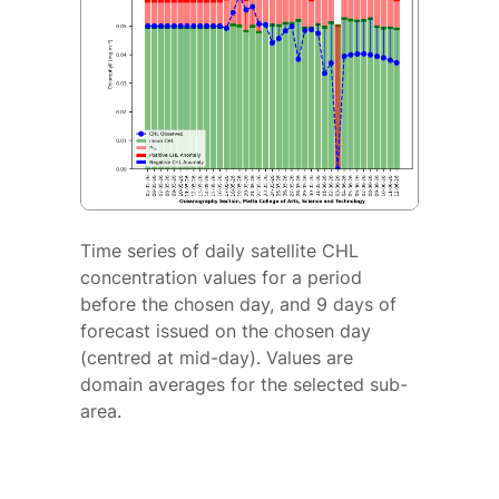
Time series of daily satellite CHL
concentration values for a period
before the chosen day, and 9 days of
forecast issued on the chosen day
(centred at mid-day). Values are
domain averages for the selected sub-
area.