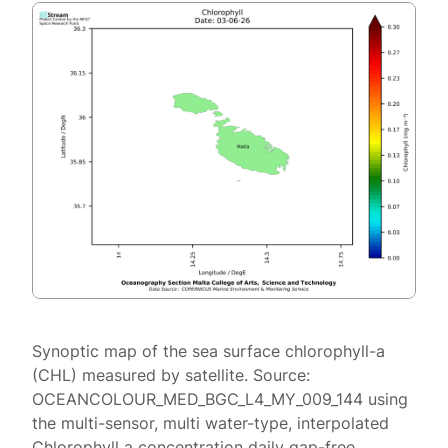
Synoptic map of the sea surface chlorophyll-a
(CHL) measured by satellite. Source:
OCEANCOLOUR_MED_BGC_L4_MY_009_144 using
the multi-sensor, multi water-type, interpolated
Chlorophyll a concentration daily gap-free