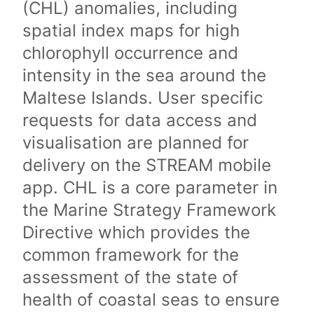
(CHL) anomalies, including
spatial index maps for high
chlorophyll occurrence and
intensity in the sea around the
Maltese Islands. User specific
requests for data access and
visualisation are planned for
delivery on the STREAM mobile
app. CHL is a core parameter in
the Marine Strategy Framework
Directive which provides the
common framework for the
assessment of the state of
health of coastal seas to ensure