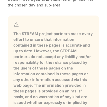
the chosen day and sub-area.
The STREAM project partners make every
effort to ensure that information
contained in these pages is accurate and
up to date. However, the STREAM
partners do not accept any liability and/or
responsibility for the reliance placed by
the users of these pages on the
information contained in these pages or
any other information accessed via this
web page. The information provided in
these pages is provided on an “as is”
basis, and no warranties of any kind are
issued whether expressly or implied by