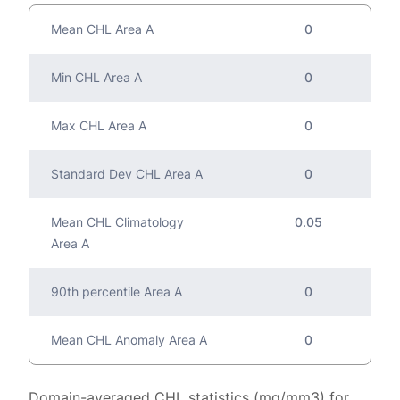
Mean CHL Area A
0
Min CHL Area A
0
Max CHL Area A
0
Standard Dev CHL Area A
0
Mean CHL Climatology
0.05
Area A
90th percentile Area A
0
Mean CHL Anomaly Area A
0
Domain-averaged CHL statistics (mg/mm3) for