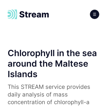
Chlorophyll in the sea
around the Maltese
Islands
This STREAM service provides
daily analysis of mass
concentration of chlorophyll-a