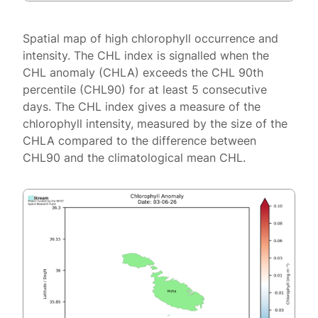
Spatial map of high chlorophyll occurrence and
intensity. The CHL index is signalled when the
CHL anomaly (CHLA) exceeds the CHL 90th
percentile (CHL90) for at least 5 consecutive
days. The CHL index gives a measure of the
chlorophyll intensity, measured by the size of the
CHLA compared to the difference between
CHL90 and the climatological mean CHL.