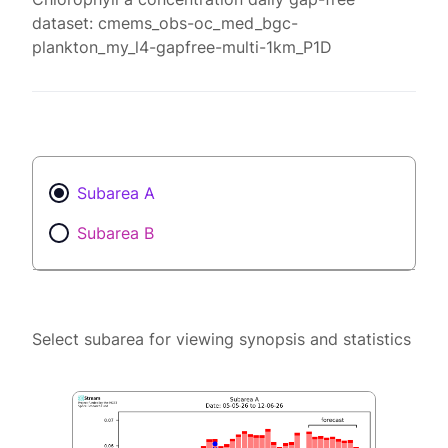
dataset: cmems_obs-oc_med_bgc-
plankton_my_l4-gapfree-multi-1km_P1D
Subarea A
Subarea B
Select subarea for viewing synopsis and statistics