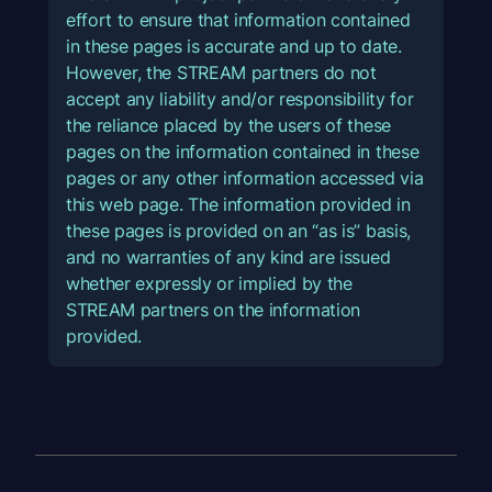
effort to ensure that information contained
in these pages is accurate and up to date.
However, the STREAM partners do not
accept any liability and/or responsibility for
the reliance placed by the users of these
pages on the information contained in these
pages or any other information accessed via
this web page. The information provided in
these pages is provided on an “as is” basis,
and no warranties of any kind are issued
whether expressly or implied by the
STREAM partners on the information
provided.