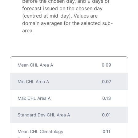
before the chosen day, and 9 days of
forecast issued on the chosen day
(centred at mid-day). Values are
domain averages for the selected sub-
area.
Mean CHL Area A
0.09
Min CHL Area A
0.07
Max CHL Area A
0.13
Standard Dev CHL Area A
0.01
Mean CHL Climatology
0.11