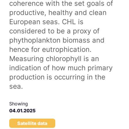
coherence with the set goals of
productive, healthy and clean
European seas. CHL is
considered to be a proxy of
phythoplankton biomass and
hence for eutrophication.
Measuring chlorophyll is an
indication of how much primary
production is occurring in the
sea.
Showing
04.01.2025
Satellite data