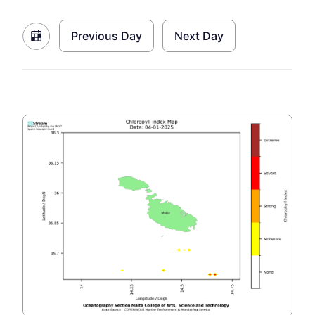
Previous Day
Next Day