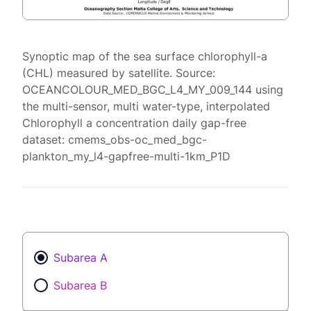
Synoptic map of the sea surface chlorophyll-a
(CHL) measured by satellite. Source:
OCEANCOLOUR_MED_BGC_L4_MY_009_144 using
the multi-sensor, multi water-type, interpolated
Chlorophyll a concentration daily gap-free
dataset: cmems_obs-oc_med_bgc-
plankton_my_l4-gapfree-multi-1km_P1D
Subarea A
Subarea B