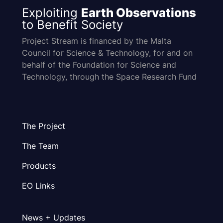
Exploiting
Earth Observations
to Benefit Society
Project Stream is financed by the Malta
Council for Science & Technology, for and on
behalf of the Foundation for Science and
Technology, through the Space Research Fund
The Project
The Team
Products
EO Links
News + Updates