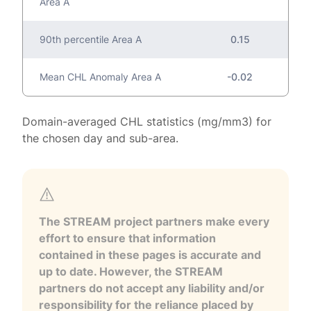
Area A
90th percentile Area A
0.15
Mean CHL Anomaly Area A
-0.02
Domain-averaged CHL statistics (mg/mm3) for
the chosen day and sub-area.
The STREAM project partners make every
effort to ensure that information
contained in these pages is accurate and
up to date. However, the STREAM
partners do not accept any liability and/or
responsibility for the reliance placed by