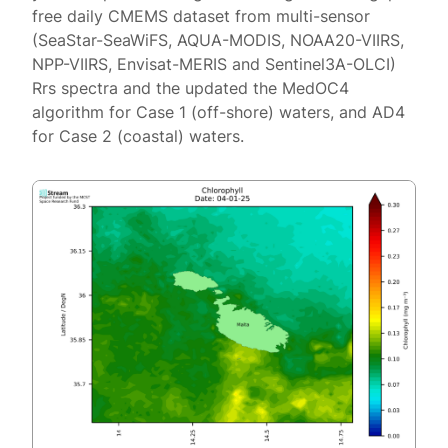
free daily CMEMS dataset from multi-sensor
(SeaStar-SeaWiFS, AQUA-MODIS, NOAA20-VIIRS,
NPP-VIIRS, Envisat-MERIS and Sentinel3A-OLCI)
Rrs spectra and the updated the MedOC4
algorithm for Case 1 (off-shore) waters, and AD4
for Case 2 (coastal) waters.