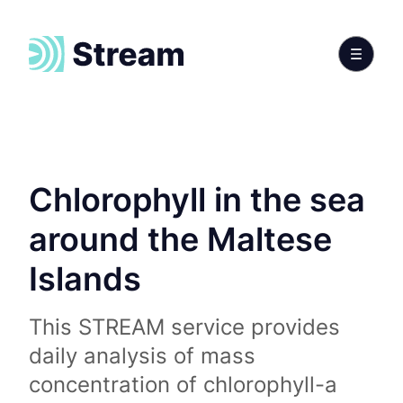
Chlorophyll in the sea
around the Maltese
Islands
This STREAM service provides
daily analysis of mass
concentration of chlorophyll-a