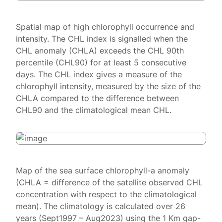
Spatial map of high chlorophyll occurrence and
intensity. The CHL index is signalled when the
CHL anomaly (CHLA) exceeds the CHL 90th
percentile (CHL90) for at least 5 consecutive
days. The CHL index gives a measure of the
chlorophyll intensity, measured by the size of the
CHLA compared to the difference between
CHL90 and the climatological mean CHL.
Map of the sea surface chlorophyll-a anomaly
(CHLA = difference of the satellite observed CHL
concentration with respect to the climatological
mean). The climatology is calculated over 26
years (Sept1997 – Aug2023) using the 1 Km gap-