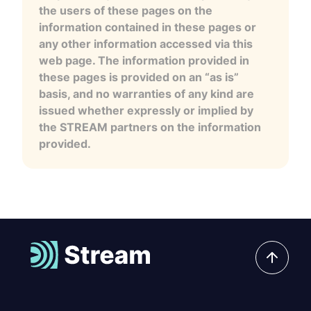
the users of these pages on the
information contained in these pages or
any other information accessed via this
web page. The information provided in
these pages is provided on an “as is”
basis, and no warranties of any kind are
issued whether expressly or implied by
the STREAM partners on the information
provided.