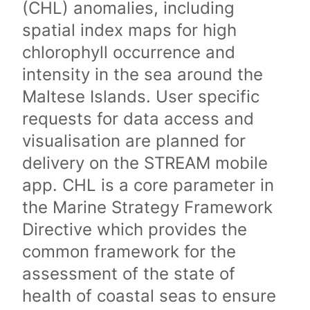
(CHL) anomalies, including
spatial index maps for high
chlorophyll occurrence and
intensity in the sea around the
Maltese Islands. User specific
requests for data access and
visualisation are planned for
delivery on the STREAM mobile
app. CHL is a core parameter in
the Marine Strategy Framework
Directive which provides the
common framework for the
assessment of the state of
health of coastal seas to ensure