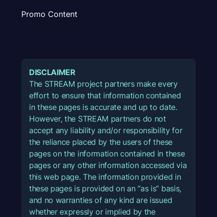
Promo Content
DISCLAIMER
The STREAM project partners make every
effort to ensure that information contained
in these pages is accurate and up to date.
However, the STREAM partners do not
accept any liability and/or responsibility for
the reliance placed by the users of these
pages on the information contained in these
pages or any other information accessed via
this web page. The information provided in
these pages is provided on an “as is” basis,
and no warranties of any kind are issued
whether expressly or implied by the