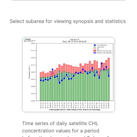
Select subarea for viewing synopsis and statistics
Time series of daily satellite CHL
concentration values for a period