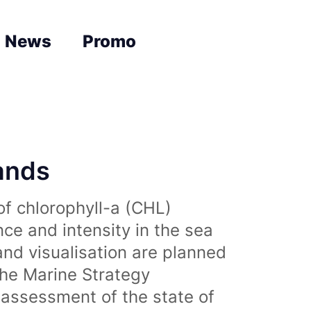
News
Promo
lands
of chlorophyll-a (CHL)
nce and intensity in the sea
and visualisation are planned
the Marine Strategy
assessment of the state of