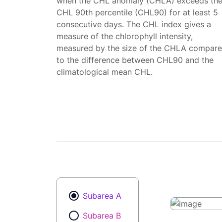
when the CHL anomaly (CHLA) exceeds th
CHL 90th percentile (CHL90) for at least 5
consecutive days. The CHL index gives a
measure of the chlorophyll intensity,
measured by the size of the CHLA compar
to the difference between CHL90 and the
climatological mean CHL.
Subarea A
Subarea B