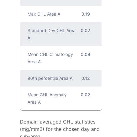
Max CHL Area A
0.19
Standard Dev CHL Area
0.02
A
Mean CHL Climatology
0.09
Area A
90th percentile Area A
0.12
Mean CHL Anomaly
0.02
Area A
Domain-averaged CHL statistics
(mg/mm3) for the chosen day and
sub-area.