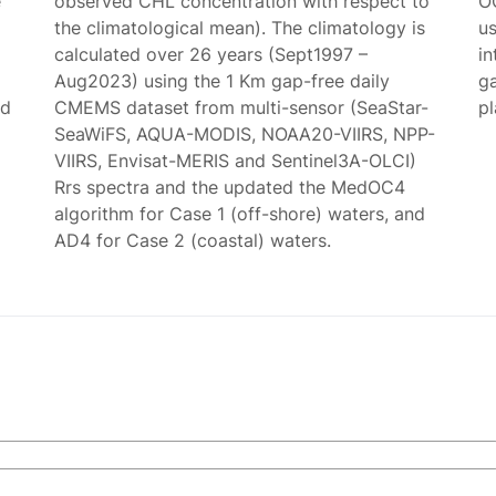
e
observed CHL concentration with respect to
O
the climatological mean). The climatology is
us
calculated over 26 years (Sept1997 –
in
Aug2023) using the 1 Km gap-free daily
g
ed
CMEMS dataset from multi-sensor (SeaStar-
p
SeaWiFS, AQUA-MODIS, NOAA20-VIIRS, NPP-
VIIRS, Envisat-MERIS and Sentinel3A-OLCI)
Rrs spectra and the updated the MedOC4
algorithm for Case 1 (off-shore) waters, and
AD4 for Case 2 (coastal) waters.