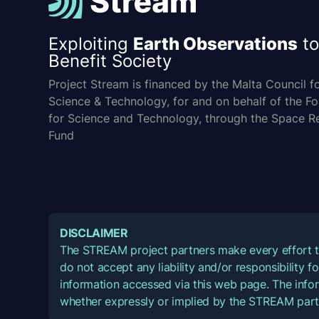
Exploiting
Earth Observations
to
Benefit Society
Project Stream is financed by the Malta Council f
Science & Technology, for and on behalf of the F
for Science and Technology, through the Space R
Fund
DISCLAIMER
The STREAM project partners make every effort t
do not accept any liability and/or responsibility 
information accessed via this web page. The infor
whether expressly or implied by the STREAM part