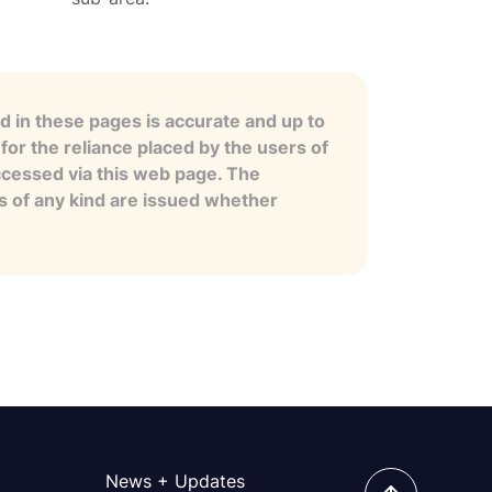
 in these pages is accurate and up to
for the reliance placed by the users of
ccessed via this web page. The
es of any kind are issued whether
News + Updates