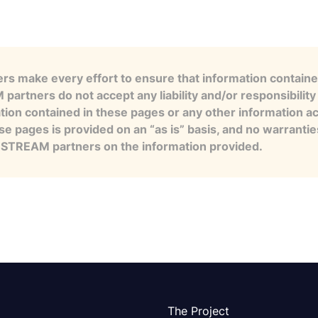
s make every effort to ensure that information contained
artners do not accept any liability and/or responsibility 
tion contained in these pages or any other information a
se pages is provided on an “as is” basis, and no warranti
e STREAM partners on the information provided.
The Project