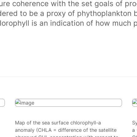
ure coherence with the set goals of pro
dered to be a proxy of phythoplankton 
orophyll is an indication of how much 
Map of the sea surface chlorophyll-a
S
anomaly (CHLA = difference of the satellite
a 