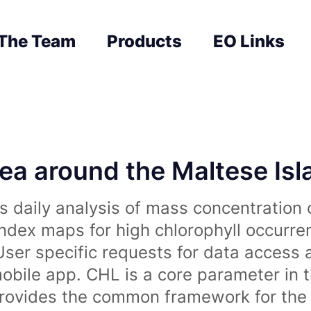
The Team
Products
EO Links
sea around the Maltese Is
 daily analysis of mass concentration 
index maps for high chlorophyll occurre
User specific requests for data access 
obile app. CHL is a core parameter in 
rovides the common framework for the 