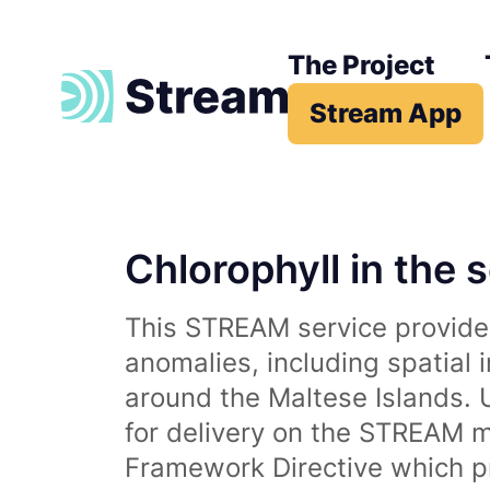
The Project
Stream App
Chlorophyll in the 
This STREAM service provides
anomalies, including spatial 
around the Maltese Islands. 
for delivery on the STREAM m
Framework Directive which p