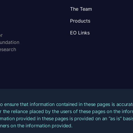
The Team
Products
EO Links
or
oundation
esearch
o ensure that information contained in these pages is accur
for the reliance placed by the users of these pages on the inf
mation provided in these pages is provided on an “as is” basis
ners on the information provided.