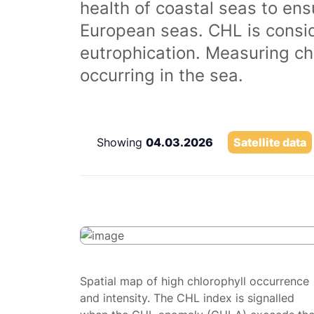
health of coastal seas to ens
European seas. CHL is consi
eutrophication. Measuring chl
occurring in the sea.
Showing
04.03.2026
Satellite data
Spatial map of high chlorophyll occurrence
and intensity. The CHL index is signalled