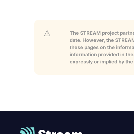
The STREAM project partner
date. However, the STREAM p
these pages on the informa
information provided in the
expressly or implied by th