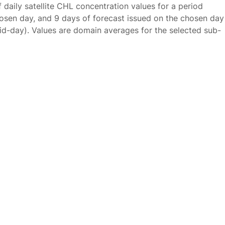
f daily satellite CHL concentration values for a period
osen day, and 9 days of forecast issued on the chosen day
id-day). Values are domain averages for the selected sub-