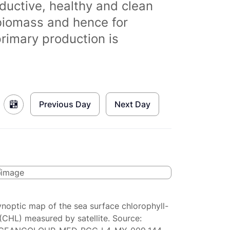
ductive, healthy and clean
biomass and hence for
primary production is
Previous Day
Next Day
ynoptic map of the sea surface chlorophyll-
(CHL) measured by satellite. Source: