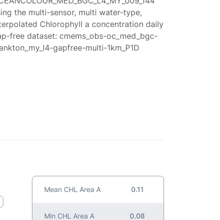
CEANCOLOUR_MED_BGC_L4_MY_009_144
ing the multi-sensor, multi water-type,
terpolated Chlorophyll a concentration daily
ap-free dataset: cmems_obs-oc_med_bgc-
lankton_my_l4-gapfree-multi-1km_P1D
Mean CHL Area A
0.11
Min CHL Area A
0.08