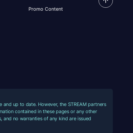
Promo Content
ate and up to date. However, the STREAM partners
ormation contained in these pages or any other
, and no warranties of any kind are issued