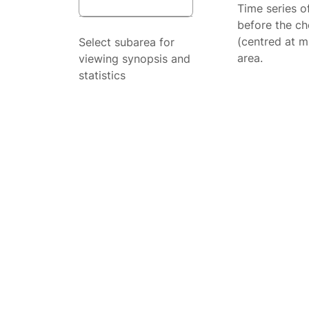
Time series o
before the ch
(centred at m
Select subarea for
area.
viewing synopsis and
statistics