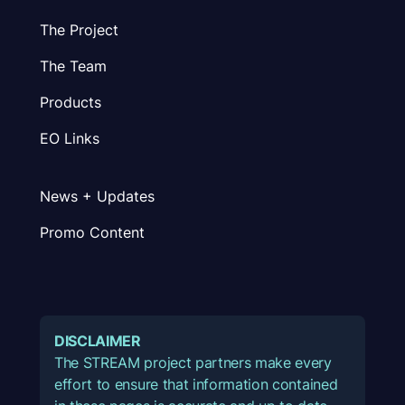
The Project
The Team
Products
EO Links
News + Updates
Promo Content
DISCLAIMER
The STREAM project partners make every
effort to ensure that information contained