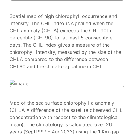
Spatial map of high chlorophyll occurrence and
intensity. The CHL index is signalled when the
CHL anomaly (CHLA) exceeds the CHL 90th
percentile (CHL90) for at least 5 consecutive
days. The CHL index gives a measure of the
chlorophyll intensity, measured by the size of the
CHLA compared to the difference between
CHL90 and the climatological mean CHL.
Map of the sea surface chlorophyll-a anomaly
(CHLA = difference of the satellite observed CHL
concentration with respect to the climatological
mean). The climatology is calculated over 26
years (Sept1997 – Aug2023) using the 1 Km gap-