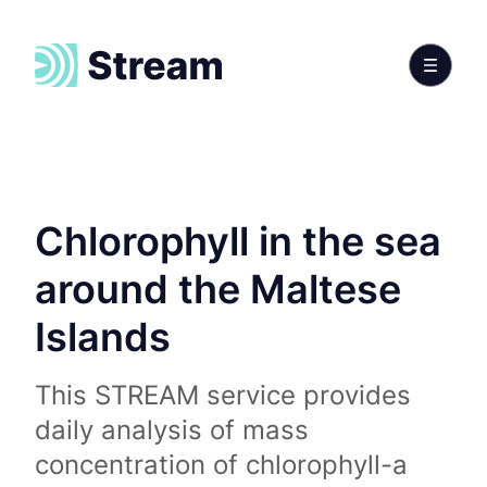
Chlorophyll in the sea
around the Maltese
Islands
This STREAM service provides
daily analysis of mass
concentration of chlorophyll-a