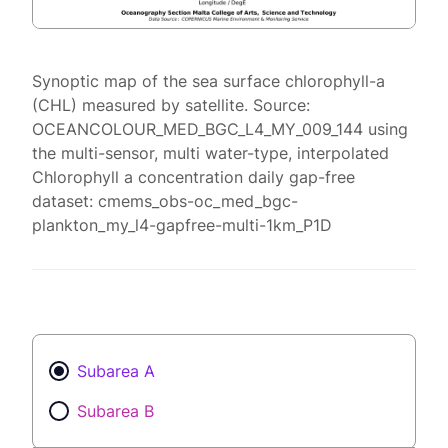
Synoptic map of the sea surface chlorophyll-a
(CHL) measured by satellite. Source:
OCEANCOLOUR_MED_BGC_L4_MY_009_144 using
the multi-sensor, multi water-type, interpolated
Chlorophyll a concentration daily gap-free
dataset: cmems_obs-oc_med_bgc-
plankton_my_l4-gapfree-multi-1km_P1D
Subarea A
Subarea B