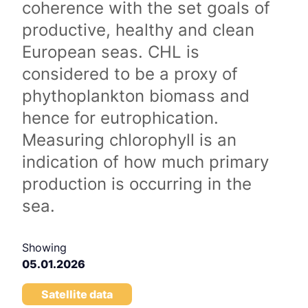
coherence with the set goals of
productive, healthy and clean
European seas. CHL is
considered to be a proxy of
phythoplankton biomass and
hence for eutrophication.
Measuring chlorophyll is an
indication of how much primary
production is occurring in the
sea.
Showing
05.01.2026
Satellite data