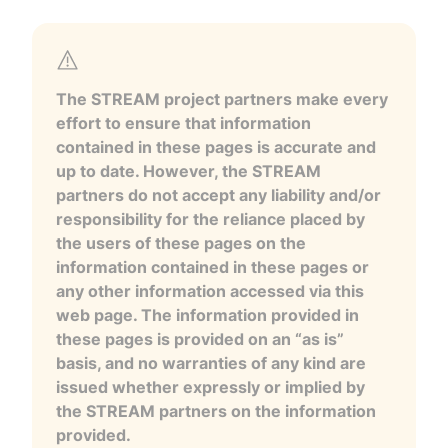
The STREAM project partners make every
effort to ensure that information
contained in these pages is accurate and
up to date. However, the STREAM
partners do not accept any liability and/or
responsibility for the reliance placed by
the users of these pages on the
information contained in these pages or
any other information accessed via this
web page. The information provided in
these pages is provided on an “as is”
basis, and no warranties of any kind are
issued whether expressly or implied by
the STREAM partners on the information
provided.