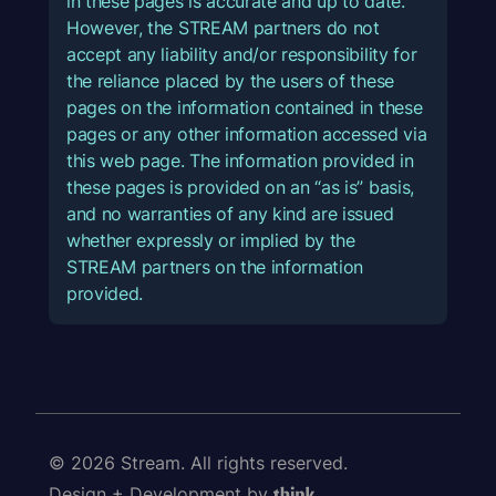
in these pages is accurate and up to date.
However, the STREAM partners do not
accept any liability and/or responsibility for
the reliance placed by the users of these
pages on the information contained in these
pages or any other information accessed via
this web page. The information provided in
these pages is provided on an “as is” basis,
and no warranties of any kind are issued
whether expressly or implied by the
STREAM partners on the information
provided.
© 2026 Stream. All rights reserved.
Design + Development by