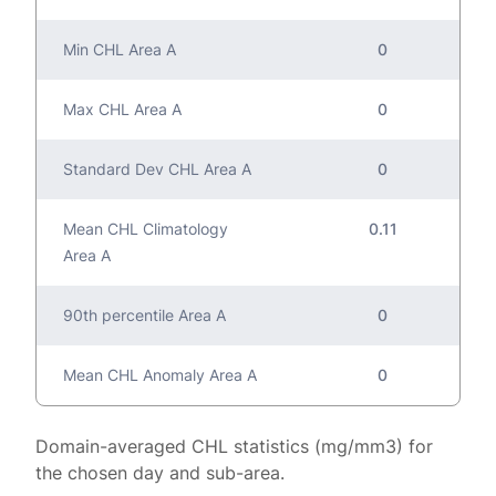
Min CHL Area A
0
Max CHL Area A
0
Standard Dev CHL Area A
0
Mean CHL Climatology
0.11
Area A
90th percentile Area A
0
Mean CHL Anomaly Area A
0
Domain-averaged CHL statistics (mg/mm3) for
the chosen day and sub-area.