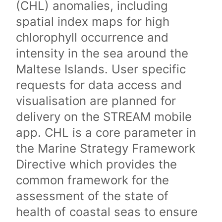
(CHL) anomalies, including
spatial index maps for high
chlorophyll occurrence and
intensity in the sea around the
Maltese Islands. User specific
requests for data access and
visualisation are planned for
delivery on the STREAM mobile
app. CHL is a core parameter in
the Marine Strategy Framework
Directive which provides the
common framework for the
assessment of the state of
health of coastal seas to ensure