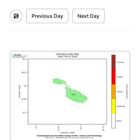
Previous Day
Next Day