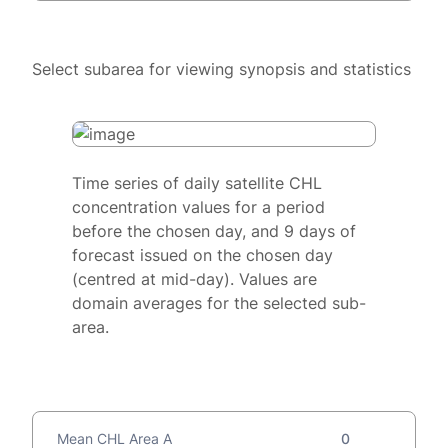
Select subarea for viewing synopsis and statistics
Time series of daily satellite CHL
concentration values for a period
before the chosen day, and 9 days of
forecast issued on the chosen day
(centred at mid-day). Values are
domain averages for the selected sub-
area.
Mean CHL Area A
0