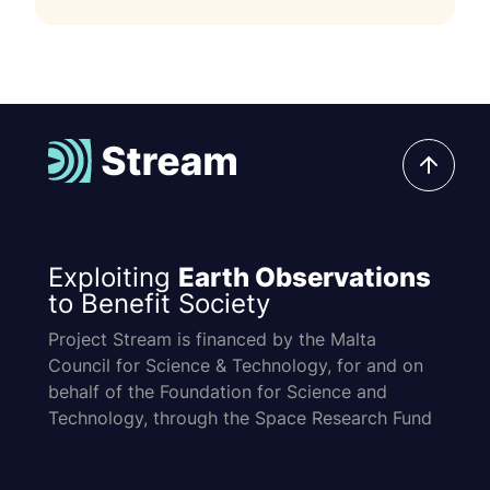
Exploiting
Earth Observations
to Benefit Society
Project Stream is financed by the Malta
Council for Science & Technology, for and on
behalf of the Foundation for Science and
Technology, through the Space Research Fund