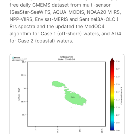
free daily CMEMS dataset from multi-sensor
(SeaStar-SeaWiFS, AQUA-MODIS, NOAA20-VIIRS,
NPP-VIIRS, Envisat-MERIS and Sentinel3A-OLCI)
Rrs spectra and the updated the MedOC4
algorithm for Case 1 (off-shore) waters, and AD4
for Case 2 (coastal) waters.