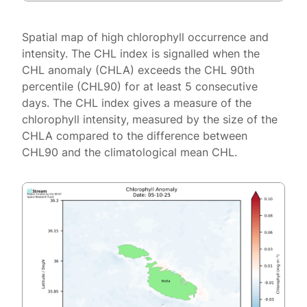
Spatial map of high chlorophyll occurrence and
intensity. The CHL index is signalled when the
CHL anomaly (CHLA) exceeds the CHL 90th
percentile (CHL90) for at least 5 consecutive
days. The CHL index gives a measure of the
chlorophyll intensity, measured by the size of the
CHLA compared to the difference between
CHL90 and the climatological mean CHL.