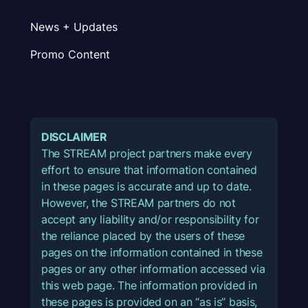
News + Updates
Promo Content
DISCLAIMER
The STREAM project partners make every
effort to ensure that information contained
in these pages is accurate and up to date.
However, the STREAM partners do not
accept any liability and/or responsibility for
the reliance placed by the users of these
pages on the information contained in these
pages or any other information accessed via
this web page. The information provided in
these pages is provided on an “as is” basis,