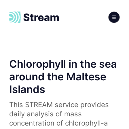
Chlorophyll in the sea
around the Maltese
Islands
This STREAM service provides
daily analysis of mass
concentration of chlorophyll-a