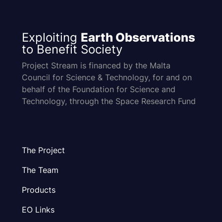
Exploiting
Earth Observations
to Benefit Society
Project Stream is financed by the Malta
Council for Science & Technology, for and on
behalf of the Foundation for Science and
Technology, through the Space Research Fund
The Project
The Team
Products
EO Links