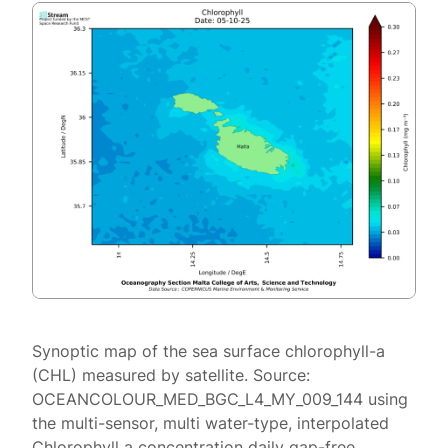
Synoptic map of the sea surface chlorophyll-a
(CHL) measured by satellite. Source:
OCEANCOLOUR_MED_BGC_L4_MY_009_144 using
the multi-sensor, multi water-type, interpolated
Chlorophyll a concentration daily gap-free