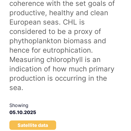
coherence with the set goals of
productive, healthy and clean
European seas. CHL is
considered to be a proxy of
phythoplankton biomass and
hence for eutrophication.
Measuring chlorophyll is an
indication of how much primary
production is occurring in the
sea.
Showing
05.10.2025
Satellite data