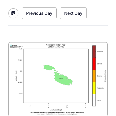
Previous Day
Next Day