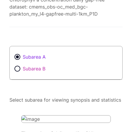
dataset: cmems_obs-oc_med_bgc-
plankton_my_l4-gapfree-multi-1km_P1D
Subarea A
Subarea B
Select subarea for viewing synopsis and statistics