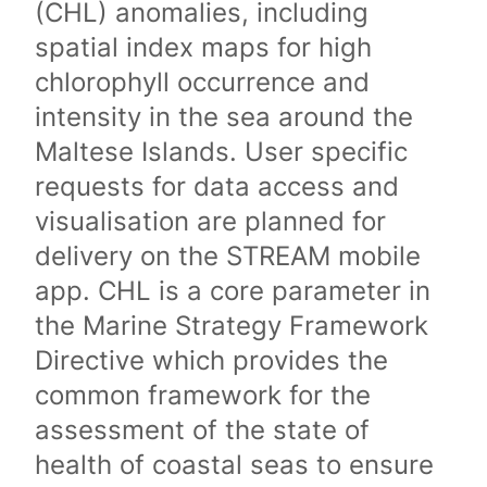
(CHL) anomalies, including
spatial index maps for high
chlorophyll occurrence and
intensity in the sea around the
Maltese Islands. User specific
requests for data access and
visualisation are planned for
delivery on the STREAM mobile
app. CHL is a core parameter in
the Marine Strategy Framework
Directive which provides the
common framework for the
assessment of the state of
health of coastal seas to ensure