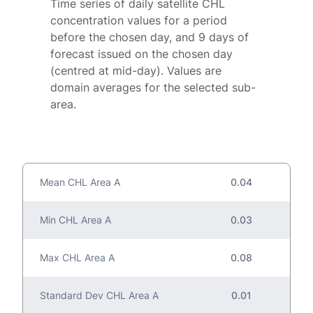
Time series of daily satellite CHL
concentration values for a period
before the chosen day, and 9 days of
forecast issued on the chosen day
(centred at mid-day). Values are
domain averages for the selected sub-
area.
Mean CHL Area A
0.04
Min CHL Area A
0.03
Max CHL Area A
0.08
Standard Dev CHL Area A
0.01