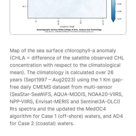
Map of the sea surface chlorophyll-a anomaly
(CHLA = difference of the satellite observed CHL
concentration with respect to the climatological
mean). The climatology is calculated over 26
years (Sept1997 – Aug2023) using the 1 Km gap-
free daily CMEMS dataset from multi-sensor
(SeaStar-SeaWiFS, AQUA-MODIS, NOAA20-VIIRS,
NPP-VIIRS, Envisat-MERIS and Sentinel3A-OLCI)
Rrs spectra and the updated the MedOC4
algorithm for Case 1 (off-shore) waters, and AD4
for Case 2 (coastal) waters.