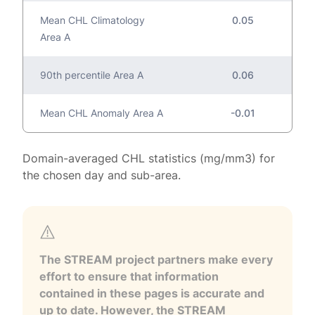
Mean CHL Climatology
0.05
Area A
90th percentile Area A
0.06
Mean CHL Anomaly Area A
-0.01
Domain-averaged CHL statistics (mg/mm3) for
the chosen day and sub-area.
The STREAM project partners make every
effort to ensure that information
contained in these pages is accurate and
up to date. However, the STREAM