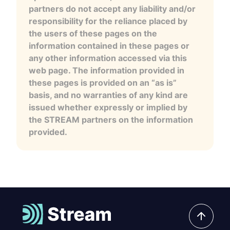
partners do not accept any liability and/or
responsibility for the reliance placed by
the users of these pages on the
information contained in these pages or
any other information accessed via this
web page. The information provided in
these pages is provided on an “as is”
basis, and no warranties of any kind are
issued whether expressly or implied by
the STREAM partners on the information
provided.