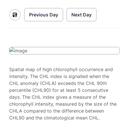
Previous Day
Next Day
Spatial map of high chlorophyll occurrence and
intensity. The CHL index is signalled when the
CHL anomaly (CHLA) exceeds the CHL 90th
percentile (CHL90) for at least 5 consecutive
days. The CHL index gives a measure of the
chlorophyll intensity, measured by the size of the
CHLA compared to the difference between
CHL90 and the climatological mean CHL.