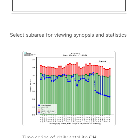
Select subarea for viewing synopsis and statistics
Time series of daily satellite CHL