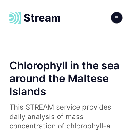
Chlorophyll in the sea
around the Maltese
Islands
This STREAM service provides
daily analysis of mass
concentration of chlorophyll-a