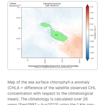
Map of the sea surface chlorophyll-a anomaly
(CHLA = difference of the satellite observed CHL
concentration with respect to the climatological
mean). The climatology is calculated over 26
years (Sept1997 – Aug2023) using the 1 Km gap-