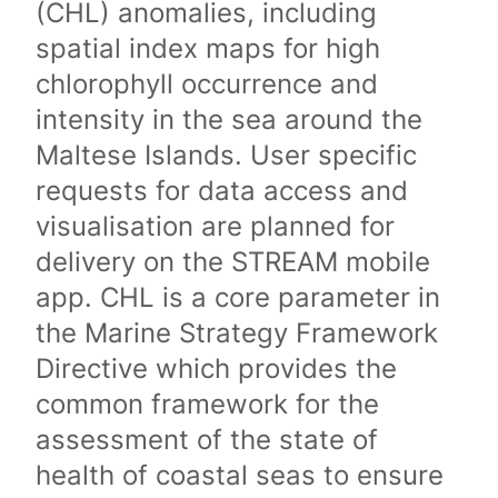
(CHL) anomalies, including
spatial index maps for high
chlorophyll occurrence and
intensity in the sea around the
Maltese Islands. User specific
requests for data access and
visualisation are planned for
delivery on the STREAM mobile
app. CHL is a core parameter in
the Marine Strategy Framework
Directive which provides the
common framework for the
assessment of the state of
health of coastal seas to ensure