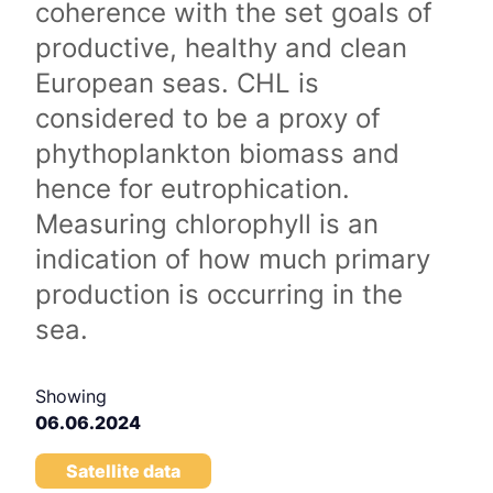
coherence with the set goals of
productive, healthy and clean
European seas. CHL is
considered to be a proxy of
phythoplankton biomass and
hence for eutrophication.
Measuring chlorophyll is an
indication of how much primary
production is occurring in the
sea.
Showing
06.06.2024
Satellite data