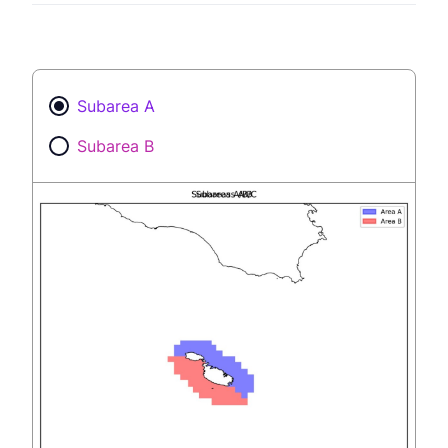
Subarea A
Subarea B