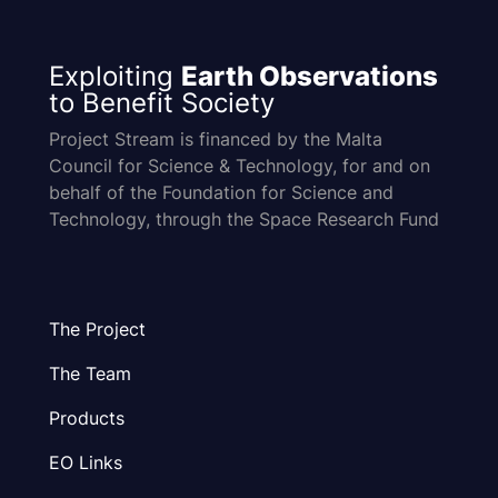
Exploiting
Earth Observations
to Benefit Society
Project Stream is financed by the Malta
Council for Science & Technology, for and on
behalf of the Foundation for Science and
Technology, through the Space Research Fund
The Project
The Team
Products
EO Links