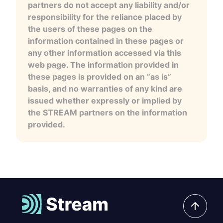
partners do not accept any liability and/or
responsibility for the reliance placed by
the users of these pages on the
information contained in these pages or
any other information accessed via this
web page. The information provided in
these pages is provided on an “as is”
basis, and no warranties of any kind are
issued whether expressly or implied by
the STREAM partners on the information
provided.