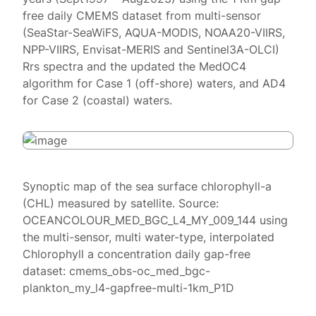
free daily CMEMS dataset from multi-sensor
(SeaStar-SeaWiFS, AQUA-MODIS, NOAA20-VIIRS,
NPP-VIIRS, Envisat-MERIS and Sentinel3A-OLCI)
Rrs spectra and the updated the MedOC4
algorithm for Case 1 (off-shore) waters, and AD4
for Case 2 (coastal) waters.
Synoptic map of the sea surface chlorophyll-a
(CHL) measured by satellite. Source:
OCEANCOLOUR_MED_BGC_L4_MY_009_144 using
the multi-sensor, multi water-type, interpolated
Chlorophyll a concentration daily gap-free
dataset: cmems_obs-oc_med_bgc-
plankton_my_l4-gapfree-multi-1km_P1D