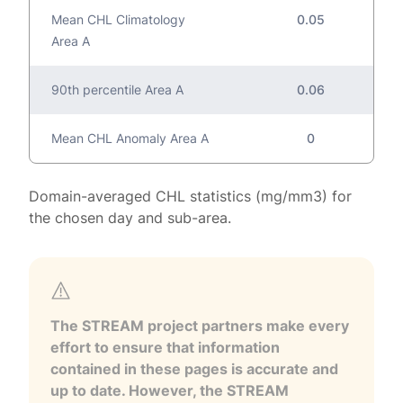
Mean CHL Climatology
0.05
Area A
90th percentile Area A
0.06
Mean CHL Anomaly Area A
0
Domain-averaged CHL statistics (mg/mm3) for
the chosen day and sub-area.
The STREAM project partners make every
effort to ensure that information
contained in these pages is accurate and
up to date. However, the STREAM