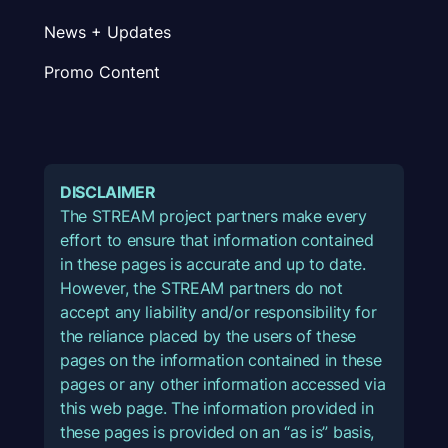
News + Updates
Promo Content
DISCLAIMER
The STREAM project partners make every
effort to ensure that information contained
in these pages is accurate and up to date.
However, the STREAM partners do not
accept any liability and/or responsibility for
the reliance placed by the users of these
pages on the information contained in these
pages or any other information accessed via
this web page. The information provided in
these pages is provided on an “as is” basis,