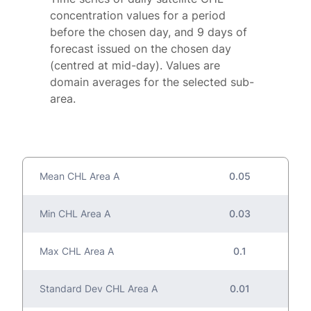
concentration values for a period
before the chosen day, and 9 days of
forecast issued on the chosen day
(centred at mid-day). Values are
domain averages for the selected sub-
area.
Mean CHL Area A
0.05
Min CHL Area A
0.03
Max CHL Area A
0.1
Standard Dev CHL Area A
0.01