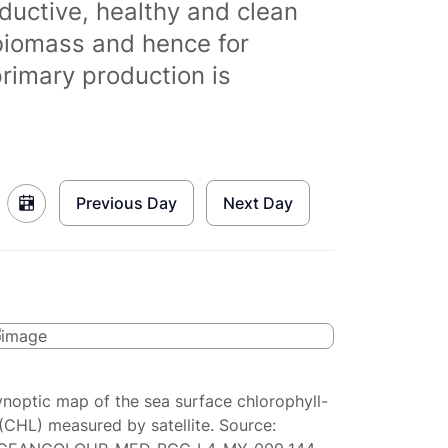
ductive, healthy and clean
biomass and hence for
primary production is
Previous Day
Next Day
ynoptic map of the sea surface chlorophyll-
(CHL) measured by satellite. Source: