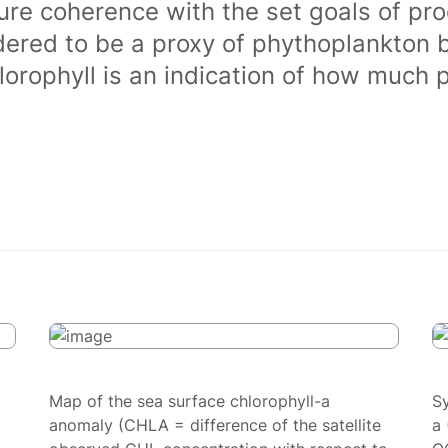
ure coherence with the set goals of pro
dered to be a proxy of phythoplankton 
orophyll is an indication of how much 
Map of the sea surface chlorophyll-a
S
anomaly (CHLA = difference of the satellite
a 