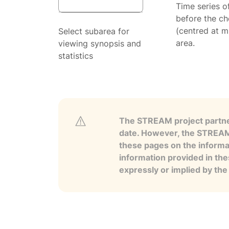
Time series o
before the ch
(centred at m
Select subarea for
area.
viewing synopsis and
statistics
The STREAM project partner
date. However, the STREAM p
these pages on the informa
information provided in the
expressly or implied by th