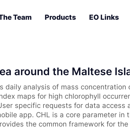
The Team
Products
EO Links
sea around the Maltese Is
 daily analysis of mass concentration 
index maps for high chlorophyll occurre
User specific requests for data access 
obile app. CHL is a core parameter in 
rovides the common framework for the 