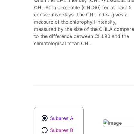
when the CHL anomaly (CHLA) exceeds th
CHL 90th percentile (CHL90) for at least 5
consecutive days. The CHL index gives a
measure of the chlorophyll intensity,
measured by the size of the CHLA compar
to the difference between CHL90 and the
climatological mean CHL.
Subarea A
Subarea B