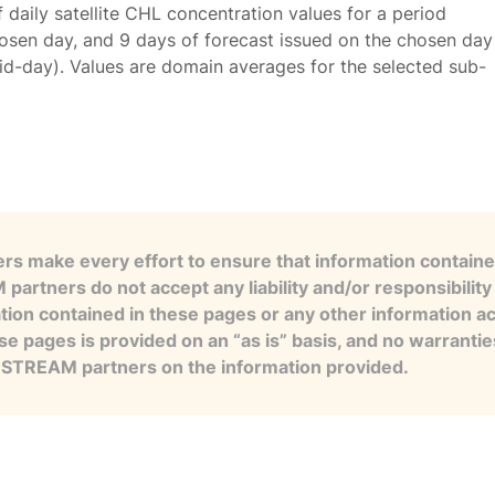
f daily satellite CHL concentration values for a period
osen day, and 9 days of forecast issued on the chosen day
id-day). Values are domain averages for the selected sub-
s make every effort to ensure that information contained
artners do not accept any liability and/or responsibility 
tion contained in these pages or any other information a
se pages is provided on an “as is” basis, and no warranti
e STREAM partners on the information provided.