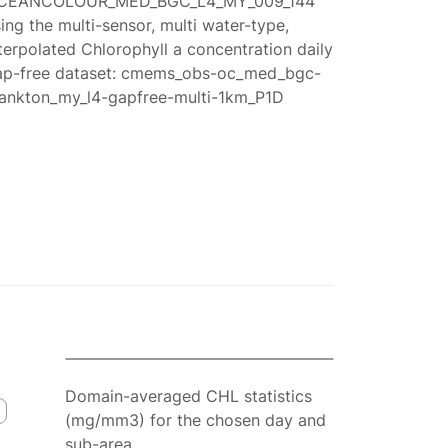
CEANCOLOUR_MED_BGC_L4_MY_009_144
ing the multi-sensor, multi water-type,
terpolated Chlorophyll a concentration daily
ap-free dataset: cmems_obs-oc_med_bgc-
lankton_my_l4-gapfree-multi-1km_P1D
Domain-averaged CHL statistics
(mg/mm3) for the chosen day and
sub-area.