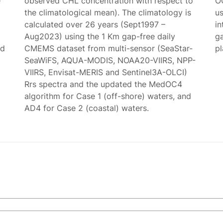
e
observed CHL concentration with respect to
O
the climatological mean). The climatology is
us
calculated over 26 years (Sept1997 –
in
Aug2023) using the 1 Km gap-free daily
g
ed
CMEMS dataset from multi-sensor (SeaStar-
p
SeaWiFS, AQUA-MODIS, NOAA20-VIIRS, NPP-
VIIRS, Envisat-MERIS and Sentinel3A-OLCI)
Rrs spectra and the updated the MedOC4
algorithm for Case 1 (off-shore) waters, and
AD4 for Case 2 (coastal) waters.