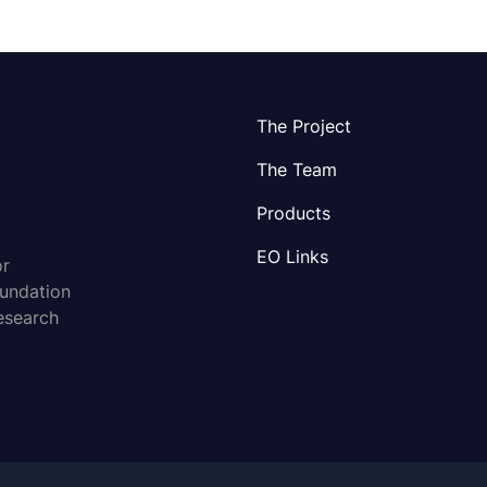
The Project
The Team
Products
EO Links
or
oundation
esearch