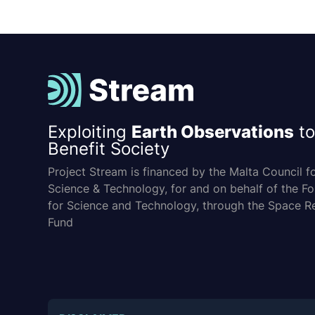
Exploiting
Earth Observations
to
Benefit Society
Project Stream is financed by the Malta Council f
Science & Technology, for and on behalf of the F
for Science and Technology, through the Space R
Fund