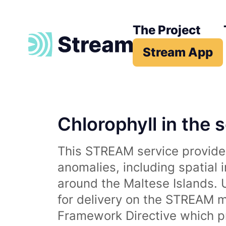
The Project
Stream App
Chlorophyll in the 
This STREAM service provides
anomalies, including spatial 
around the Maltese Islands. 
for delivery on the STREAM m
Framework Directive which p