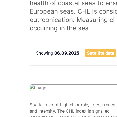
health of coastal seas to ens
European seas. CHL is consi
eutrophication. Measuring chl
occurring in the sea.
Showing
06.09.2025
Satellite data
Spatial map of high chlorophyll occurrence
and intensity. The CHL index is signalled