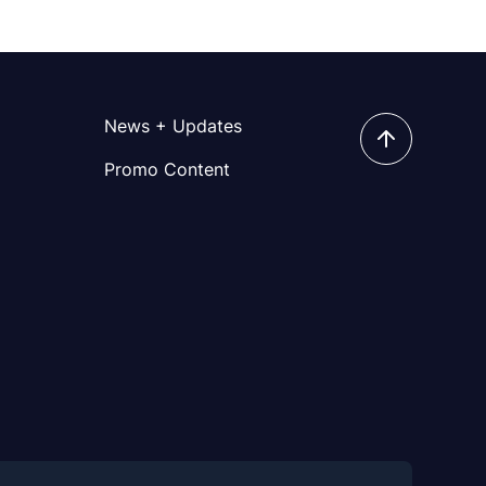
News + Updates
Promo Content