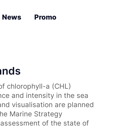
News
Promo
lands
of chlorophyll-a (CHL)
nce and intensity in the sea
and visualisation are planned
the Marine Strategy
assessment of the state of