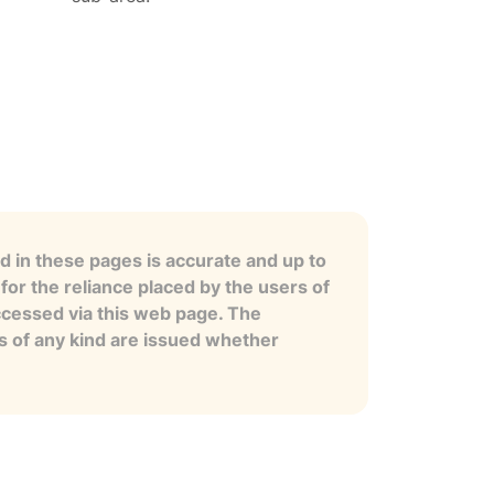
 in these pages is accurate and up to
for the reliance placed by the users of
ccessed via this web page. The
es of any kind are issued whether