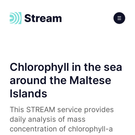
Chlorophyll in the sea
around the Maltese
Islands
This STREAM service provides
daily analysis of mass
concentration of chlorophyll-a