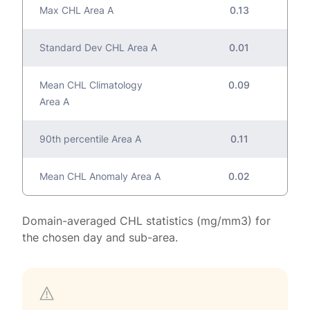
Max CHL Area A
0.13
Standard Dev CHL Area A
0.01
Mean CHL Climatology
0.09
Area A
90th percentile Area A
0.11
Mean CHL Anomaly Area A
0.02
Domain-averaged CHL statistics (mg/mm3) for
the chosen day and sub-area.