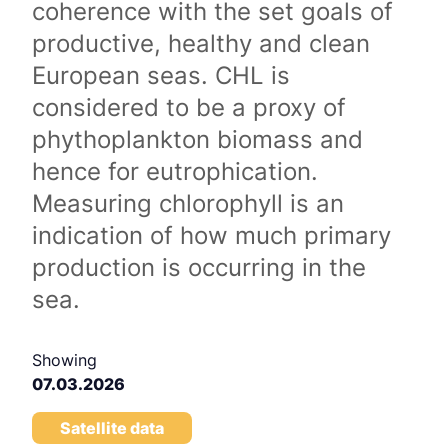
coherence with the set goals of
productive, healthy and clean
European seas. CHL is
considered to be a proxy of
phythoplankton biomass and
hence for eutrophication.
Measuring chlorophyll is an
indication of how much primary
production is occurring in the
sea.
Showing
07.03.2026
Satellite data