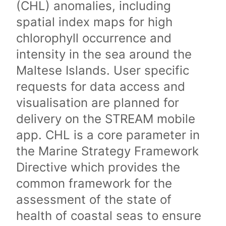
(CHL) anomalies, including
spatial index maps for high
chlorophyll occurrence and
intensity in the sea around the
Maltese Islands. User specific
requests for data access and
visualisation are planned for
delivery on the STREAM mobile
app. CHL is a core parameter in
the Marine Strategy Framework
Directive which provides the
common framework for the
assessment of the state of
health of coastal seas to ensure