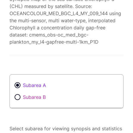
(CHL) measured by satellite. Source:
OCEANCOLOUR_MED_BGC_L4_MY_009_144 using
the multi-sensor, multi water-type, interpolated
Chlorophyll a concentration daily gap-free
dataset: cmems_obs-oc_med_bgc-
plankton_my_l4-gapfree-multi-1km_P1D
Subarea A
Subarea B
Select subarea for viewing synopsis and statistics