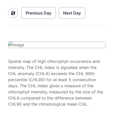
Previous Day
Next Day
Spatial map of high chlorophyll occurrence and
intensity. The CHL index is signalled when the
CHL anomaly (CHLA) exceeds the CHL 90th
percentile (CHL90) for at least 5 consecutive
days. The CHL index gives a measure of the
chlorophyll intensity, measured by the size of the
CHLA compared to the difference between
CHL90 and the climatological mean CHL.