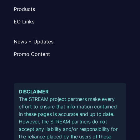
Products
EO Links
News + Updates
Promo Content
DISCLAIMER
The STREAM project partners make every
effort to ensure that information contained
in these pages is accurate and up to date.
However, the STREAM partners do not
accept any liability and/or responsibility for
the reliance placed by the users of these