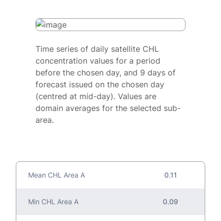
Time series of daily satellite CHL
concentration values for a period
before the chosen day, and 9 days of
forecast issued on the chosen day
(centred at mid-day). Values are
domain averages for the selected sub-
area.
Mean CHL Area A
0.11
Min CHL Area A
0.09