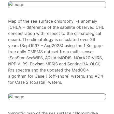
Map of the sea surface chlorophyll-a anomaly
(CHLA = difference of the satellite observed CHL
concentration with respect to the climatological
mean). The climatology is calculated over 26
years (Sept1997 – Aug2023) using the 1 Km gap-
free daily CMEMS dataset from multi-sensor
(SeaStar-SeaWiFS, AQUA-MODIS, NOAA20-VIIRS,
NPP-VIIRS, Envisat-MERIS and Sentinel3A-OLCI)
Rrs spectra and the updated the MedOC4
algorithm for Case 1 (off-shore) waters, and AD4
for Case 2 (coastal) waters.
Synoptic map of the sea surface chlorophyll-a