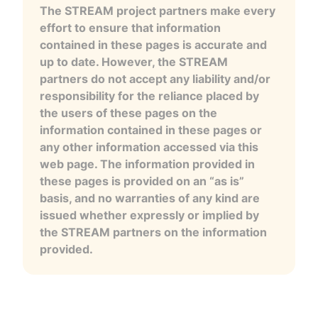
The STREAM project partners make every
effort to ensure that information
contained in these pages is accurate and
up to date. However, the STREAM
partners do not accept any liability and/or
responsibility for the reliance placed by
the users of these pages on the
information contained in these pages or
any other information accessed via this
web page. The information provided in
these pages is provided on an “as is”
basis, and no warranties of any kind are
issued whether expressly or implied by
the STREAM partners on the information
provided.