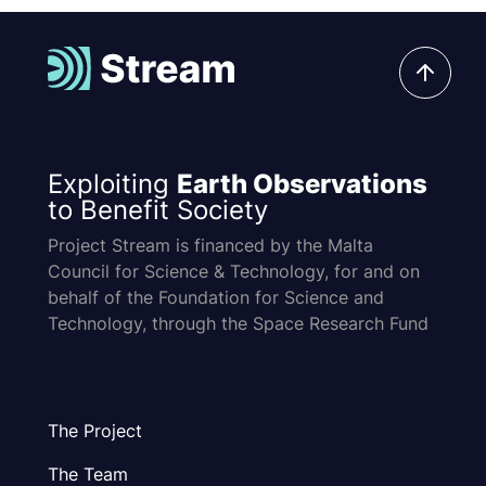
Exploiting
Earth Observations
to Benefit Society
Project Stream is financed by the Malta
Council for Science & Technology, for and on
behalf of the Foundation for Science and
Technology, through the Space Research Fund
The Project
The Team