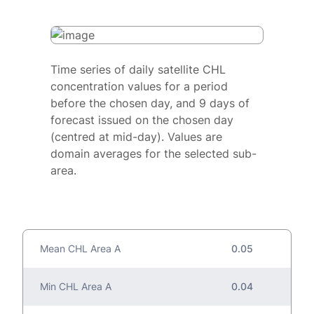
Time series of daily satellite CHL
concentration values for a period
before the chosen day, and 9 days of
forecast issued on the chosen day
(centred at mid-day). Values are
domain averages for the selected sub-
area.
Mean CHL Area A
0.05
Min CHL Area A
0.04