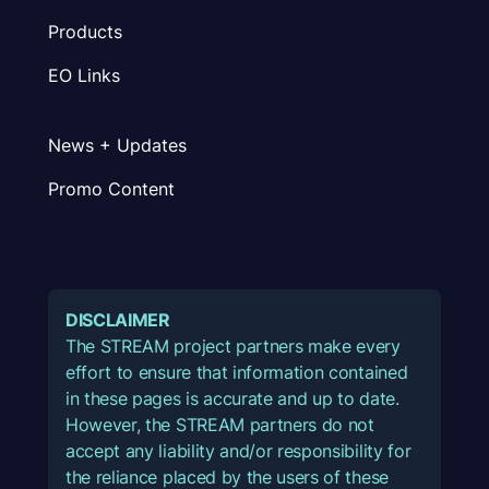
Products
EO Links
News + Updates
Promo Content
DISCLAIMER
The STREAM project partners make every
effort to ensure that information contained
in these pages is accurate and up to date.
However, the STREAM partners do not
accept any liability and/or responsibility for
the reliance placed by the users of these