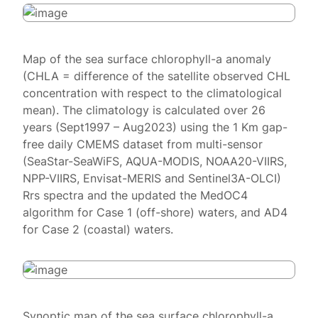
Map of the sea surface chlorophyll-a anomaly
(CHLA = difference of the satellite observed CHL
concentration with respect to the climatological
mean). The climatology is calculated over 26
years (Sept1997 – Aug2023) using the 1 Km gap-
free daily CMEMS dataset from multi-sensor
(SeaStar-SeaWiFS, AQUA-MODIS, NOAA20-VIIRS,
NPP-VIIRS, Envisat-MERIS and Sentinel3A-OLCI)
Rrs spectra and the updated the MedOC4
algorithm for Case 1 (off-shore) waters, and AD4
for Case 2 (coastal) waters.
Synoptic map of the sea surface chlorophyll-a