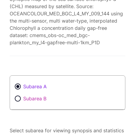
(CHL) measured by satellite. Source:
OCEANCOLOUR_MED_BGC_L4_MY_009_144 using
the multi-sensor, multi water-type, interpolated
Chlorophyll a concentration daily gap-free
dataset: cmems_obs-oc_med_bgc-
plankton_my_l4-gapfree-multi-1km_P1D
Subarea A
Subarea B
Select subarea for viewing synopsis and statistics