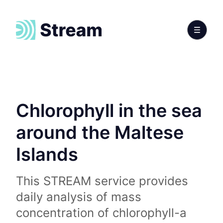
Chlorophyll in the sea
around the Maltese
Islands
This STREAM service provides
daily analysis of mass
concentration of chlorophyll-a