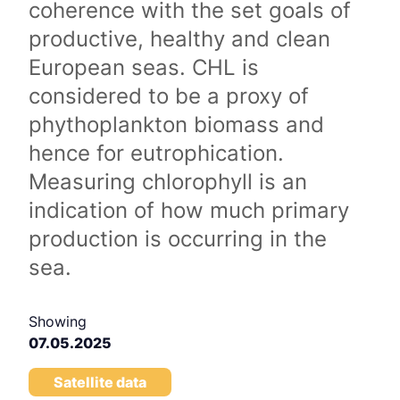
coherence with the set goals of
productive, healthy and clean
European seas. CHL is
considered to be a proxy of
phythoplankton biomass and
hence for eutrophication.
Measuring chlorophyll is an
indication of how much primary
production is occurring in the
sea.
Showing
07.05.2025
Satellite data