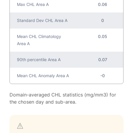
Max CHL Area A
0.06
Standard Dev CHL Area A
0
Mean CHL Climatology
0.05
Area A
90th percentile Area A
0.07
Mean CHL Anomaly Area A
-0
Domain-averaged CHL statistics (mg/mm3) for
the chosen day and sub-area.