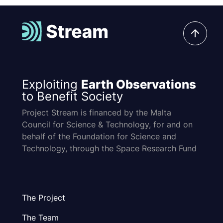
Exploiting
Earth Observations
to Benefit Society
Project Stream is financed by the Malta
Council for Science & Technology, for and on
behalf of the Foundation for Science and
Technology, through the Space Research Fund
The Project
The Team