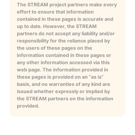
The STREAM project partners make every
effort to ensure that information
contained in these pages is accurate and
up to date. However, the STREAM
partners do not accept any liability and/or
responsibility for the reliance placed by
the users of these pages on the
information contained in these pages or
any other information accessed via this
web page. The information provided in
these pages is provided on an “as is”
basis, and no warranties of any kind are
issued whether expressly or implied by
the STREAM partners on the information
provided.