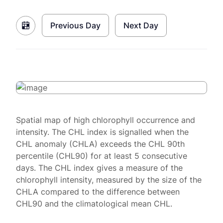
Previous Day
Next Day
Spatial map of high chlorophyll occurrence and
intensity. The CHL index is signalled when the
CHL anomaly (CHLA) exceeds the CHL 90th
percentile (CHL90) for at least 5 consecutive
days. The CHL index gives a measure of the
chlorophyll intensity, measured by the size of the
CHLA compared to the difference between
CHL90 and the climatological mean CHL.