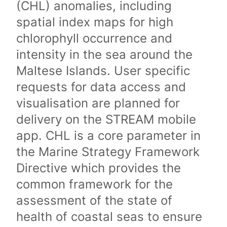
(CHL) anomalies, including
spatial index maps for high
chlorophyll occurrence and
intensity in the sea around the
Maltese Islands. User specific
requests for data access and
visualisation are planned for
delivery on the STREAM mobile
app. CHL is a core parameter in
the Marine Strategy Framework
Directive which provides the
common framework for the
assessment of the state of
health of coastal seas to ensure