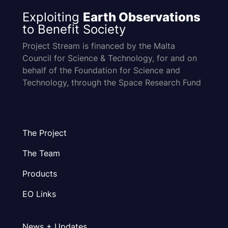
Exploiting
Earth Observations
to Benefit Society
Project Stream is financed by the Malta
Council for Science & Technology, for and on
behalf of the Foundation for Science and
Technology, through the Space Research Fund
The Project
The Team
Products
EO Links
News + Updates