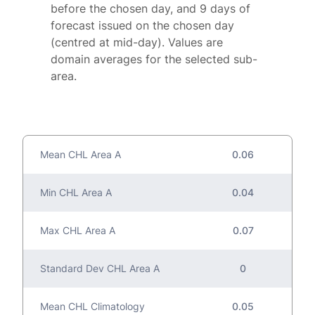
before the chosen day, and 9 days of
forecast issued on the chosen day
(centred at mid-day). Values are
domain averages for the selected sub-
area.
Mean CHL Area A
0.06
Min CHL Area A
0.04
Max CHL Area A
0.07
Standard Dev CHL Area A
0
Mean CHL Climatology
0.05