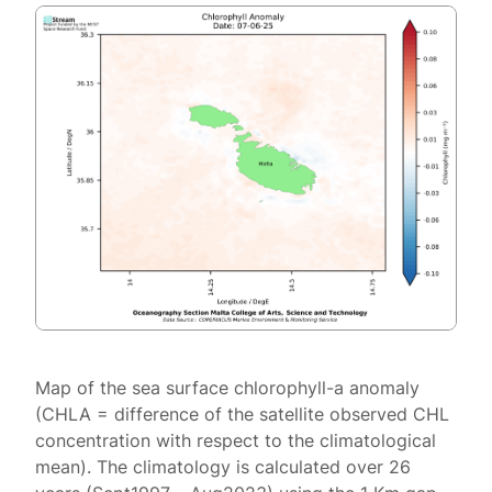
Map of the sea surface chlorophyll-a anomaly
(CHLA = difference of the satellite observed CHL
concentration with respect to the climatological
mean). The climatology is calculated over 26