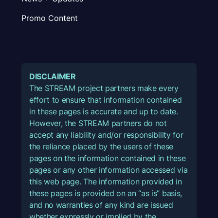
Promo Content
DISCLAIMER
The STREAM project partners make every
effort to ensure that information contained
in these pages is accurate and up to date.
However, the STREAM partners do not
accept any liability and/or responsibility for
the reliance placed by the users of these
pages on the information contained in these
pages or any other information accessed via
this web page. The information provided in
these pages is provided on an “as is” basis,
and no warranties of any kind are issued
whether expressly or implied by the