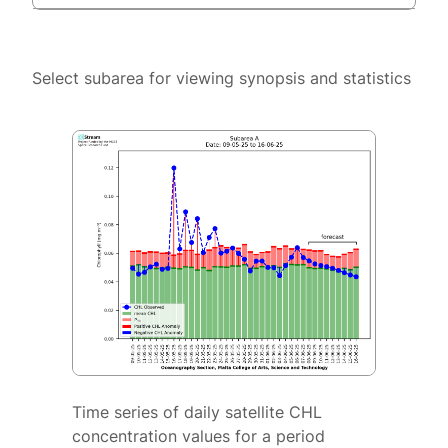
Select subarea for viewing synopsis and statistics
Time series of daily satellite CHL
concentration values for a period