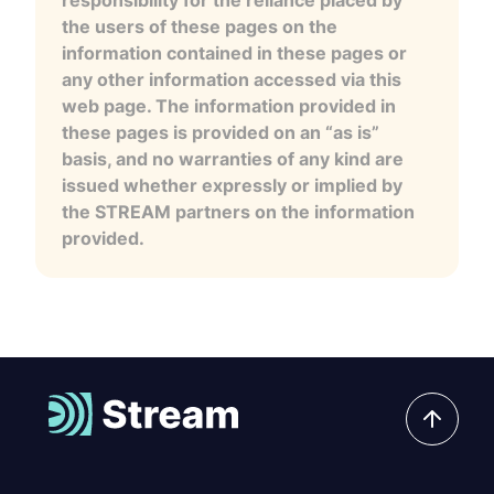
the users of these pages on the
information contained in these pages or
any other information accessed via this
web page. The information provided in
these pages is provided on an “as is”
basis, and no warranties of any kind are
issued whether expressly or implied by
the STREAM partners on the information
provided.