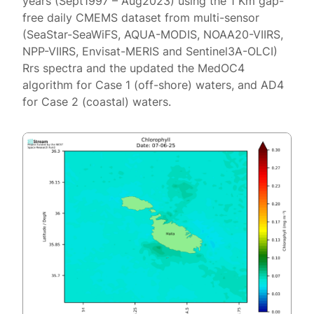
years (Sept1997 – Aug2023) using the 1 Km gap-
free daily CMEMS dataset from multi-sensor
(SeaStar-SeaWiFS, AQUA-MODIS, NOAA20-VIIRS,
NPP-VIIRS, Envisat-MERIS and Sentinel3A-OLCI)
Rrs spectra and the updated the MedOC4
algorithm for Case 1 (off-shore) waters, and AD4
for Case 2 (coastal) waters.