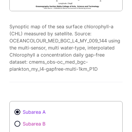
Synoptic map of the sea surface chlorophyll-a
(CHL) measured by satellite. Source:
OCEANCOLOUR_MED_BGC_L4_MY_009_144 using
the multi-sensor, multi water-type, interpolated
Chlorophyll a concentration daily gap-free
dataset: cmems_obs-oc_med_bgc-
plankton_my_l4-gapfree-multi-1km_P1D
Subarea A
Subarea B