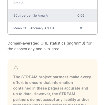
Area A
90th percentile Area A
0.06
Mean CHL Anomaly Area A
0
Domain-averaged CHL statistics (mg/mm3) for
the chosen day and sub-area.
The STREAM project partners make every
effort to ensure that information
contained in these pages is accurate and
up to date. However, the STREAM
partners do not accept any liability and/or
responsibility for the reliance placed by