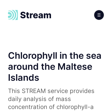
Chlorophyll in the sea
around the Maltese
Islands
This STREAM service provides
daily analysis of mass
concentration of chlorophyll-a