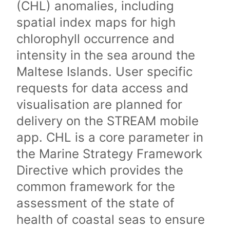
(CHL) anomalies, including
spatial index maps for high
chlorophyll occurrence and
intensity in the sea around the
Maltese Islands. User specific
requests for data access and
visualisation are planned for
delivery on the STREAM mobile
app. CHL is a core parameter in
the Marine Strategy Framework
Directive which provides the
common framework for the
assessment of the state of
health of coastal seas to ensure