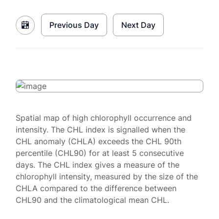
Previous Day
Next Day
Spatial map of high chlorophyll occurrence and
intensity. The CHL index is signalled when the
CHL anomaly (CHLA) exceeds the CHL 90th
percentile (CHL90) for at least 5 consecutive
days. The CHL index gives a measure of the
chlorophyll intensity, measured by the size of the
CHLA compared to the difference between
CHL90 and the climatological mean CHL.