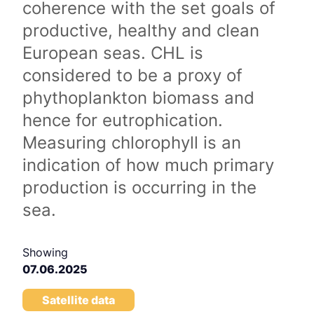
coherence with the set goals of
productive, healthy and clean
European seas. CHL is
considered to be a proxy of
phythoplankton biomass and
hence for eutrophication.
Measuring chlorophyll is an
indication of how much primary
production is occurring in the
sea.
Showing
07.06.2025
Satellite data