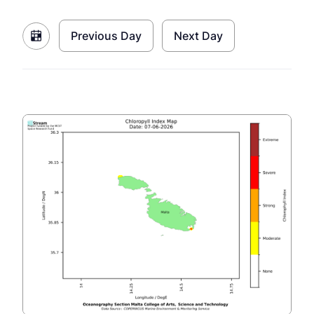
Previous Day
Next Day