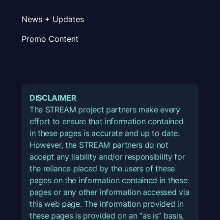
News + Updates
Promo Content
DISCLAIMER
The STREAM project partners make every
effort to ensure that information contained
in these pages is accurate and up to date.
However, the STREAM partners do not
accept any liability and/or responsibility for
the reliance placed by the users of these
pages on the information contained in these
pages or any other information accessed via
this web page. The information provided in
these pages is provided on an “as is” basis,