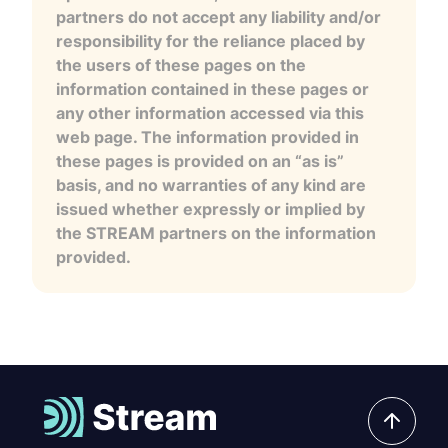
partners do not accept any liability and/or
responsibility for the reliance placed by
the users of these pages on the
information contained in these pages or
any other information accessed via this
web page. The information provided in
these pages is provided on an “as is”
basis, and no warranties of any kind are
issued whether expressly or implied by
the STREAM partners on the information
provided.