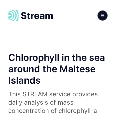
Chlorophyll in the sea
around the Maltese
Islands
This STREAM service provides
daily analysis of mass
concentration of chlorophyll-a