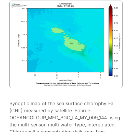
Synoptic map of the sea surface chlorophyll-a
(CHL) measured by satellite. Source:
OCEANCOLOUR_MED_BGC_L4_MY_009_144 using
the multi-sensor, multi water-type, interpolated
Chlorophyll a concentration daily gap-free