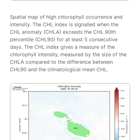
Spatial map of high chlorophyll occurrence and
intensity. The CHL index is signalled when the
CHL anomaly (CHLA) exceeds the CHL 90th
percentile (CHL90) for at least 5 consecutive
days. The CHL index gives a measure of the
chlorophyll intensity, measured by the size of the
CHLA compared to the difference between
CHL90 and the climatological mean CHL.