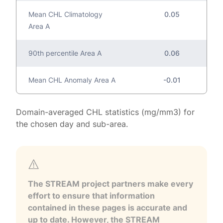
Mean CHL Climatology
0.05
Area A
90th percentile Area A
0.06
Mean CHL Anomaly Area A
-0.01
Domain-averaged CHL statistics (mg/mm3) for
the chosen day and sub-area.
The STREAM project partners make every
effort to ensure that information
contained in these pages is accurate and
up to date. However, the STREAM