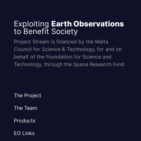
Exploiting
Earth Observations
to Benefit Society
Project Stream is financed by the Malta
Council for Science & Technology, for and on
behalf of the Foundation for Science and
Technology, through the Space Research Fund
The Project
The Team
Products
EO Links