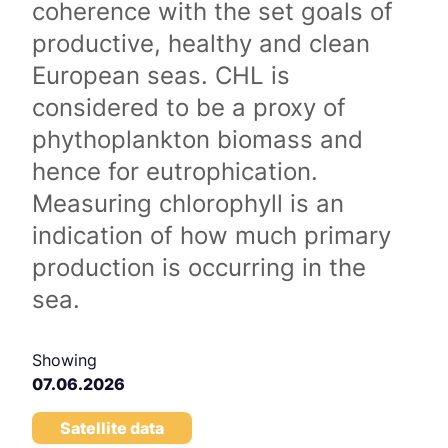
coherence with the set goals of
productive, healthy and clean
European seas. CHL is
considered to be a proxy of
phythoplankton biomass and
hence for eutrophication.
Measuring chlorophyll is an
indication of how much primary
production is occurring in the
sea.
Showing
07.06.2026
Satellite data