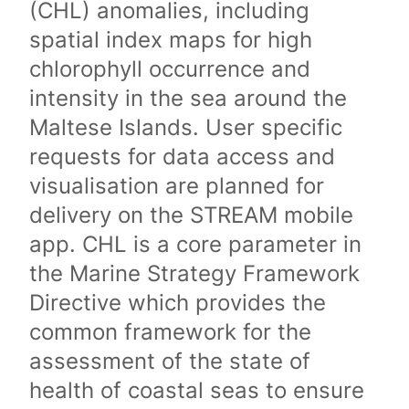
(CHL) anomalies, including
spatial index maps for high
chlorophyll occurrence and
intensity in the sea around the
Maltese Islands. User specific
requests for data access and
visualisation are planned for
delivery on the STREAM mobile
app. CHL is a core parameter in
the Marine Strategy Framework
Directive which provides the
common framework for the
assessment of the state of
health of coastal seas to ensure