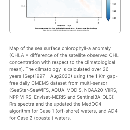
Map of the sea surface chlorophyll-a anomaly
(CHLA = difference of the satellite observed CHL
concentration with respect to the climatological
mean). The climatology is calculated over 26
years (Sept1997 – Aug2023) using the 1 Km gap-
free daily CMEMS dataset from multi-sensor
(SeaStar-SeaWiFS, AQUA-MODIS, NOAA20-VIIRS,
NPP-VIIRS, Envisat-MERIS and Sentinel3A-OLCI)
Rrs spectra and the updated the MedOC4
algorithm for Case 1 (off-shore) waters, and AD4
for Case 2 (coastal) waters.