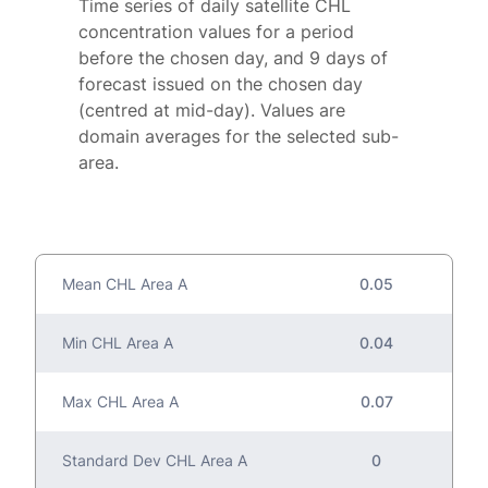
Time series of daily satellite CHL
concentration values for a period
before the chosen day, and 9 days of
forecast issued on the chosen day
(centred at mid-day). Values are
domain averages for the selected sub-
area.
Mean CHL Area A
0.05
Min CHL Area A
0.04
Max CHL Area A
0.07
Standard Dev CHL Area A
0