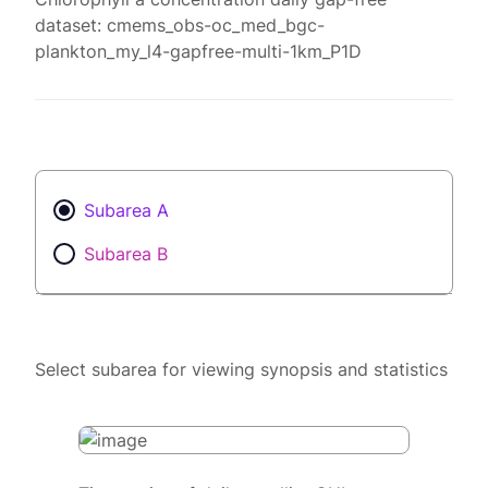
dataset: cmems_obs-oc_med_bgc-
plankton_my_l4-gapfree-multi-1km_P1D
Subarea A
Subarea B
Select subarea for viewing synopsis and statistics