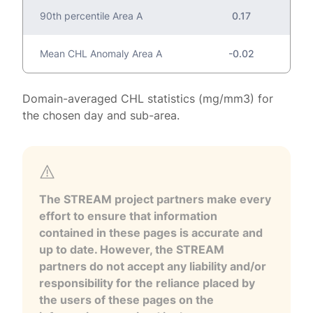
90th percentile Area A
0.17
Mean CHL Anomaly Area A
-0.02
Domain-averaged CHL statistics (mg/mm3) for
the chosen day and sub-area.
The STREAM project partners make every
effort to ensure that information
contained in these pages is accurate and
up to date. However, the STREAM
partners do not accept any liability and/or
responsibility for the reliance placed by
the users of these pages on the