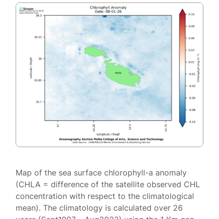
Map of the sea surface chlorophyll-a anomaly
(CHLA = difference of the satellite observed CHL
concentration with respect to the climatological
mean). The climatology is calculated over 26