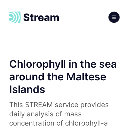
Chlorophyll in the sea
around the Maltese
Islands
This STREAM service provides
daily analysis of mass
concentration of chlorophyll-a