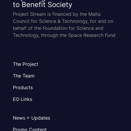
to Benefit Society
Project Stream is financed by the Malta
Council for Science & Technology, for and on
behalf of the Foundation for Science and
Technology, through the Space Research Fund
The Project
The Team
Products
EO Links
News + Updates
Promo Content