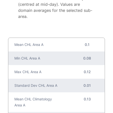
(centred at mid-day). Values are
domain averages for the selected sub-
area.
Mean CHL Area A
0.1
Min CHL Area A
0.08
Max CHL Area A
0.12
Standard Dev CHL Area A
0.01
Mean CHL Climatology
0.13
Area A