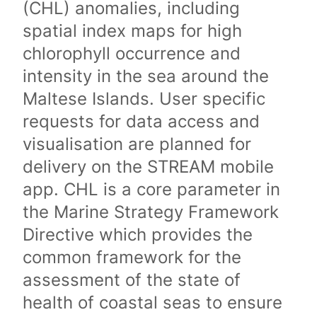
(CHL) anomalies, including
spatial index maps for high
chlorophyll occurrence and
intensity in the sea around the
Maltese Islands. User specific
requests for data access and
visualisation are planned for
delivery on the STREAM mobile
app. CHL is a core parameter in
the Marine Strategy Framework
Directive which provides the
common framework for the
assessment of the state of
health of coastal seas to ensure