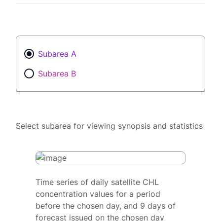
Subarea A
Subarea B
Select subarea for viewing synopsis and statistics
Time series of daily satellite CHL
concentration values for a period
before the chosen day, and 9 days of
forecast issued on the chosen day