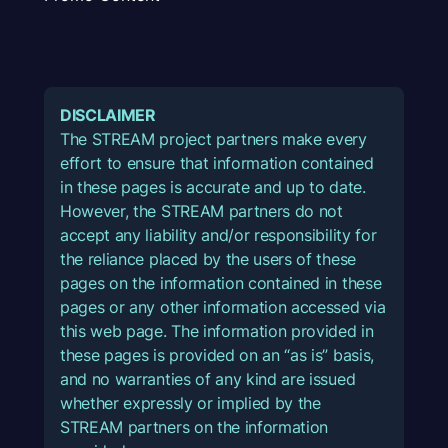
DISCLAIMER
The STREAM project partners make every
effort to ensure that information contained
in these pages is accurate and up to date.
However, the STREAM partners do not
accept any liability and/or responsibility for
the reliance placed by the users of these
pages on the information contained in these
pages or any other information accessed via
this web page. The information provided in
these pages is provided on an “as is” basis,
and no warranties of any kind are issued
whether expressly or implied by the
STREAM partners on the information