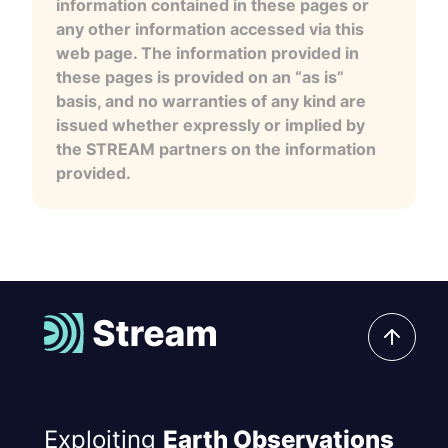
information contained in these pages or
any other information accessed via this
web page. The information provided in
these pages is provided on an “as is”
basis, and no warranties of any kind are
issued whether expressly or implied by
the STREAM partners on the information
provided.
Exploiting
Earth Observations