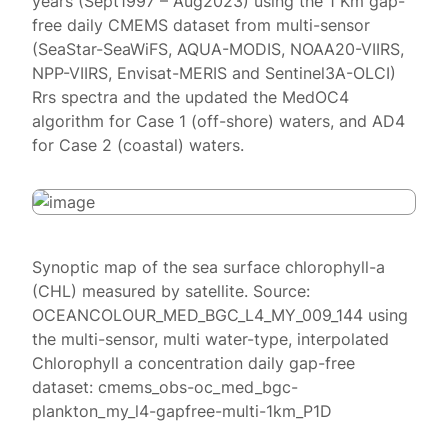
years (Sept1997 – Aug2023) using the 1 Km gap-
free daily CMEMS dataset from multi-sensor
(SeaStar-SeaWiFS, AQUA-MODIS, NOAA20-VIIRS,
NPP-VIIRS, Envisat-MERIS and Sentinel3A-OLCI)
Rrs spectra and the updated the MedOC4
algorithm for Case 1 (off-shore) waters, and AD4
for Case 2 (coastal) waters.
Synoptic map of the sea surface chlorophyll-a
(CHL) measured by satellite. Source:
OCEANCOLOUR_MED_BGC_L4_MY_009_144 using
the multi-sensor, multi water-type, interpolated
Chlorophyll a concentration daily gap-free
dataset: cmems_obs-oc_med_bgc-
plankton_my_l4-gapfree-multi-1km_P1D