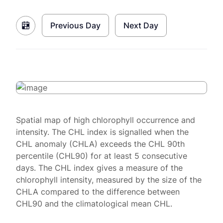
Previous Day
Next Day
Spatial map of high chlorophyll occurrence and
intensity. The CHL index is signalled when the
CHL anomaly (CHLA) exceeds the CHL 90th
percentile (CHL90) for at least 5 consecutive
days. The CHL index gives a measure of the
chlorophyll intensity, measured by the size of the
CHLA compared to the difference between
CHL90 and the climatological mean CHL.