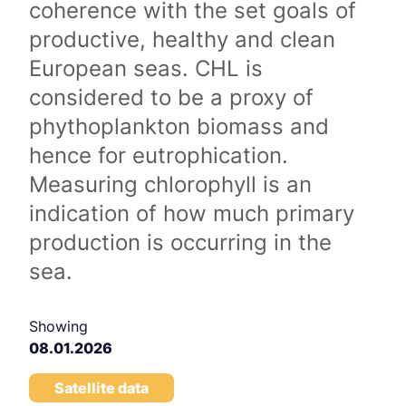
coherence with the set goals of
productive, healthy and clean
European seas. CHL is
considered to be a proxy of
phythoplankton biomass and
hence for eutrophication.
Measuring chlorophyll is an
indication of how much primary
production is occurring in the
sea.
Showing
08.01.2026
Satellite data