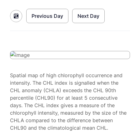
Previous Day
Next Day
Spatial map of high chlorophyll occurrence and
intensity. The CHL index is signalled when the
CHL anomaly (CHLA) exceeds the CHL 90th
percentile (CHL90) for at least 5 consecutive
days. The CHL index gives a measure of the
chlorophyll intensity, measured by the size of the
CHLA compared to the difference between
CHL90 and the climatological mean CHL.