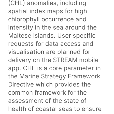
(CHL) anomalies, including
spatial index maps for high
chlorophyll occurrence and
intensity in the sea around the
Maltese Islands. User specific
requests for data access and
visualisation are planned for
delivery on the STREAM mobile
app. CHL is a core parameter in
the Marine Strategy Framework
Directive which provides the
common framework for the
assessment of the state of
health of coastal seas to ensure