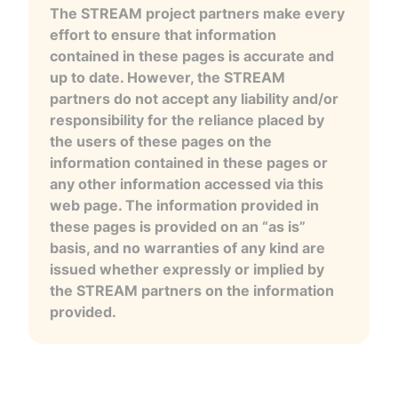
The STREAM project partners make every
effort to ensure that information
contained in these pages is accurate and
up to date. However, the STREAM
partners do not accept any liability and/or
responsibility for the reliance placed by
the users of these pages on the
information contained in these pages or
any other information accessed via this
web page. The information provided in
these pages is provided on an “as is”
basis, and no warranties of any kind are
issued whether expressly or implied by
the STREAM partners on the information
provided.