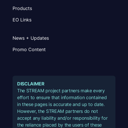
Products
EO Links
News + Updates
Promo Content
DISCLAIMER
The STREAM project partners make every
effort to ensure that information contained
in these pages is accurate and up to date.
However, the STREAM partners do not
accept any liability and/or responsibility for
the reliance placed by the users of these