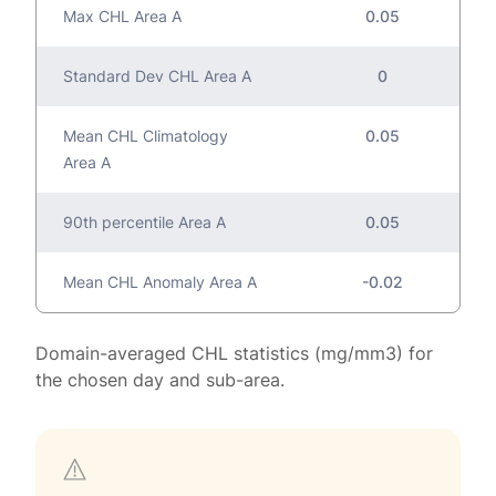
Max CHL Area A
0.05
Standard Dev CHL Area A
0
Mean CHL Climatology
0.05
Area A
90th percentile Area A
0.05
Mean CHL Anomaly Area A
-0.02
Domain-averaged CHL statistics (mg/mm3) for
the chosen day and sub-area.