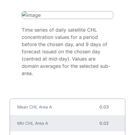
Time series of daily satellite CHL
concentration values for a period
before the chosen day, and 9 days of
forecast issued on the chosen day
(centred at mid-day). Values are
domain averages for the selected sub-
area.
Mean CHL Area A
0.03
Min CHL Area A
0.02