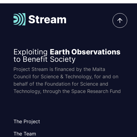
Exploiting
Earth Observations
to Benefit Society
Project Stream is financed by the Malta
Council for Science & Technology, for and on
behalf of the Foundation for Science and
Technology, through the Space Research Fund
The Project
The Team