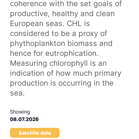
coherence with the set goals of
productive, healthy and clean
European seas. CHL is
considered to be a proxy of
phythoplankton biomass and
hence for eutrophication.
Measuring chlorophyll is an
indication of how much primary
production is occurring in the
sea.
Showing
08.07.2026
Satellite data