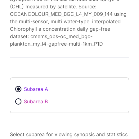
(CHL) measured by satellite. Source:
OCEANCOLOUR_MED_BGC_L4_MY_009_144 using
the multi-sensor, multi water-type, interpolated
Chlorophyll a concentration daily gap-free
dataset: cmems_obs-oc_med_bgc-
plankton_my_l4-gapfree-multi-1km_P1D
Subarea A
Subarea B
Select subarea for viewing synopsis and statistics