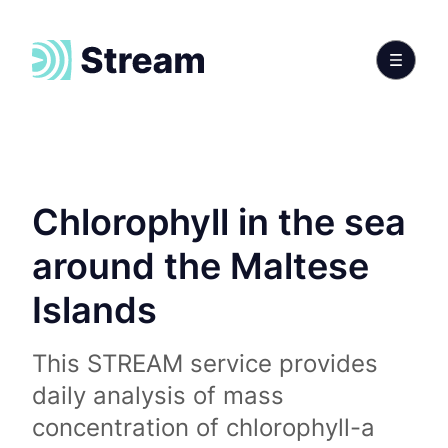
Chlorophyll in the sea
around the Maltese
Islands
This STREAM service provides
daily analysis of mass
concentration of chlorophyll-a