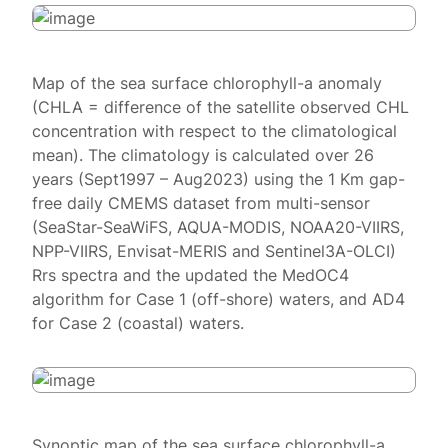
Map of the sea surface chlorophyll-a anomaly
(CHLA = difference of the satellite observed CHL
concentration with respect to the climatological
mean). The climatology is calculated over 26
years (Sept1997 – Aug2023) using the 1 Km gap-
free daily CMEMS dataset from multi-sensor
(SeaStar-SeaWiFS, AQUA-MODIS, NOAA20-VIIRS,
NPP-VIIRS, Envisat-MERIS and Sentinel3A-OLCI)
Rrs spectra and the updated the MedOC4
algorithm for Case 1 (off-shore) waters, and AD4
for Case 2 (coastal) waters.
Synoptic map of the sea surface chlorophyll-a