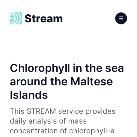
Chlorophyll in the sea
around the Maltese
Islands
This STREAM service provides
daily analysis of mass
concentration of chlorophyll-a