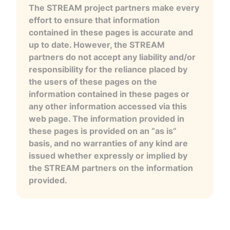
The STREAM project partners make every
effort to ensure that information
contained in these pages is accurate and
up to date. However, the STREAM
partners do not accept any liability and/or
responsibility for the reliance placed by
the users of these pages on the
information contained in these pages or
any other information accessed via this
web page. The information provided in
these pages is provided on an “as is”
basis, and no warranties of any kind are
issued whether expressly or implied by
the STREAM partners on the information
provided.