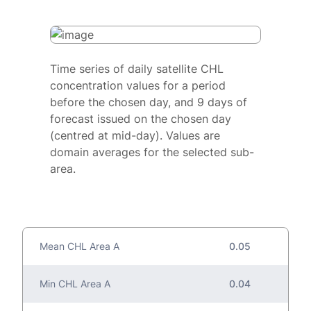
Time series of daily satellite CHL
concentration values for a period
before the chosen day, and 9 days of
forecast issued on the chosen day
(centred at mid-day). Values are
domain averages for the selected sub-
area.
Mean CHL Area A
0.05
Min CHL Area A
0.04