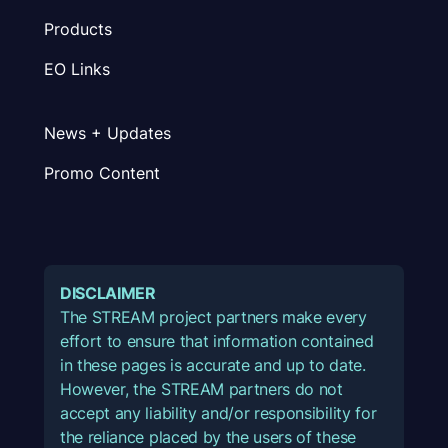
Products
EO Links
News + Updates
Promo Content
DISCLAIMER
The STREAM project partners make every
effort to ensure that information contained
in these pages is accurate and up to date.
However, the STREAM partners do not
accept any liability and/or responsibility for
the reliance placed by the users of these