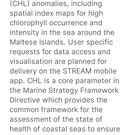
(CHL) anomalies, including
spatial index maps for high
chlorophyll occurrence and
intensity in the sea around the
Maltese Islands. User specific
requests for data access and
visualisation are planned for
delivery on the STREAM mobile
app. CHL is a core parameter in
the Marine Strategy Framework
Directive which provides the
common framework for the
assessment of the state of
health of coastal seas to ensure