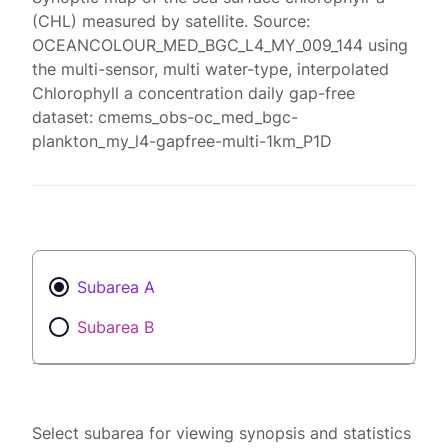
(CHL) measured by satellite. Source:
OCEANCOLOUR_MED_BGC_L4_MY_009_144 using
the multi-sensor, multi water-type, interpolated
Chlorophyll a concentration daily gap-free
dataset: cmems_obs-oc_med_bgc-
plankton_my_l4-gapfree-multi-1km_P1D
Subarea A
Subarea B
Select subarea for viewing synopsis and statistics