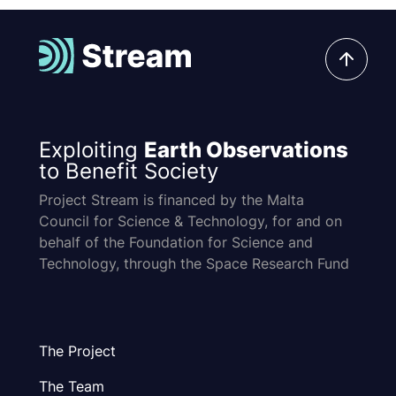
Exploiting
Earth Observations
to Benefit Society
Project Stream is financed by the Malta
Council for Science & Technology, for and on
behalf of the Foundation for Science and
Technology, through the Space Research Fund
The Project
The Team