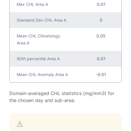
Max CHL Area A
0.07
Standard Dev CHL Area A
0
Mean CHL Climatology
0.05
Area A
90th percentile Area A
0.07
Mean CHL Anomaly Area A
-0.01
Domain-averaged CHL statistics (mg/mm3) for
the chosen day and sub-area.