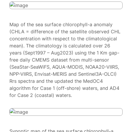
Map of the sea surface chlorophyll-a anomaly
(CHLA = difference of the satellite observed CHL
concentration with respect to the climatological
mean). The climatology is calculated over 26
years (Sept1997 – Aug2023) using the 1 Km gap-
free daily CMEMS dataset from multi-sensor
(SeaStar-SeaWiFS, AQUA-MODIS, NOAA20-VIIRS,
NPP-VIIRS, Envisat-MERIS and Sentinel3A-OLCI)
Rrs spectra and the updated the MedOC4
algorithm for Case 1 (off-shore) waters, and AD4
for Case 2 (coastal) waters.
Synoptic map of the sea surface chlorophyll-a