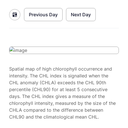
Previous Day
Next Day
Spatial map of high chlorophyll occurrence and
intensity. The CHL index is signalled when the
CHL anomaly (CHLA) exceeds the CHL 90th
percentile (CHL90) for at least 5 consecutive
days. The CHL index gives a measure of the
chlorophyll intensity, measured by the size of the
CHLA compared to the difference between
CHL90 and the climatological mean CHL.