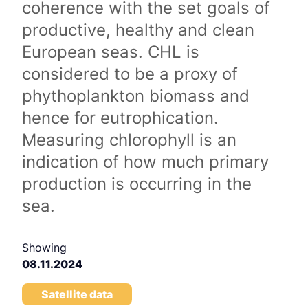
coherence with the set goals of
productive, healthy and clean
European seas. CHL is
considered to be a proxy of
phythoplankton biomass and
hence for eutrophication.
Measuring chlorophyll is an
indication of how much primary
production is occurring in the
sea.
Showing
08.11.2024
Satellite data