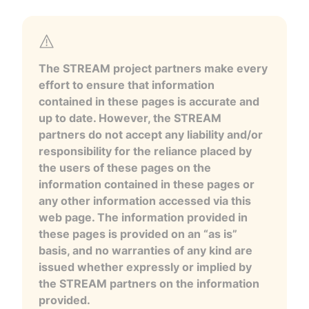
The STREAM project partners make every
effort to ensure that information
contained in these pages is accurate and
up to date. However, the STREAM
partners do not accept any liability and/or
responsibility for the reliance placed by
the users of these pages on the
information contained in these pages or
any other information accessed via this
web page. The information provided in
these pages is provided on an “as is”
basis, and no warranties of any kind are
issued whether expressly or implied by
the STREAM partners on the information
provided.