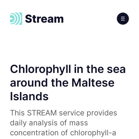
Chlorophyll in the sea
around the Maltese
Islands
This STREAM service provides
daily analysis of mass
concentration of chlorophyll-a