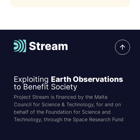
Exploiting
Earth Observations
to Benefit Society
Project Stream is financed by the Malta
Council for Science & Technology, for and on
behalf of the Foundation for Science and
Technology, through the Space Research Fund