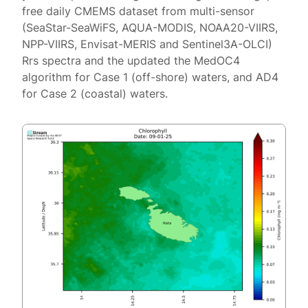
free daily CMEMS dataset from multi-sensor
(SeaStar-SeaWiFS, AQUA-MODIS, NOAA20-VIIRS,
NPP-VIIRS, Envisat-MERIS and Sentinel3A-OLCI)
Rrs spectra and the updated the MedOC4
algorithm for Case 1 (off-shore) waters, and AD4
for Case 2 (coastal) waters.