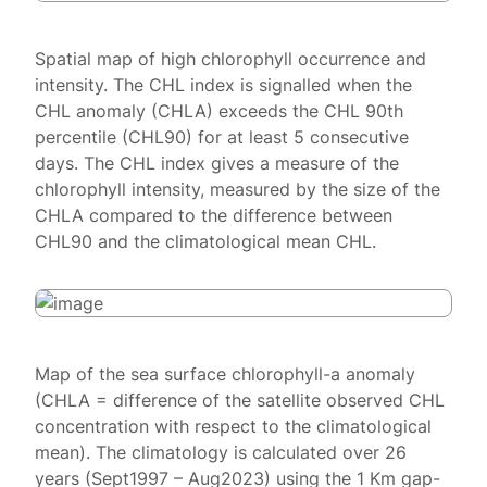
Spatial map of high chlorophyll occurrence and
intensity. The CHL index is signalled when the
CHL anomaly (CHLA) exceeds the CHL 90th
percentile (CHL90) for at least 5 consecutive
days. The CHL index gives a measure of the
chlorophyll intensity, measured by the size of the
CHLA compared to the difference between
CHL90 and the climatological mean CHL.
Map of the sea surface chlorophyll-a anomaly
(CHLA = difference of the satellite observed CHL
concentration with respect to the climatological
mean). The climatology is calculated over 26
years (Sept1997 – Aug2023) using the 1 Km gap-