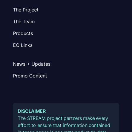
The Project
The Team
Products
EO Links
News + Updates
Promo Content
DISCLAIMER
The STREAM project partners make every
effort to ensure that information contained