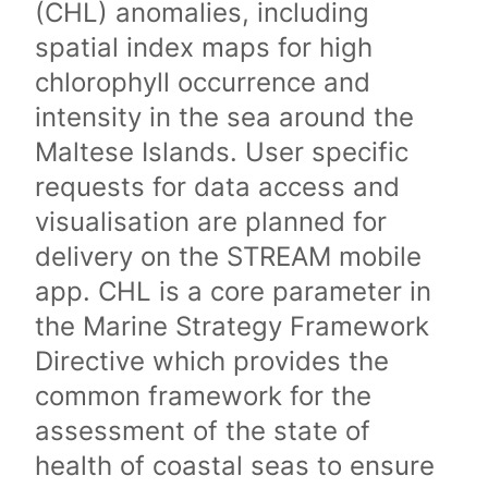
(CHL) anomalies, including
spatial index maps for high
chlorophyll occurrence and
intensity in the sea around the
Maltese Islands. User specific
requests for data access and
visualisation are planned for
delivery on the STREAM mobile
app. CHL is a core parameter in
the Marine Strategy Framework
Directive which provides the
common framework for the
assessment of the state of
health of coastal seas to ensure