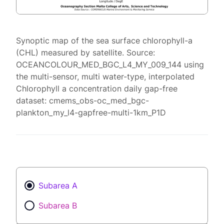
Synoptic map of the sea surface chlorophyll-a
(CHL) measured by satellite. Source:
OCEANCOLOUR_MED_BGC_L4_MY_009_144 using
the multi-sensor, multi water-type, interpolated
Chlorophyll a concentration daily gap-free
dataset: cmems_obs-oc_med_bgc-
plankton_my_l4-gapfree-multi-1km_P1D
Subarea A
Subarea B