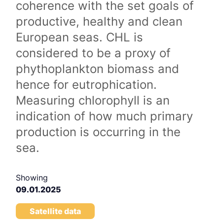
coherence with the set goals of
productive, healthy and clean
European seas. CHL is
considered to be a proxy of
phythoplankton biomass and
hence for eutrophication.
Measuring chlorophyll is an
indication of how much primary
production is occurring in the
sea.
Showing
09.01.2025
Satellite data