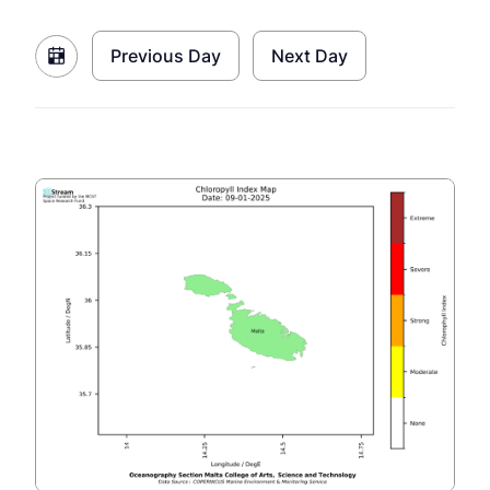
Previous Day
Next Day