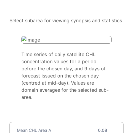
Select subarea for viewing synopsis and statistics
Time series of daily satellite CHL
concentration values for a period
before the chosen day, and 9 days of
forecast issued on the chosen day
(centred at mid-day). Values are
domain averages for the selected sub-
area.
Mean CHL Area A
0.08