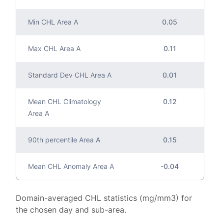
Min CHL Area A
0.05
Max CHL Area A
0.11
Standard Dev CHL Area A
0.01
Mean CHL Climatology
0.12
Area A
90th percentile Area A
0.15
Mean CHL Anomaly Area A
-0.04
Domain-averaged CHL statistics (mg/mm3) for
the chosen day and sub-area.