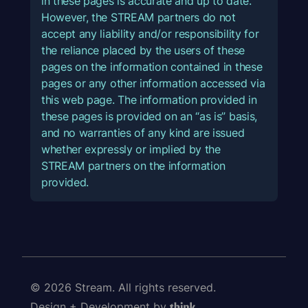
in these pages is accurate and up to date.
However, the STREAM partners do not
accept any liability and/or responsibility for
the reliance placed by the users of these
pages on the information contained in these
pages or any other information accessed via
this web page. The information provided in
these pages is provided on an “as is” basis,
and no warranties of any kind are issued
whether expressly or implied by the
STREAM partners on the information
provided.
© 2026 Stream. All rights reserved.
Design + Development by