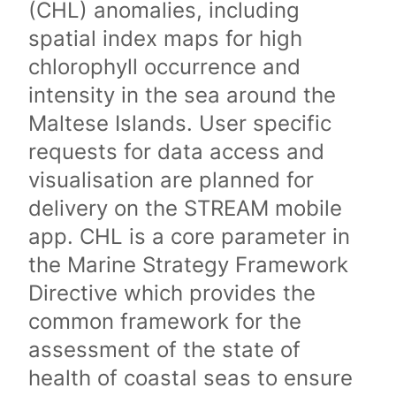
(CHL) anomalies, including
spatial index maps for high
chlorophyll occurrence and
intensity in the sea around the
Maltese Islands. User specific
requests for data access and
visualisation are planned for
delivery on the STREAM mobile
app. CHL is a core parameter in
the Marine Strategy Framework
Directive which provides the
common framework for the
assessment of the state of
health of coastal seas to ensure