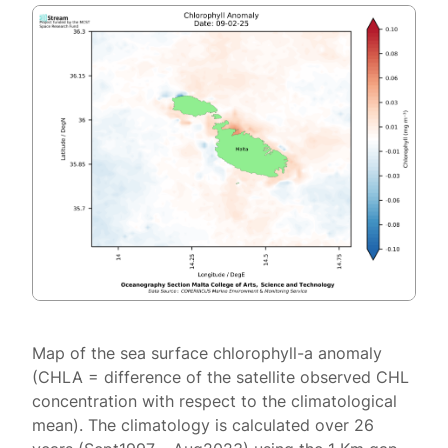
Map of the sea surface chlorophyll-a anomaly
(CHLA = difference of the satellite observed CHL
concentration with respect to the climatological
mean). The climatology is calculated over 26