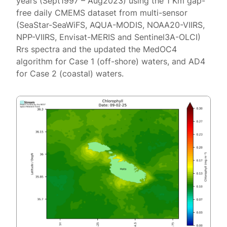
years (Sept1997 – Aug2023) using the 1 Km gap-
free daily CMEMS dataset from multi-sensor
(SeaStar-SeaWiFS, AQUA-MODIS, NOAA20-VIIRS,
NPP-VIIRS, Envisat-MERIS and Sentinel3A-OLCI)
Rrs spectra and the updated the MedOC4
algorithm for Case 1 (off-shore) waters, and AD4
for Case 2 (coastal) waters.