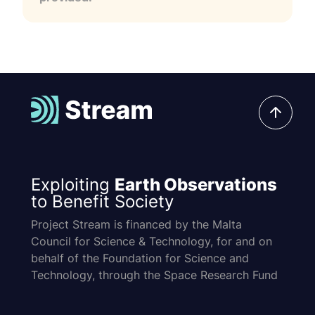
Exploiting
Earth Observations
to Benefit Society
Project Stream is financed by the Malta
Council for Science & Technology, for and on
behalf of the Foundation for Science and
Technology, through the Space Research Fund