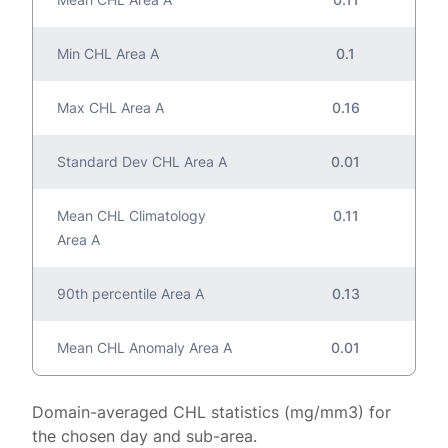
Min CHL Area A
0.1
Max CHL Area A
0.16
Standard Dev CHL Area A
0.01
Mean CHL Climatology
0.11
Area A
90th percentile Area A
0.13
Mean CHL Anomaly Area A
0.01
Domain-averaged CHL statistics (mg/mm3) for
the chosen day and sub-area.