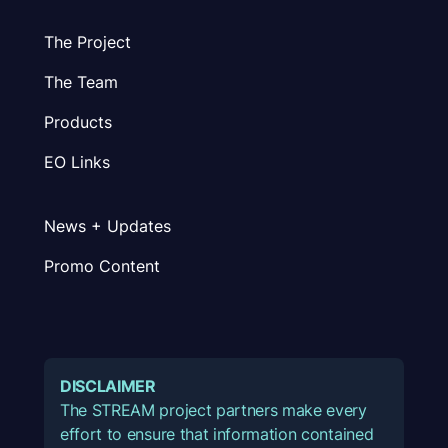
The Project
The Team
Products
EO Links
News + Updates
Promo Content
DISCLAIMER
The STREAM project partners make every
effort to ensure that information contained