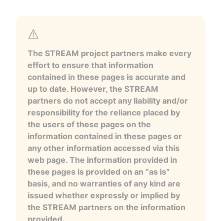
The STREAM project partners make every
effort to ensure that information
contained in these pages is accurate and
up to date. However, the STREAM
partners do not accept any liability and/or
responsibility for the reliance placed by
the users of these pages on the
information contained in these pages or
any other information accessed via this
web page. The information provided in
these pages is provided on an “as is”
basis, and no warranties of any kind are
issued whether expressly or implied by
the STREAM partners on the information
provided.