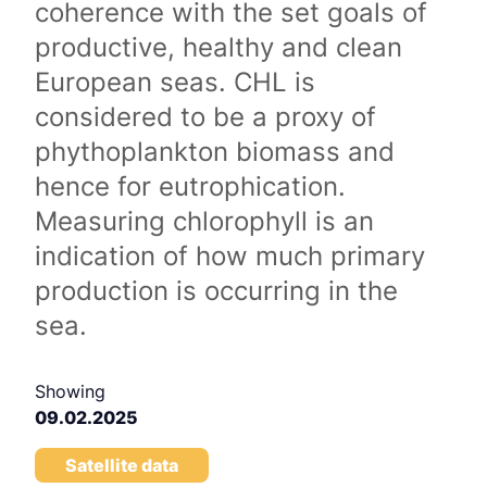
coherence with the set goals of
productive, healthy and clean
European seas. CHL is
considered to be a proxy of
phythoplankton biomass and
hence for eutrophication.
Measuring chlorophyll is an
indication of how much primary
production is occurring in the
sea.
Showing
09.02.2025
Satellite data