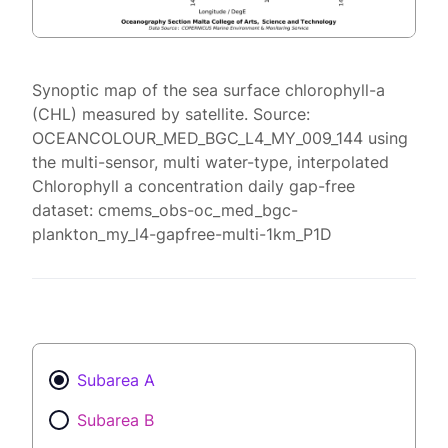
Synoptic map of the sea surface chlorophyll-a
(CHL) measured by satellite. Source:
OCEANCOLOUR_MED_BGC_L4_MY_009_144 using
the multi-sensor, multi water-type, interpolated
Chlorophyll a concentration daily gap-free
dataset: cmems_obs-oc_med_bgc-
plankton_my_l4-gapfree-multi-1km_P1D
Subarea A
Subarea B