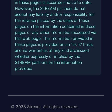
in these pages is accurate and up to date.
However, the STREAM partners do not
accept any liability and/or responsibility for
the reliance placed by the users of these
pages on the information contained in these
pages or any other information accessed via
this web page. The information provided in
these pages is provided on an “as is” basis,
and no warranties of any kind are issued
whether expressly or implied by the
STREAM partners on the information
provided.
© 2026 Stream. All rights reserved.