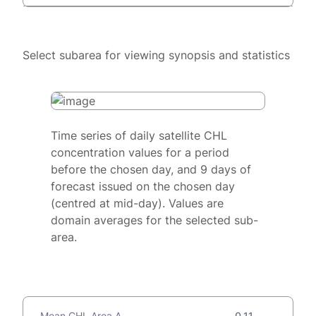
Select subarea for viewing synopsis and statistics
Time series of daily satellite CHL
concentration values for a period
before the chosen day, and 9 days of
forecast issued on the chosen day
(centred at mid-day). Values are
domain averages for the selected sub-
area.
Mean CHL Area A
0.11