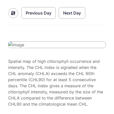
Previous Day
Next Day
Spatial map of high chlorophyll occurrence and
intensity. The CHL index is signalled when the
CHL anomaly (CHLA) exceeds the CHL 90th
percentile (CHL90) for at least 5 consecutive
days. The CHL index gives a measure of the
chlorophyll intensity, measured by the size of the
CHLA compared to the difference between
CHL90 and the climatological mean CHL.