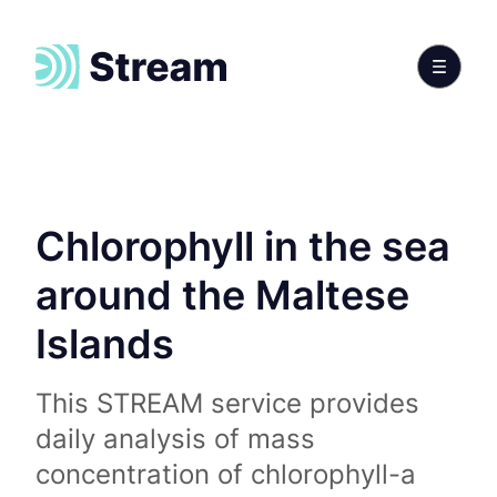
Chlorophyll in the sea
around the Maltese
Islands
This STREAM service provides
daily analysis of mass
concentration of chlorophyll-a