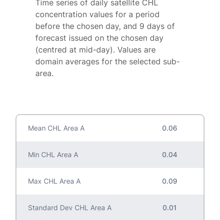
Time series of daily satellite CHL
concentration values for a period
before the chosen day, and 9 days of
forecast issued on the chosen day
(centred at mid-day). Values are
domain averages for the selected sub-
area.
Mean CHL Area A
0.06
Min CHL Area A
0.04
Max CHL Area A
0.09
Standard Dev CHL Area A
0.01