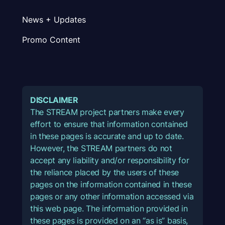
News + Updates
Promo Content
DISCLAIMER
The STREAM project partners make every
effort to ensure that information contained
in these pages is accurate and up to date.
However, the STREAM partners do not
accept any liability and/or responsibility for
the reliance placed by the users of these
pages on the information contained in these
pages or any other information accessed via
this web page. The information provided in
these pages is provided on an “as is” basis,