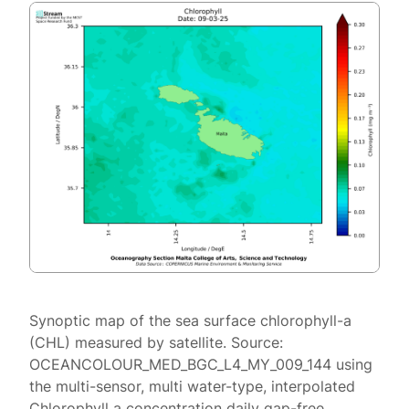
Synoptic map of the sea surface chlorophyll-a
(CHL) measured by satellite. Source:
OCEANCOLOUR_MED_BGC_L4_MY_009_144 using
the multi-sensor, multi water-type, interpolated
Chlorophyll a concentration daily gap-free