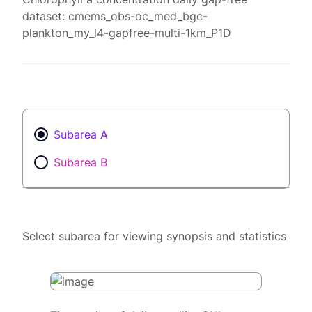
dataset: cmems_obs-oc_med_bgc-
plankton_my_l4-gapfree-multi-1km_P1D
Subarea A
Subarea B
Select subarea for viewing synopsis and statistics