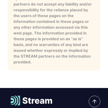
partners do not accept any liability and/or
responsibility for the reliance placed by
the users of these pages on the
information contained in these pages or
any other information accessed via this
web page. The information provided in
these pages is provided on an “as is”
basis, and no warranties of any kind are
issued whether expressly or implied by
the STREAM partners on the information
provided.