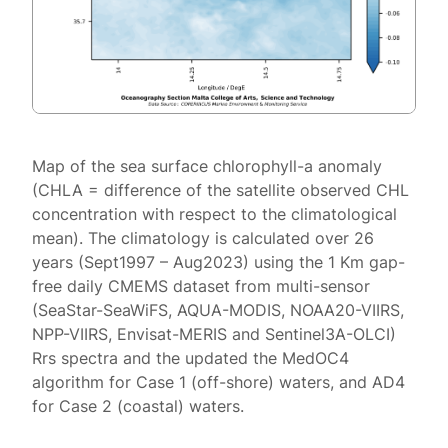
Map of the sea surface chlorophyll-a anomaly
(CHLA = difference of the satellite observed CHL
concentration with respect to the climatological
mean). The climatology is calculated over 26
years (Sept1997 – Aug2023) using the 1 Km gap-
free daily CMEMS dataset from multi-sensor
(SeaStar-SeaWiFS, AQUA-MODIS, NOAA20-VIIRS,
NPP-VIIRS, Envisat-MERIS and Sentinel3A-OLCI)
Rrs spectra and the updated the MedOC4
algorithm for Case 1 (off-shore) waters, and AD4
for Case 2 (coastal) waters.