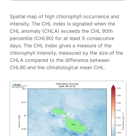
Spatial map of high chlorophyll occurrence and
intensity. The CHL index is signalled when the
CHL anomaly (CHLA) exceeds the CHL 90th
percentile (CHL90) for at least 5 consecutive
days. The CHL index gives a measure of the
chlorophyll intensity, measured by the size of the
CHLA compared to the difference between
CHL90 and the climatological mean CHL.