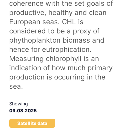
coherence with the set goals of
productive, healthy and clean
European seas. CHL is
considered to be a proxy of
phythoplankton biomass and
hence for eutrophication.
Measuring chlorophyll is an
indication of how much primary
production is occurring in the
sea.
Showing
09.03.2025
Satellite data