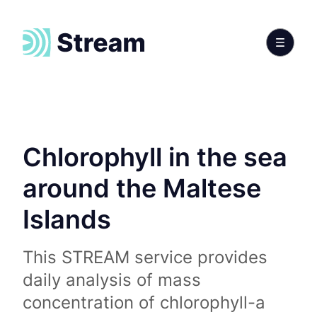
Chlorophyll in the sea
around the Maltese
Islands
This STREAM service provides
daily analysis of mass
concentration of chlorophyll-a