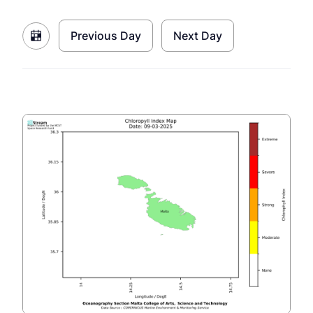
Previous Day
Next Day