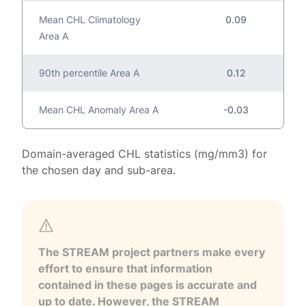
Mean CHL Climatology
0.09
Area A
90th percentile Area A
0.12
Mean CHL Anomaly Area A
-0.03
Domain-averaged CHL statistics (mg/mm3) for
the chosen day and sub-area.
The STREAM project partners make every
effort to ensure that information
contained in these pages is accurate and
up to date. However, the STREAM