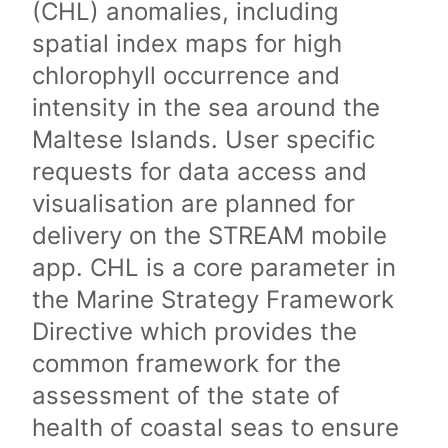
(CHL) anomalies, including
spatial index maps for high
chlorophyll occurrence and
intensity in the sea around the
Maltese Islands. User specific
requests for data access and
visualisation are planned for
delivery on the STREAM mobile
app. CHL is a core parameter in
the Marine Strategy Framework
Directive which provides the
common framework for the
assessment of the state of
health of coastal seas to ensure