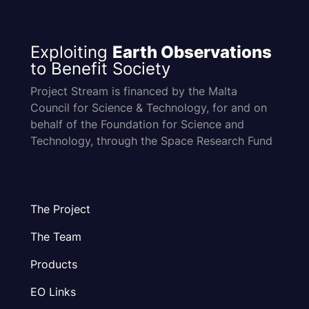
Exploiting
Earth Observations
to Benefit Society
Project Stream is financed by the Malta
Council for Science & Technology, for and on
behalf of the Foundation for Science and
Technology, through the Space Research Fund
The Project
The Team
Products
EO Links