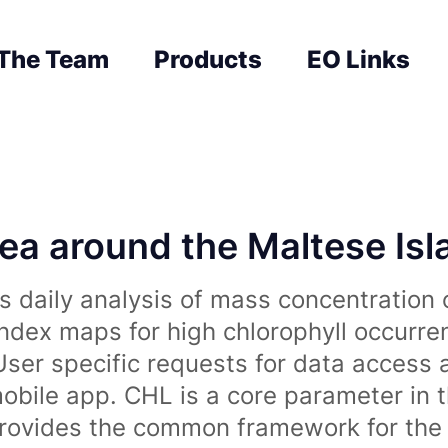
The Team
Products
EO Links
sea around the Maltese Is
 daily analysis of mass concentration 
index maps for high chlorophyll occurre
User specific requests for data access 
obile app. CHL is a core parameter in 
rovides the common framework for the 