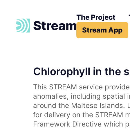
The Project
Stream App
Chlorophyll in the 
This STREAM service provides
anomalies, including spatial 
around the Maltese Islands. 
for delivery on the STREAM m
Framework Directive which p