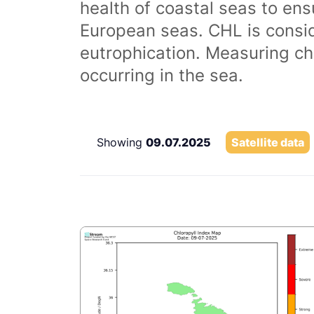
health of coastal seas to ens
European seas. CHL is consi
eutrophication. Measuring chl
occurring in the sea.
Showing
09.07.2025
Satellite data