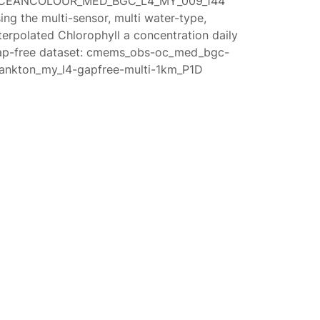
CEANCOLOUR_MED_BGC_L4_MY_009_144
ing the multi-sensor, multi water-type,
terpolated Chlorophyll a concentration daily
ap-free dataset: cmems_obs-oc_med_bgc-
lankton_my_l4-gapfree-multi-1km_P1D