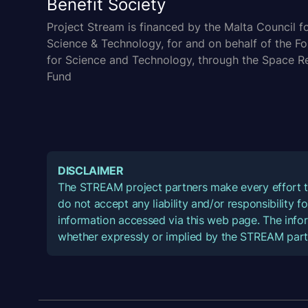
Benefit Society
Project Stream is financed by the Malta Council f
Science & Technology, for and on behalf of the F
for Science and Technology, through the Space R
Fund
DISCLAIMER
The STREAM project partners make every effort t
do not accept any liability and/or responsibility 
information accessed via this web page. The infor
whether expressly or implied by the STREAM part