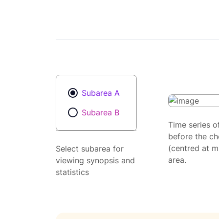
Subarea A
Subarea B
Time series o
before the ch
(centred at m
Select subarea for
area.
viewing synopsis and
statistics