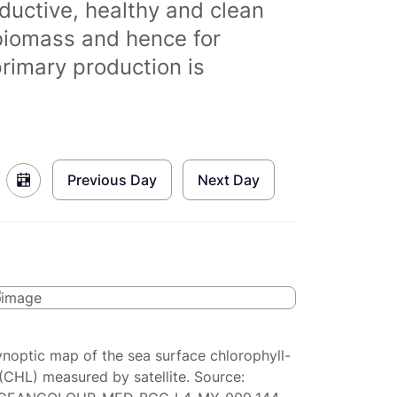
ductive, healthy and clean
biomass and hence for
primary production is
Previous Day
Next Day
ynoptic map of the sea surface chlorophyll-
(CHL) measured by satellite. Source: