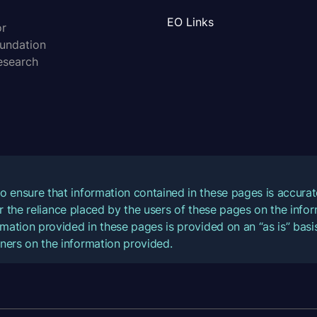
EO Links
or
oundation
esearch
o ensure that information contained in these pages is accur
for the reliance placed by the users of these pages on the inf
mation provided in these pages is provided on an “as is” basis
ners on the information provided.