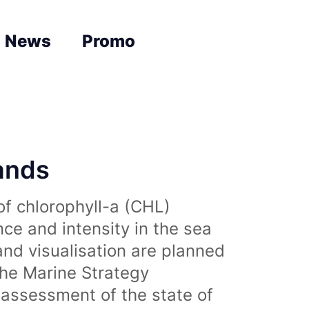
News
Promo
lands
of chlorophyll-a (CHL)
nce and intensity in the sea
and visualisation are planned
the Marine Strategy
assessment of the state of