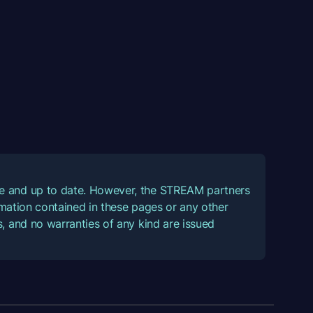
ate and up to date. However, the STREAM partners
ormation contained in these pages or any other
, and no warranties of any kind are issued