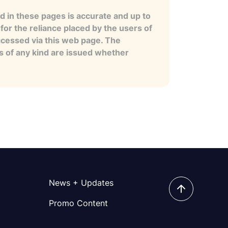
 in these pages is accurate and up to
for the reliance placed by the users of
ccessed via this web page. The
es of any kind are issued whether
News + Updates
Promo Content