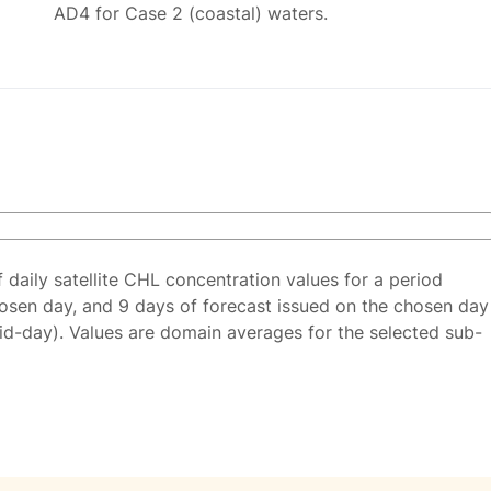
AD4 for Case 2 (coastal) waters.
f daily satellite CHL concentration values for a period
osen day, and 9 days of forecast issued on the chosen day
id-day). Values are domain averages for the selected sub-