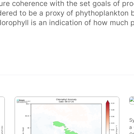
ure coherence with the set goals of pro
dered to be a proxy of phythoplankton 
orophyll is an indication of how much 
S
a 