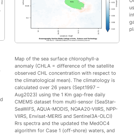
O
us
in
g
p
Map of the sea surface chlorophyll-a
anomaly (CHLA = difference of the satellite
e
observed CHL concentration with respect to
the climatological mean). The climatology is
calculated over 26 years (Sept1997 –
Aug2023) using the 1 Km gap-free daily
ed
CMEMS dataset from multi-sensor (SeaStar-
SeaWiFS, AQUA-MODIS, NOAA20-VIIRS, NPP-
VIIRS, Envisat-MERIS and Sentinel3A-OLCI)
Rrs spectra and the updated the MedOC4
algorithm for Case 1 (off-shore) waters, and