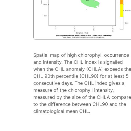
Spatial map of high chlorophyll occurrence
and intensity. The CHL index is signalled
when the CHL anomaly (CHLA) exceeds th
CHL 90th percentile (CHL90) for at least 5
consecutive days. The CHL index gives a
measure of the chlorophyll intensity,
measured by the size of the CHLA compar
to the difference between CHL90 and the
climatological mean CHL.