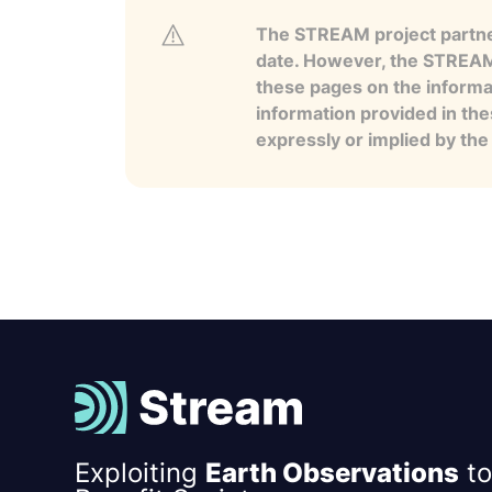
The STREAM project partner
date. However, the STREAM p
these pages on the informa
information provided in the
expressly or implied by th
Exploiting
Earth Observations
to