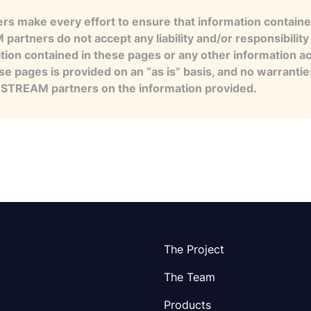
s make every effort to ensure that information contained
artners do not accept any liability and/or responsibility 
tion contained in these pages or any other information a
se pages is provided on an “as is” basis, and no warranti
e STREAM partners on the information provided.
The Project
The Team
Products