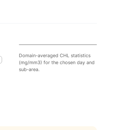
Domain-averaged CHL statistics
(mg/mm3) for the chosen day and
sub-area.