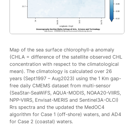
Map of the sea surface chlorophyll-a anomaly
(CHLA = difference of the satellite observed CHL
concentration with respect to the climatological
mean). The climatology is calculated over 26
years (Sept1997 – Aug2023) using the 1 Km gap-
free daily CMEMS dataset from multi-sensor
(SeaStar-SeaWiFS, AQUA-MODIS, NOAA20-VIIRS,
NPP-VIIRS, Envisat-MERIS and Sentinel3A-OLCI)
Rrs spectra and the updated the MedOC4
algorithm for Case 1 (off-shore) waters, and AD4
for Case 2 (coastal) waters.