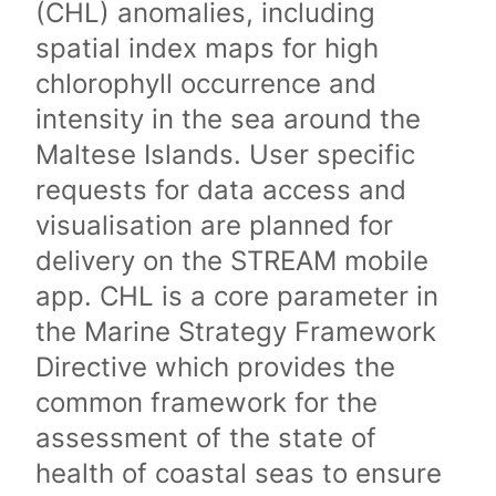
(CHL) anomalies, including
spatial index maps for high
chlorophyll occurrence and
intensity in the sea around the
Maltese Islands. User specific
requests for data access and
visualisation are planned for
delivery on the STREAM mobile
app. CHL is a core parameter in
the Marine Strategy Framework
Directive which provides the
common framework for the
assessment of the state of
health of coastal seas to ensure