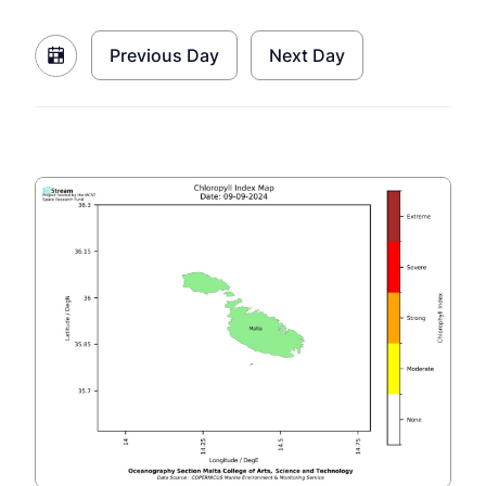
Previous Day
Next Day