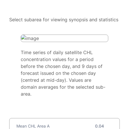
Select subarea for viewing synopsis and statistics
Time series of daily satellite CHL
concentration values for a period
before the chosen day, and 9 days of
forecast issued on the chosen day
(centred at mid-day). Values are
domain averages for the selected sub-
area.
Mean CHL Area A
0.04