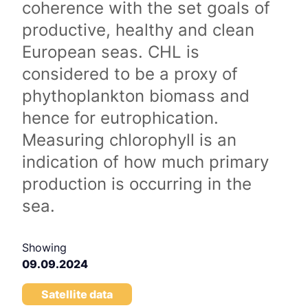
coherence with the set goals of
productive, healthy and clean
European seas. CHL is
considered to be a proxy of
phythoplankton biomass and
hence for eutrophication.
Measuring chlorophyll is an
indication of how much primary
production is occurring in the
sea.
Showing
09.09.2024
Satellite data