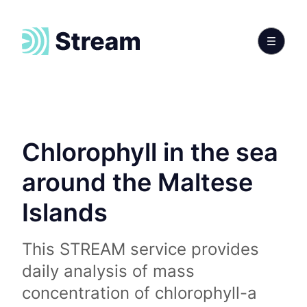
Chlorophyll in the sea
around the Maltese
Islands
This STREAM service provides
daily analysis of mass
concentration of chlorophyll-a