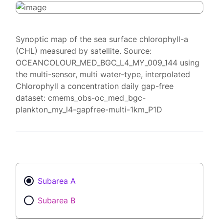
Synoptic map of the sea surface chlorophyll-a
(CHL) measured by satellite. Source:
OCEANCOLOUR_MED_BGC_L4_MY_009_144 using
the multi-sensor, multi water-type, interpolated
Chlorophyll a concentration daily gap-free
dataset: cmems_obs-oc_med_bgc-
plankton_my_l4-gapfree-multi-1km_P1D
Subarea A
Subarea B