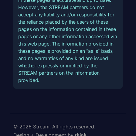
However, the STREAM partners do not
accept any liability and/or responsibility for
the reliance placed by the users of these
pages on the information contained in these
pages or any other information accessed via
this web page. The information provided in
these pages is provided on an “as is” basis,
and no warranties of any kind are issued
whether expressly or implied by the
STREAM partners on the information
provided.
© 2026 Stream. All rights reserved.
Design + Development by