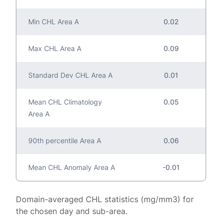
Min CHL Area A
0.02
Max CHL Area A
0.09
Standard Dev CHL Area A
0.01
Mean CHL Climatology
0.05
Area A
90th percentile Area A
0.06
Mean CHL Anomaly Area A
-0.01
Domain-averaged CHL statistics (mg/mm3) for
the chosen day and sub-area.