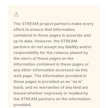
The STREAM project partners make every
effort to ensure that information
contained in these pages is accurate and
up to date. However, the STREAM
partners do not accept any liability and/or
responsibility for the reliance placed by
the users of these pages on the
information contained in these pages or
any other information accessed via this
web page. The information provided in
these pages is provided on an “as is”
basis, and no warranties of any kind are
issued whether expressly or implied by
the STREAM partners on the information
provided.