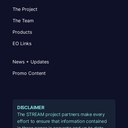
The Project
The Team
Products
EO Links
News + Updates
Promo Content
DISCLAIMER
The STREAM project partners make every
effort to ensure that information contained
in these pages is accurate and up to date.