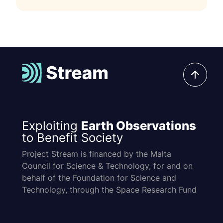
Exploiting
Earth Observations
to Benefit Society
Project Stream is financed by the Malta
Council for Science & Technology, for and on
behalf of the Foundation for Science and
Technology, through the Space Research Fund