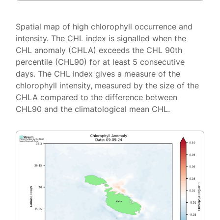
Spatial map of high chlorophyll occurrence and
intensity. The CHL index is signalled when the
CHL anomaly (CHLA) exceeds the CHL 90th
percentile (CHL90) for at least 5 consecutive
days. The CHL index gives a measure of the
chlorophyll intensity, measured by the size of the
CHLA compared to the difference between
CHL90 and the climatological mean CHL.