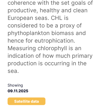
coherence with the set goals of
productive, healthy and clean
European seas. CHL is
considered to be a proxy of
phythoplankton biomass and
hence for eutrophication.
Measuring chlorophyll is an
indication of how much primary
production is occurring in the
sea.
Showing
09.11.2025
Satellite data