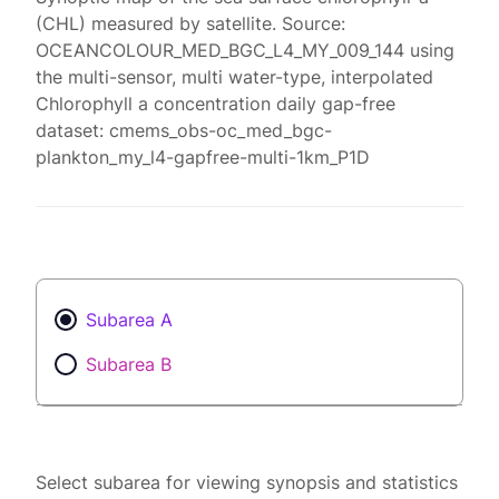
(CHL) measured by satellite. Source:
OCEANCOLOUR_MED_BGC_L4_MY_009_144 using
the multi-sensor, multi water-type, interpolated
Chlorophyll a concentration daily gap-free
dataset: cmems_obs-oc_med_bgc-
plankton_my_l4-gapfree-multi-1km_P1D
Subarea A
Subarea B
Select subarea for viewing synopsis and statistics