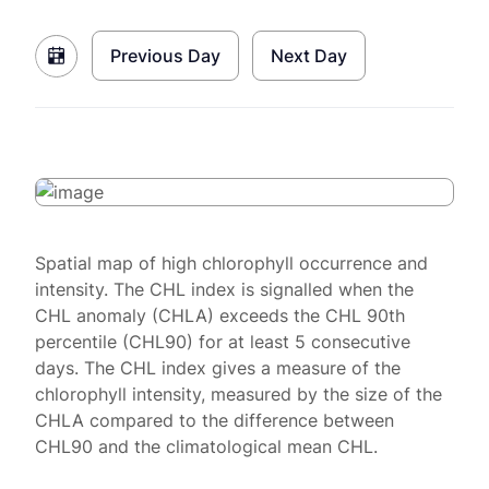
Previous Day
Next Day
Spatial map of high chlorophyll occurrence and
intensity. The CHL index is signalled when the
CHL anomaly (CHLA) exceeds the CHL 90th
percentile (CHL90) for at least 5 consecutive
days. The CHL index gives a measure of the
chlorophyll intensity, measured by the size of the
CHLA compared to the difference between
CHL90 and the climatological mean CHL.