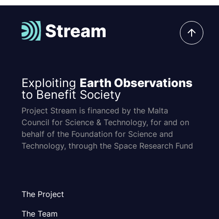
Exploiting
Earth Observations
to Benefit Society
Project Stream is financed by the Malta
Council for Science & Technology, for and on
behalf of the Foundation for Science and
Technology, through the Space Research Fund
The Project
The Team