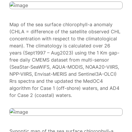
Map of the sea surface chlorophyll-a anomaly
(CHLA = difference of the satellite observed CHL
concentration with respect to the climatological
mean). The climatology is calculated over 26
years (Sept1997 – Aug2023) using the 1 Km gap-
free daily CMEMS dataset from multi-sensor
(SeaStar-SeaWiFS, AQUA-MODIS, NOAA20-VIIRS,
NPP-VIIRS, Envisat-MERIS and Sentinel3A-OLCI)
Rrs spectra and the updated the MedOC4
algorithm for Case 1 (off-shore) waters, and AD4
for Case 2 (coastal) waters.
Synoptic map of the sea surface chlorophyll-a