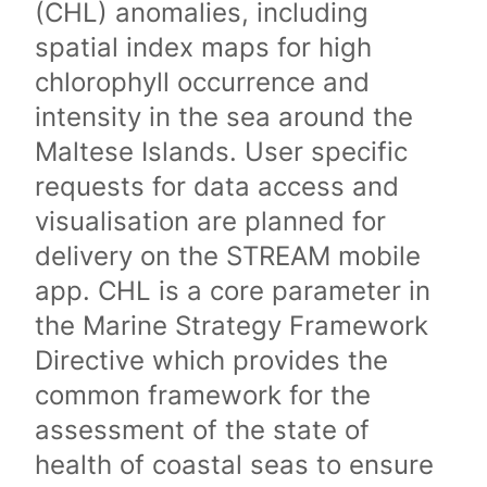
(CHL) anomalies, including
spatial index maps for high
chlorophyll occurrence and
intensity in the sea around the
Maltese Islands. User specific
requests for data access and
visualisation are planned for
delivery on the STREAM mobile
app. CHL is a core parameter in
the Marine Strategy Framework
Directive which provides the
common framework for the
assessment of the state of
health of coastal seas to ensure