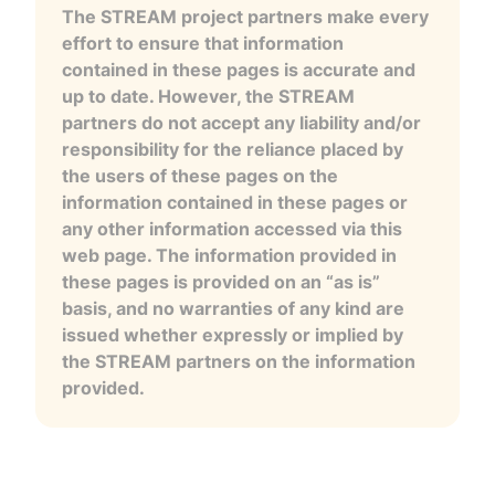
The STREAM project partners make every
effort to ensure that information
contained in these pages is accurate and
up to date. However, the STREAM
partners do not accept any liability and/or
responsibility for the reliance placed by
the users of these pages on the
information contained in these pages or
any other information accessed via this
web page. The information provided in
these pages is provided on an “as is”
basis, and no warranties of any kind are
issued whether expressly or implied by
the STREAM partners on the information
provided.