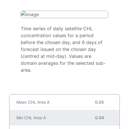
Time series of daily satellite CHL
concentration values for a period
before the chosen day, and 9 days of
forecast issued on the chosen day
(centred at mid-day). Values are
domain averages for the selected sub-
area.
Mean CHL Area A
0.05
Min CHL Area A
0.04