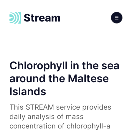
Chlorophyll in the sea
around the Maltese
Islands
This STREAM service provides
daily analysis of mass
concentration of chlorophyll-a