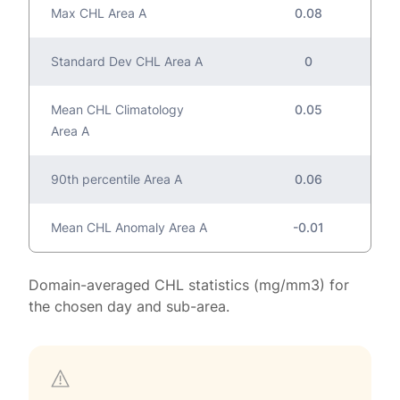
Max CHL Area A
0.08
Standard Dev CHL Area A
0
Mean CHL Climatology
0.05
Area A
90th percentile Area A
0.06
Mean CHL Anomaly Area A
-0.01
Domain-averaged CHL statistics (mg/mm3) for
the chosen day and sub-area.