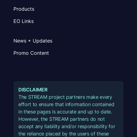
Products
EO Links
News + Updates
Promo Content
DISCLAIMER
The STREAM project partners make every
effort to ensure that information contained
in these pages is accurate and up to date.
However, the STREAM partners do not
accept any liability and/or responsibility for
the reliance placed by the users of these