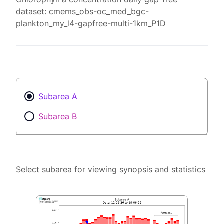
dataset: cmems_obs-oc_med_bgc-
plankton_my_l4-gapfree-multi-1km_P1D
Subarea A
Subarea B
Select subarea for viewing synopsis and statistics