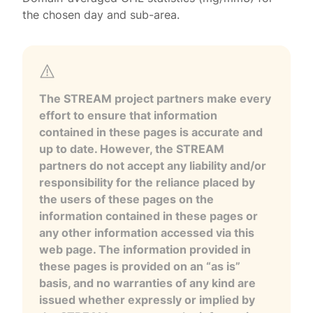
the chosen day and sub-area.
The STREAM project partners make every
effort to ensure that information
contained in these pages is accurate and
up to date. However, the STREAM
partners do not accept any liability and/or
responsibility for the reliance placed by
the users of these pages on the
information contained in these pages or
any other information accessed via this
web page. The information provided in
these pages is provided on an “as is”
basis, and no warranties of any kind are
issued whether expressly or implied by