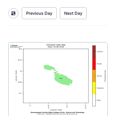
Previous Day
Next Day