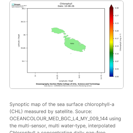
Synoptic map of the sea surface chlorophyll-a
(CHL) measured by satellite. Source:
OCEANCOLOUR_MED_BGC_L4_MY_009_144 using
the multi-sensor, multi water-type, interpolated
Chlorophyll a concentration daily gap-free