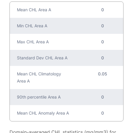
Mean CHL Area A
0
Min CHL Area A
0
Max CHL Area A
0
Standard Dev CHL Area A
0
Mean CHL Climatology
0.05
Area A
90th percentile Area A
0
Mean CHL Anomaly Area A
0
Domain-averaged CHL statistics (mg/mm3) for