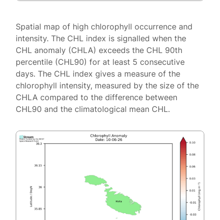
Spatial map of high chlorophyll occurrence and
intensity. The CHL index is signalled when the
CHL anomaly (CHLA) exceeds the CHL 90th
percentile (CHL90) for at least 5 consecutive
days. The CHL index gives a measure of the
chlorophyll intensity, measured by the size of the
CHLA compared to the difference between
CHL90 and the climatological mean CHL.