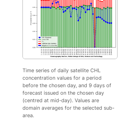
Time series of daily satellite CHL
concentration values for a period
before the chosen day, and 9 days of
forecast issued on the chosen day
(centred at mid-day). Values are
domain averages for the selected sub-
area.