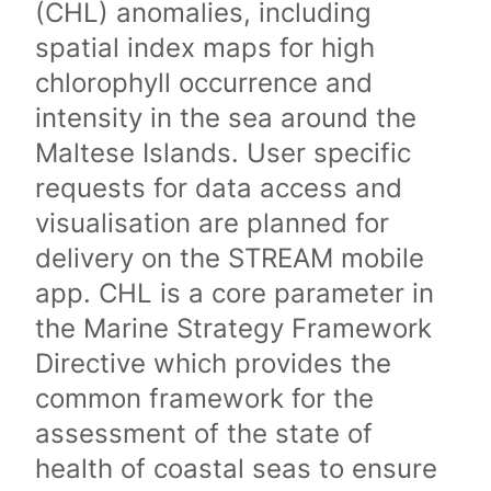
(CHL) anomalies, including
spatial index maps for high
chlorophyll occurrence and
intensity in the sea around the
Maltese Islands. User specific
requests for data access and
visualisation are planned for
delivery on the STREAM mobile
app. CHL is a core parameter in
the Marine Strategy Framework
Directive which provides the
common framework for the
assessment of the state of
health of coastal seas to ensure