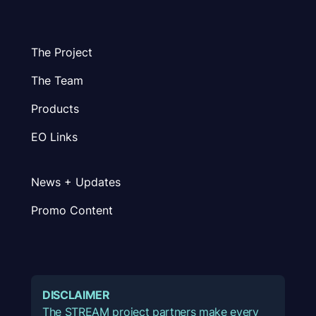
The Project
The Team
Products
EO Links
News + Updates
Promo Content
DISCLAIMER
The STREAM project partners make every