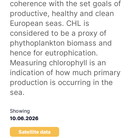
coherence with the set goals of
productive, healthy and clean
European seas. CHL is
considered to be a proxy of
phythoplankton biomass and
hence for eutrophication.
Measuring chlorophyll is an
indication of how much primary
production is occurring in the
sea.
Showing
10.06.2026
Satellite data