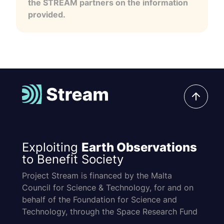
the STREAM partners on the information
provided.
Exploiting
Earth Observations
to Benefit Society
Project Stream is financed by the Malta
Council for Science & Technology, for and on
behalf of the Foundation for Science and
Technology, through the Space Research Fund