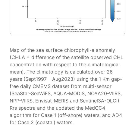
Map of the sea surface chlorophyll-a anomaly
(CHLA = difference of the satellite observed CHL
concentration with respect to the climatological
mean). The climatology is calculated over 26
years (Sept1997 – Aug2023) using the 1 Km gap-
free daily CMEMS dataset from multi-sensor
(SeaStar-SeaWiFS, AQUA-MODIS, NOAA20-VIIRS,
NPP-VIIRS, Envisat-MERIS and Sentinel3A-OLCI)
Rrs spectra and the updated the MedOC4
algorithm for Case 1 (off-shore) waters, and AD4
for Case 2 (coastal) waters.