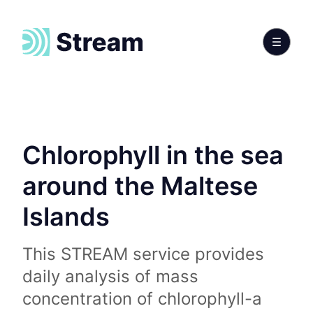
Chlorophyll in the sea
around the Maltese
Islands
This STREAM service provides
daily analysis of mass
concentration of chlorophyll-a