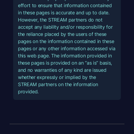
effort to ensure that information contained
in these pages is accurate and up to date.
However, the STREAM partners do not
accept any liability and/or responsibility for
the reliance placed by the users of these
pages on the information contained in these
pages or any other information accessed via
this web page. The information provided in
these pages is provided on an “as is” basis,
and no warranties of any kind are issued
whether expressly or implied by the
STREAM partners on the information
provided.