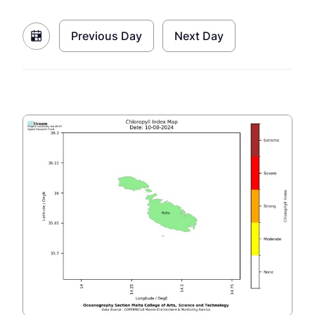
Previous Day
Next Day