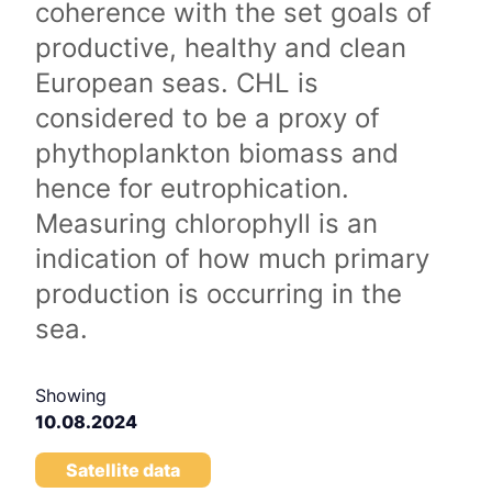
coherence with the set goals of
productive, healthy and clean
European seas. CHL is
considered to be a proxy of
phythoplankton biomass and
hence for eutrophication.
Measuring chlorophyll is an
indication of how much primary
production is occurring in the
sea.
Showing
10.08.2024
Satellite data