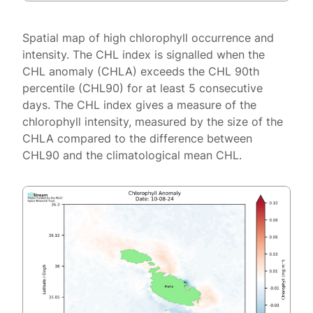
Spatial map of high chlorophyll occurrence and
intensity. The CHL index is signalled when the
CHL anomaly (CHLA) exceeds the CHL 90th
percentile (CHL90) for at least 5 consecutive
days. The CHL index gives a measure of the
chlorophyll intensity, measured by the size of the
CHLA compared to the difference between
CHL90 and the climatological mean CHL.