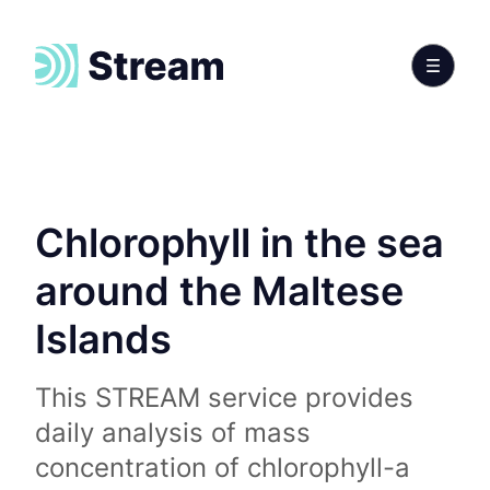
Chlorophyll in the sea
around the Maltese
Islands
This STREAM service provides
daily analysis of mass
concentration of chlorophyll-a