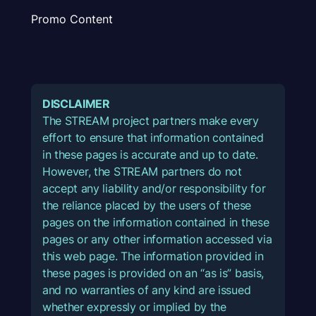
Promo Content
DISCLAIMER
The STREAM project partners make every
effort to ensure that information contained
in these pages is accurate and up to date.
However, the STREAM partners do not
accept any liability and/or responsibility for
the reliance placed by the users of these
pages on the information contained in these
pages or any other information accessed via
this web page. The information provided in
these pages is provided on an “as is” basis,
and no warranties of any kind are issued
whether expressly or implied by the