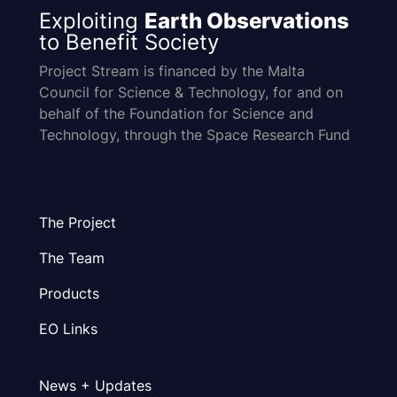
Exploiting
Earth Observations
to Benefit Society
Project Stream is financed by the Malta
Council for Science & Technology, for and on
behalf of the Foundation for Science and
Technology, through the Space Research Fund
The Project
The Team
Products
EO Links
News + Updates