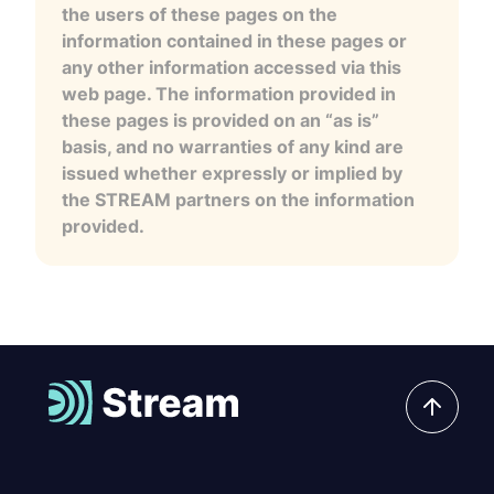
the users of these pages on the
information contained in these pages or
any other information accessed via this
web page. The information provided in
these pages is provided on an “as is”
basis, and no warranties of any kind are
issued whether expressly or implied by
the STREAM partners on the information
provided.