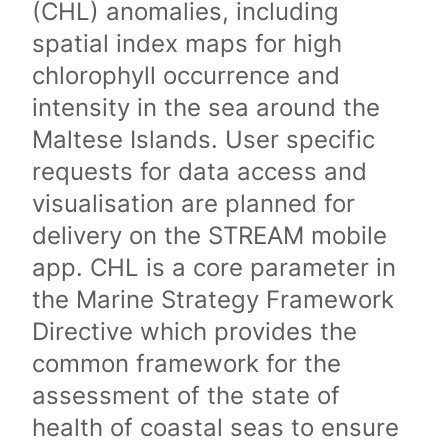
(CHL) anomalies, including
spatial index maps for high
chlorophyll occurrence and
intensity in the sea around the
Maltese Islands. User specific
requests for data access and
visualisation are planned for
delivery on the STREAM mobile
app. CHL is a core parameter in
the Marine Strategy Framework
Directive which provides the
common framework for the
assessment of the state of
health of coastal seas to ensure