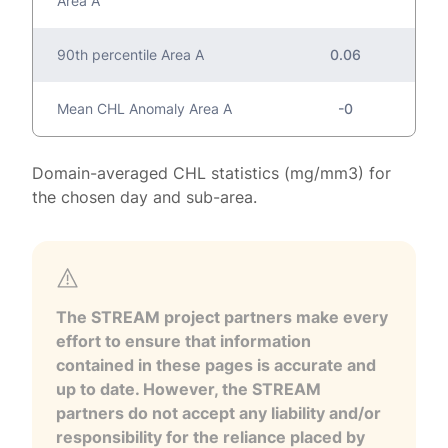
Area A
90th percentile Area A
0.06
Mean CHL Anomaly Area A
-0
Domain-averaged CHL statistics (mg/mm3) for
the chosen day and sub-area.
The STREAM project partners make every
effort to ensure that information
contained in these pages is accurate and
up to date. However, the STREAM
partners do not accept any liability and/or
responsibility for the reliance placed by