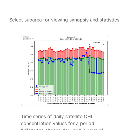
Select subarea for viewing synopsis and statistics
Time series of daily satellite CHL
concentration values for a period