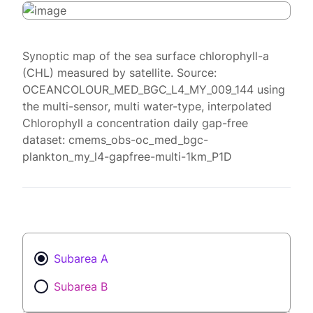
Synoptic map of the sea surface chlorophyll-a
(CHL) measured by satellite. Source:
OCEANCOLOUR_MED_BGC_L4_MY_009_144 using
the multi-sensor, multi water-type, interpolated
Chlorophyll a concentration daily gap-free
dataset: cmems_obs-oc_med_bgc-
plankton_my_l4-gapfree-multi-1km_P1D
Subarea A
Subarea B