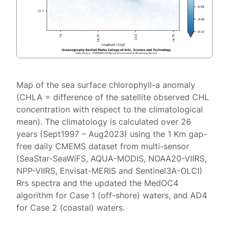
Map of the sea surface chlorophyll-a anomaly
(CHLA = difference of the satellite observed CHL
concentration with respect to the climatological
mean). The climatology is calculated over 26
years (Sept1997 – Aug2023) using the 1 Km gap-
free daily CMEMS dataset from multi-sensor
(SeaStar-SeaWiFS, AQUA-MODIS, NOAA20-VIIRS,
NPP-VIIRS, Envisat-MERIS and Sentinel3A-OLCI)
Rrs spectra and the updated the MedOC4
algorithm for Case 1 (off-shore) waters, and AD4
for Case 2 (coastal) waters.