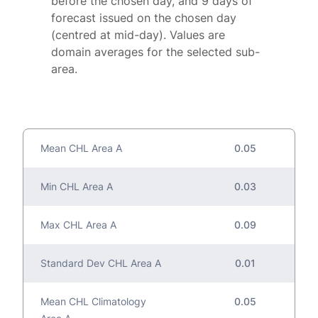
before the chosen day, and 9 days of
forecast issued on the chosen day
(centred at mid-day). Values are
domain averages for the selected sub-
area.
Mean CHL Area A
0.05
Min CHL Area A
0.03
Max CHL Area A
0.09
Standard Dev CHL Area A
0.01
Mean CHL Climatology
0.05