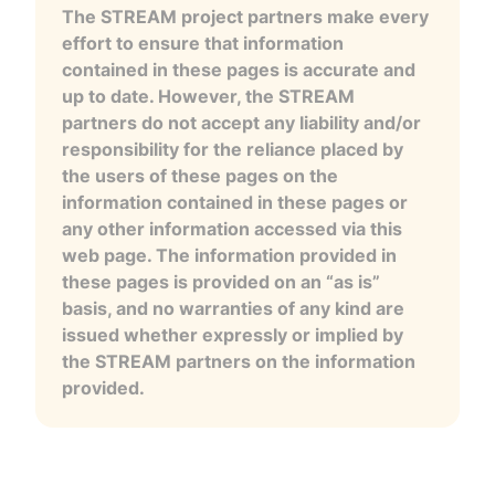
The STREAM project partners make every
effort to ensure that information
contained in these pages is accurate and
up to date. However, the STREAM
partners do not accept any liability and/or
responsibility for the reliance placed by
the users of these pages on the
information contained in these pages or
any other information accessed via this
web page. The information provided in
these pages is provided on an “as is”
basis, and no warranties of any kind are
issued whether expressly or implied by
the STREAM partners on the information
provided.