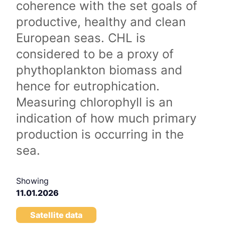
coherence with the set goals of
productive, healthy and clean
European seas. CHL is
considered to be a proxy of
phythoplankton biomass and
hence for eutrophication.
Measuring chlorophyll is an
indication of how much primary
production is occurring in the
sea.
Showing
11.01.2026
Satellite data