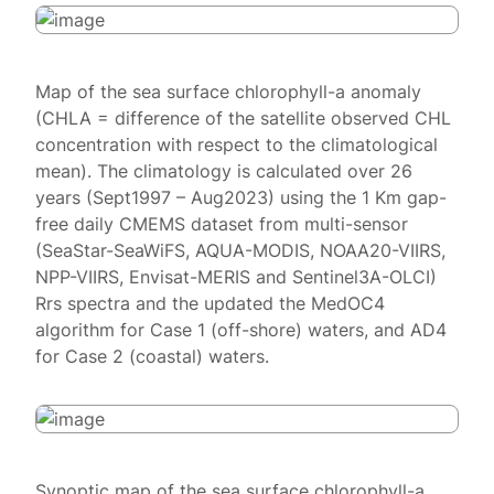
Map of the sea surface chlorophyll-a anomaly
(CHLA = difference of the satellite observed CHL
concentration with respect to the climatological
mean). The climatology is calculated over 26
years (Sept1997 – Aug2023) using the 1 Km gap-
free daily CMEMS dataset from multi-sensor
(SeaStar-SeaWiFS, AQUA-MODIS, NOAA20-VIIRS,
NPP-VIIRS, Envisat-MERIS and Sentinel3A-OLCI)
Rrs spectra and the updated the MedOC4
algorithm for Case 1 (off-shore) waters, and AD4
for Case 2 (coastal) waters.
Synoptic map of the sea surface chlorophyll-a