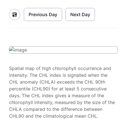
Previous Day
Next Day
Spatial map of high chlorophyll occurrence and
intensity. The CHL index is signalled when the
CHL anomaly (CHLA) exceeds the CHL 90th
percentile (CHL90) for at least 5 consecutive
days. The CHL index gives a measure of the
chlorophyll intensity, measured by the size of the
CHLA compared to the difference between
CHL90 and the climatological mean CHL.