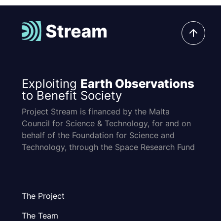
Exploiting
Earth Observations
to Benefit Society
Project Stream is financed by the Malta
Council for Science & Technology, for and on
behalf of the Foundation for Science and
Technology, through the Space Research Fund
The Project
The Team