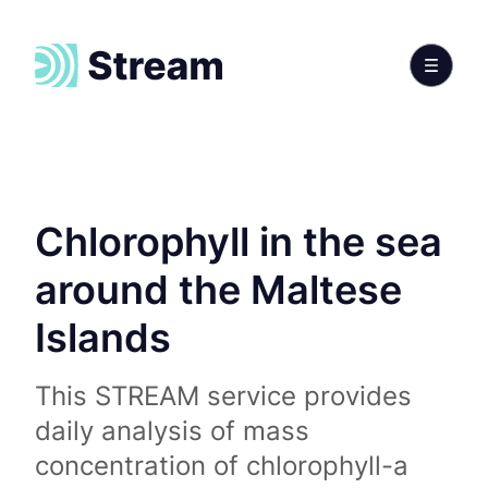
Chlorophyll in the sea
around the Maltese
Islands
This STREAM service provides
daily analysis of mass
concentration of chlorophyll-a