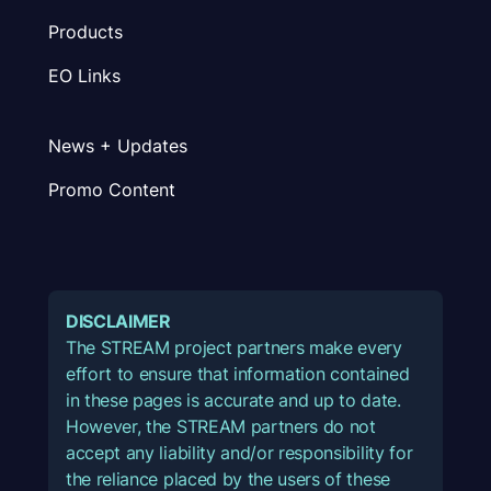
Products
EO Links
News + Updates
Promo Content
DISCLAIMER
The STREAM project partners make every
effort to ensure that information contained
in these pages is accurate and up to date.
However, the STREAM partners do not
accept any liability and/or responsibility for
the reliance placed by the users of these