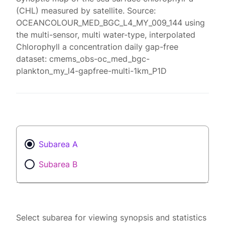
(CHL) measured by satellite. Source:
OCEANCOLOUR_MED_BGC_L4_MY_009_144 using
the multi-sensor, multi water-type, interpolated
Chlorophyll a concentration daily gap-free
dataset: cmems_obs-oc_med_bgc-
plankton_my_l4-gapfree-multi-1km_P1D
Subarea A
Subarea B
Select subarea for viewing synopsis and statistics