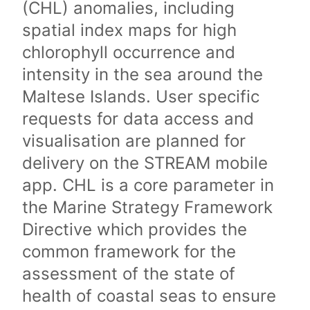
(CHL) anomalies, including
spatial index maps for high
chlorophyll occurrence and
intensity in the sea around the
Maltese Islands. User specific
requests for data access and
visualisation are planned for
delivery on the STREAM mobile
app. CHL is a core parameter in
the Marine Strategy Framework
Directive which provides the
common framework for the
assessment of the state of
health of coastal seas to ensure