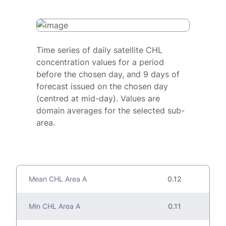
Time series of daily satellite CHL
concentration values for a period
before the chosen day, and 9 days of
forecast issued on the chosen day
(centred at mid-day). Values are
domain averages for the selected sub-
area.
Mean CHL Area A
0.12
Min CHL Area A
0.11