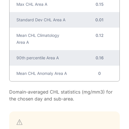
Max CHL Area A
0.15
Standard Dev CHL Area A
0.01
Mean CHL Climatology
0.12
Area A
90th percentile Area A
0.16
Mean CHL Anomaly Area A
0
Domain-averaged CHL statistics (mg/mm3) for
the chosen day and sub-area.