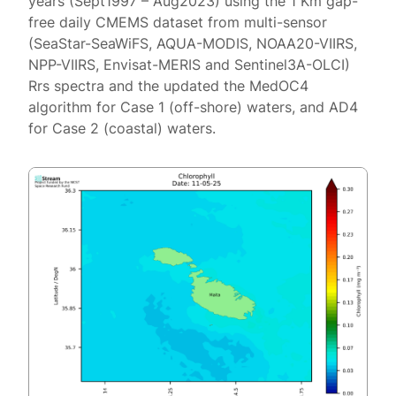
years (Sept1997 – Aug2023) using the 1 Km gap-
free daily CMEMS dataset from multi-sensor
(SeaStar-SeaWiFS, AQUA-MODIS, NOAA20-VIIRS,
NPP-VIIRS, Envisat-MERIS and Sentinel3A-OLCI)
Rrs spectra and the updated the MedOC4
algorithm for Case 1 (off-shore) waters, and AD4
for Case 2 (coastal) waters.