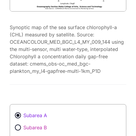
Synoptic map of the sea surface chlorophyll-a
(CHL) measured by satellite. Source:
OCEANCOLOUR_MED_BGC_L4_MY_009_144 using
the multi-sensor, multi water-type, interpolated
Chlorophyll a concentration daily gap-free
dataset: cmems_obs-oc_med_bgc-
plankton_my_l4-gapfree-multi-1km_P1D
Subarea A
Subarea B