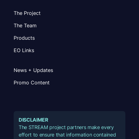
The Project
The Team
Products
EO Links
News + Updates
Promo Content
DISCLAIMER
The STREAM project partners make every
effort to ensure that information contained