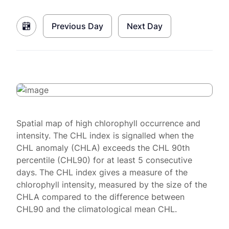
Previous Day
Next Day
Spatial map of high chlorophyll occurrence and
intensity. The CHL index is signalled when the
CHL anomaly (CHLA) exceeds the CHL 90th
percentile (CHL90) for at least 5 consecutive
days. The CHL index gives a measure of the
chlorophyll intensity, measured by the size of the
CHLA compared to the difference between
CHL90 and the climatological mean CHL.