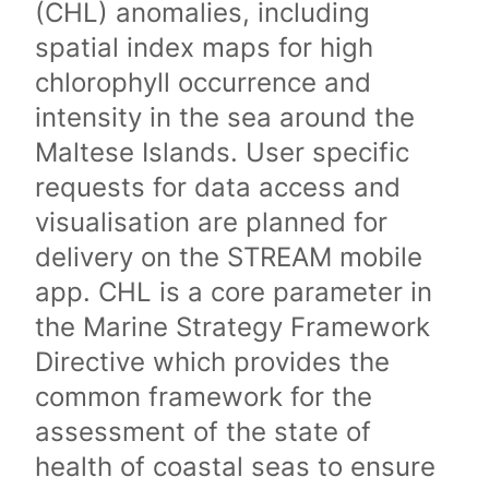
(CHL) anomalies, including
spatial index maps for high
chlorophyll occurrence and
intensity in the sea around the
Maltese Islands. User specific
requests for data access and
visualisation are planned for
delivery on the STREAM mobile
app. CHL is a core parameter in
the Marine Strategy Framework
Directive which provides the
common framework for the
assessment of the state of
health of coastal seas to ensure