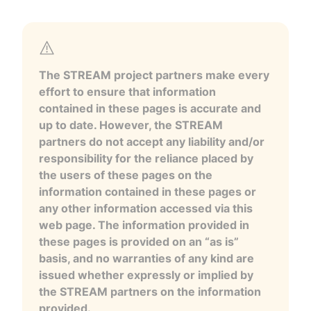
The STREAM project partners make every
effort to ensure that information
contained in these pages is accurate and
up to date. However, the STREAM
partners do not accept any liability and/or
responsibility for the reliance placed by
the users of these pages on the
information contained in these pages or
any other information accessed via this
web page. The information provided in
these pages is provided on an “as is”
basis, and no warranties of any kind are
issued whether expressly or implied by
the STREAM partners on the information
provided.