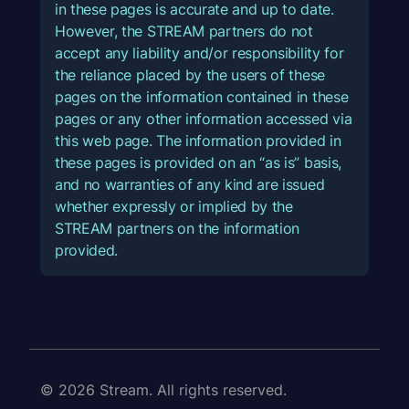
in these pages is accurate and up to date.
However, the STREAM partners do not
accept any liability and/or responsibility for
the reliance placed by the users of these
pages on the information contained in these
pages or any other information accessed via
this web page. The information provided in
these pages is provided on an “as is” basis,
and no warranties of any kind are issued
whether expressly or implied by the
STREAM partners on the information
provided.
© 2026 Stream. All rights reserved.