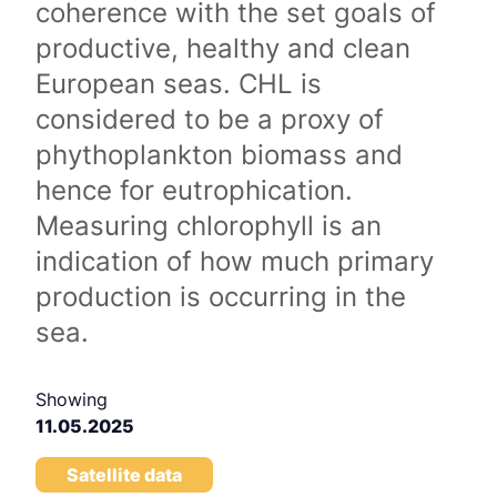
coherence with the set goals of
productive, healthy and clean
European seas. CHL is
considered to be a proxy of
phythoplankton biomass and
hence for eutrophication.
Measuring chlorophyll is an
indication of how much primary
production is occurring in the
sea.
Showing
11.05.2025
Satellite data