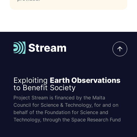
Exploiting
Earth Observations
to Benefit Society
Project Stream is financed by the Malta
Council for Science & Technology, for and on
behalf of the Foundation for Science and
Technology, through the Space Research Fund