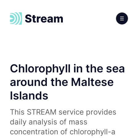
Chlorophyll in the sea
around the Maltese
Islands
This STREAM service provides
daily analysis of mass
concentration of chlorophyll-a