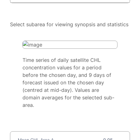
Select subarea for viewing synopsis and statistics
Time series of daily satellite CHL
concentration values for a period
before the chosen day, and 9 days of
forecast issued on the chosen day
(centred at mid-day). Values are
domain averages for the selected sub-
area.
Mean CHL Area A
0.05