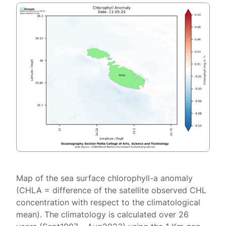
Map of the sea surface chlorophyll-a anomaly
(CHLA = difference of the satellite observed CHL
concentration with respect to the climatological
mean). The climatology is calculated over 26