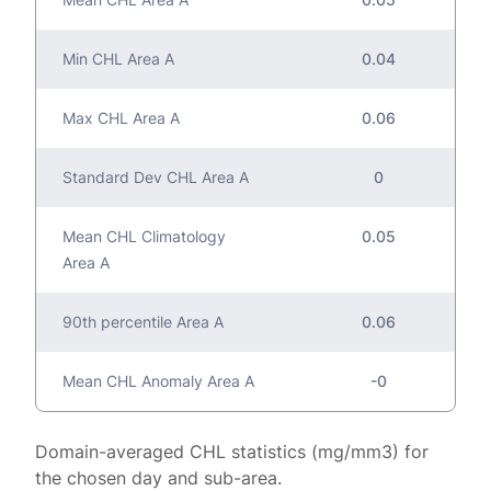
Min CHL Area A
0.04
Max CHL Area A
0.06
Standard Dev CHL Area A
0
Mean CHL Climatology
0.05
Area A
90th percentile Area A
0.06
Mean CHL Anomaly Area A
-0
Domain-averaged CHL statistics (mg/mm3) for
the chosen day and sub-area.