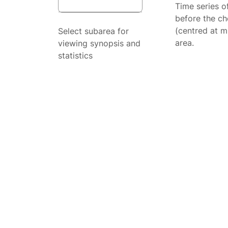
Time series o
before the ch
(centred at m
Select subarea for
area.
viewing synopsis and
statistics