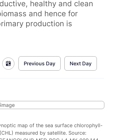
ductive, healthy and clean
biomass and hence for
primary production is
Previous Day
Next Day
ynoptic map of the sea surface chlorophyll-
(CHL) measured by satellite. Source: