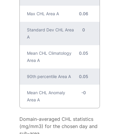
Max CHL Area A
0.06
Standard Dev CHL Area
0
A
Mean CHL Climatology
0.05
Area A
90th percentile Area A
0.05
Mean CHL Anomaly
-0
Area A
Domain-averaged CHL statistics
(mg/mm3) for the chosen day and
sub-area.