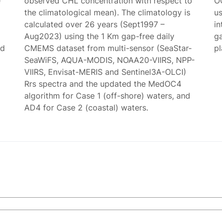
e
observed CHL concentration with respect to
O
the climatological mean). The climatology is
us
calculated over 26 years (Sept1997 –
in
Aug2023) using the 1 Km gap-free daily
g
ed
CMEMS dataset from multi-sensor (SeaStar-
p
SeaWiFS, AQUA-MODIS, NOAA20-VIIRS, NPP-
VIIRS, Envisat-MERIS and Sentinel3A-OLCI)
Rrs spectra and the updated the MedOC4
algorithm for Case 1 (off-shore) waters, and
AD4 for Case 2 (coastal) waters.