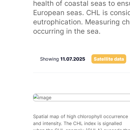
health of coastal seas to ens
European seas. CHL is consi
eutrophication. Measuring chl
occurring in the sea.
Showing
11.07.2025
Satellite data
Spatial map of high chlorophyll occurrence
and intensity. The CHL index is signalled