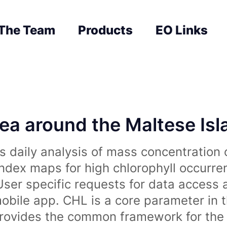
The Team
Products
EO Links
sea around the Maltese Is
 daily analysis of mass concentration 
index maps for high chlorophyll occurre
User specific requests for data access 
obile app. CHL is a core parameter in 
rovides the common framework for the 