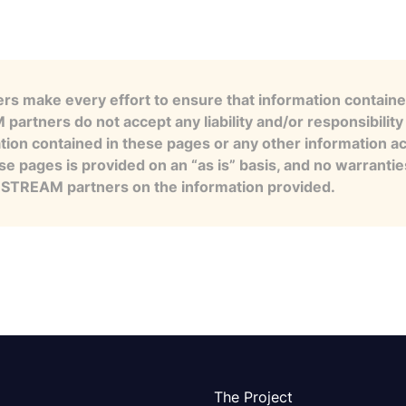
s make every effort to ensure that information contained
artners do not accept any liability and/or responsibility 
tion contained in these pages or any other information a
se pages is provided on an “as is” basis, and no warranti
e STREAM partners on the information provided.
The Project