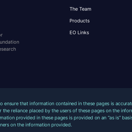
The Team
Products
EO Links
or
oundation
esearch
o ensure that information contained in these pages is accur
for the reliance placed by the users of these pages on the inf
mation provided in these pages is provided on an “as is” basis
ners on the information provided.