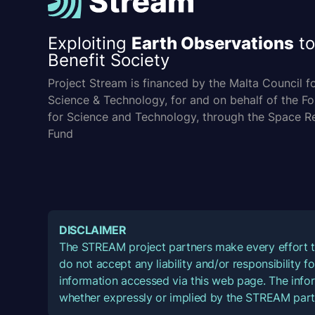
Exploiting
Earth Observations
to
Benefit Society
Project Stream is financed by the Malta Council f
Science & Technology, for and on behalf of the F
for Science and Technology, through the Space R
Fund
DISCLAIMER
The STREAM project partners make every effort t
do not accept any liability and/or responsibility 
information accessed via this web page. The infor
whether expressly or implied by the STREAM part