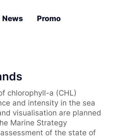
News
Promo
lands
of chlorophyll-a (CHL)
nce and intensity in the sea
and visualisation are planned
the Marine Strategy
assessment of the state of