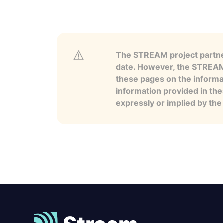
The STREAM project partner
date. However, the STREAM p
these pages on the informa
information provided in the
expressly or implied by th