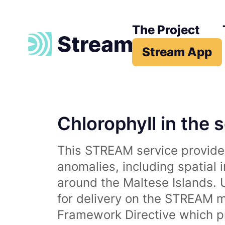
The Project
Stream App
Chlorophyll in the 
This STREAM service provides
anomalies, including spatial 
around the Maltese Islands. 
for delivery on the STREAM m
Framework Directive which p