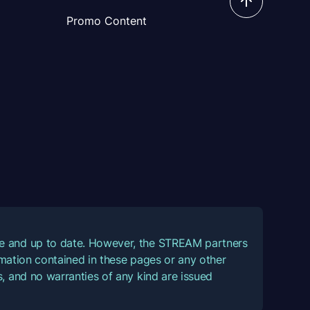
Promo Content
ate and up to date. However, the STREAM partners
ormation contained in these pages or any other
, and no warranties of any kind are issued