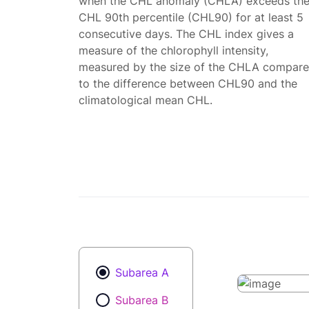
when the CHL anomaly (CHLA) exceeds th
CHL 90th percentile (CHL90) for at least 5
consecutive days. The CHL index gives a
measure of the chlorophyll intensity,
measured by the size of the CHLA compar
to the difference between CHL90 and the
climatological mean CHL.
Subarea A
Subarea B