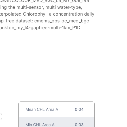
CEANCOLOUR_MED_BGC_L4_MY_009_144
ing the multi-sensor, multi water-type,
terpolated Chlorophyll a concentration daily
ap-free dataset: cmems_obs-oc_med_bgc-
lankton_my_l4-gapfree-multi-1km_P1D
Mean CHL Area A
0.04
Min CHL Area A
0.03