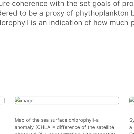
ure coherence with the set goals of pro
dered to be a proxy of phythoplankton 
orophyll is an indication of how much 
Map of the sea surface chlorophyll-a
S
anomaly (CHLA = difference of the satellite
a 