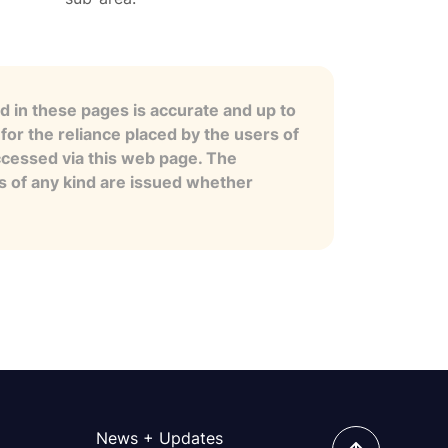
 in these pages is accurate and up to
for the reliance placed by the users of
ccessed via this web page. The
es of any kind are issued whether
News + Updates