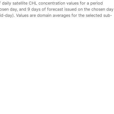
f daily satellite CHL concentration values for a period
osen day, and 9 days of forecast issued on the chosen day
id-day). Values are domain averages for the selected sub-