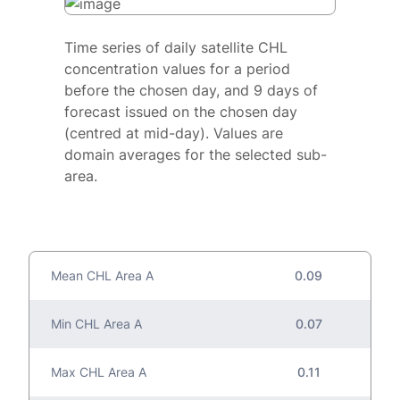
Time series of daily satellite CHL
concentration values for a period
before the chosen day, and 9 days of
forecast issued on the chosen day
(centred at mid-day). Values are
domain averages for the selected sub-
area.
Mean CHL Area A
0.09
Min CHL Area A
0.07
Max CHL Area A
0.11