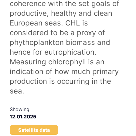
coherence with the set goals of
productive, healthy and clean
European seas. CHL is
considered to be a proxy of
phythoplankton biomass and
hence for eutrophication.
Measuring chlorophyll is an
indication of how much primary
production is occurring in the
sea.
Showing
12.01.2025
Satellite data