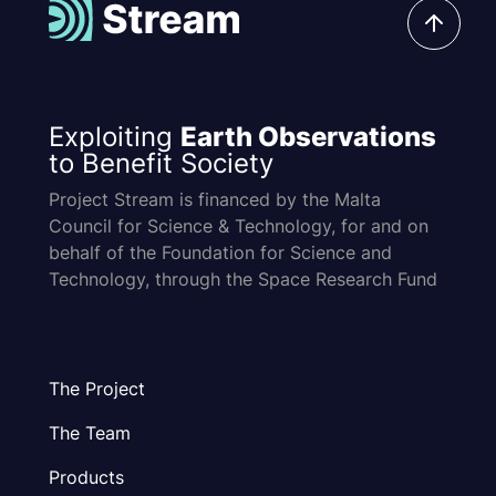
Exploiting
Earth Observations
to Benefit Society
Project Stream is financed by the Malta
Council for Science & Technology, for and on
behalf of the Foundation for Science and
Technology, through the Space Research Fund
The Project
The Team
Products