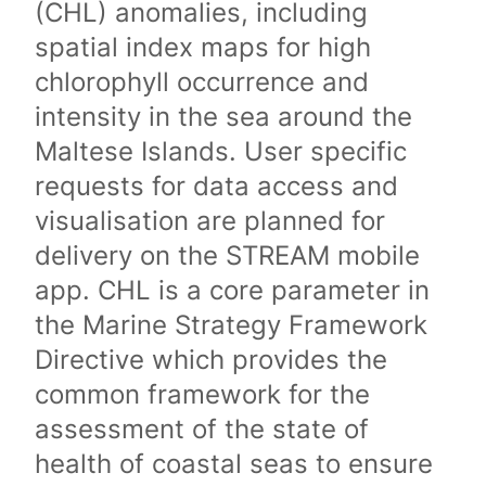
(CHL) anomalies, including
spatial index maps for high
chlorophyll occurrence and
intensity in the sea around the
Maltese Islands. User specific
requests for data access and
visualisation are planned for
delivery on the STREAM mobile
app. CHL is a core parameter in
the Marine Strategy Framework
Directive which provides the
common framework for the
assessment of the state of
health of coastal seas to ensure