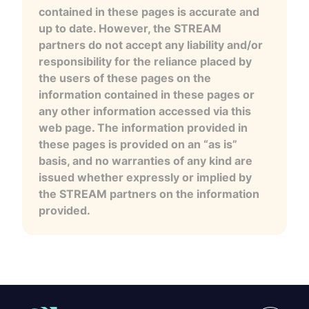
contained in these pages is accurate and
up to date. However, the STREAM
partners do not accept any liability and/or
responsibility for the reliance placed by
the users of these pages on the
information contained in these pages or
any other information accessed via this
web page. The information provided in
these pages is provided on an “as is”
basis, and no warranties of any kind are
issued whether expressly or implied by
the STREAM partners on the information
provided.