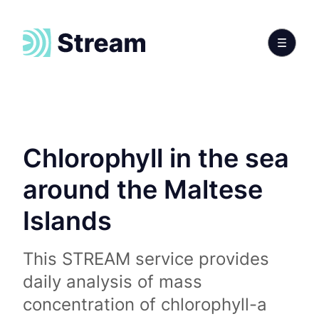
Chlorophyll in the sea
around the Maltese
Islands
This STREAM service provides
daily analysis of mass
concentration of chlorophyll-a