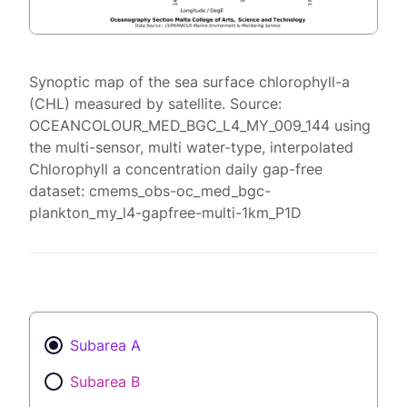
Synoptic map of the sea surface chlorophyll-a
(CHL) measured by satellite. Source:
OCEANCOLOUR_MED_BGC_L4_MY_009_144 using
the multi-sensor, multi water-type, interpolated
Chlorophyll a concentration daily gap-free
dataset: cmems_obs-oc_med_bgc-
plankton_my_l4-gapfree-multi-1km_P1D
Subarea A
Subarea B