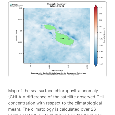
Map of the sea surface chlorophyll-a anomaly
(CHLA = difference of the satellite observed CHL
concentration with respect to the climatological
mean). The climatology is calculated over 26