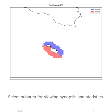
Select subarea for viewing synopsis and statistics