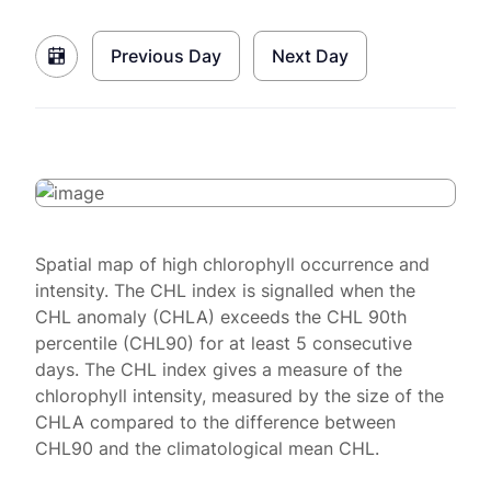
Previous Day
Next Day
Spatial map of high chlorophyll occurrence and
intensity. The CHL index is signalled when the
CHL anomaly (CHLA) exceeds the CHL 90th
percentile (CHL90) for at least 5 consecutive
days. The CHL index gives a measure of the
chlorophyll intensity, measured by the size of the
CHLA compared to the difference between
CHL90 and the climatological mean CHL.