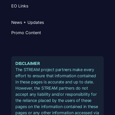
EO Links
News + Updates
Promo Content
DISCLAIMER
The STREAM project partners make every
effort to ensure that information contained
in these pages is accurate and up to date.
However, the STREAM partners do not
accept any liability and/or responsibility for
the reliance placed by the users of these
pages on the information contained in these
pages or any other information accessed via