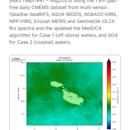
years (Sept1997 – Aug2023) using the 1 Km gap-
free daily CMEMS dataset from multi-sensor
(SeaStar-SeaWiFS, AQUA-MODIS, NOAA20-VIIRS,
NPP-VIIRS, Envisat-MERIS and Sentinel3A-OLCI)
Rrs spectra and the updated the MedOC4
algorithm for Case 1 (off-shore) waters, and AD4
for Case 2 (coastal) waters.