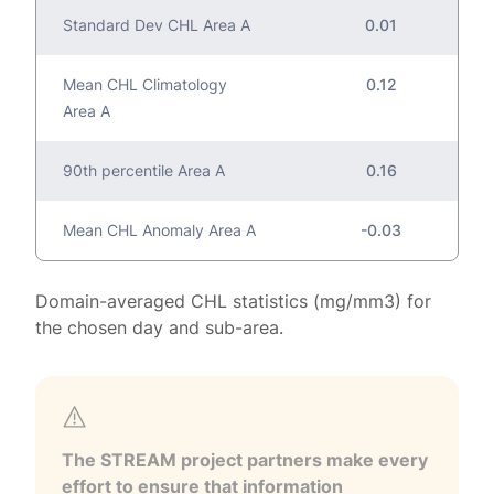
Standard Dev CHL Area A
0.01
Mean CHL Climatology
0.12
Area A
90th percentile Area A
0.16
Mean CHL Anomaly Area A
-0.03
Domain-averaged CHL statistics (mg/mm3) for
the chosen day and sub-area.
The STREAM project partners make every
effort to ensure that information