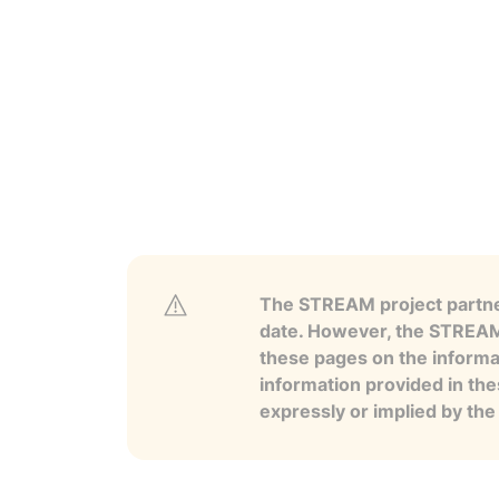
The STREAM project partner
date. However, the STREAM p
these pages on the informa
information provided in the
expressly or implied by th