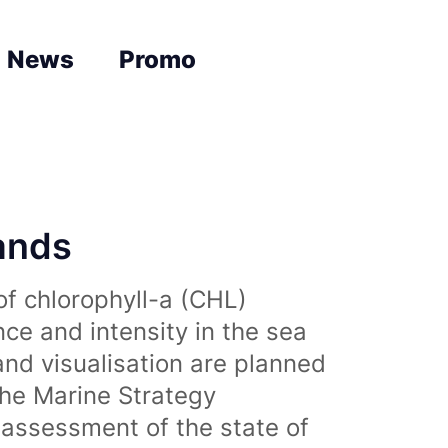
News
Promo
lands
of chlorophyll-a (CHL)
nce and intensity in the sea
and visualisation are planned
the Marine Strategy
assessment of the state of