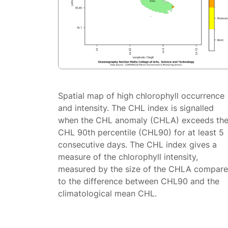
Spatial map of high chlorophyll occurrence
and intensity. The CHL index is signalled
when the CHL anomaly (CHLA) exceeds th
CHL 90th percentile (CHL90) for at least 5
consecutive days. The CHL index gives a
measure of the chlorophyll intensity,
measured by the size of the CHLA compar
to the difference between CHL90 and the
climatological mean CHL.