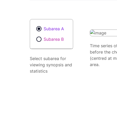
Subarea A
Subarea B
Time series o
before the ch
(centred at m
Select subarea for
area.
viewing synopsis and
statistics