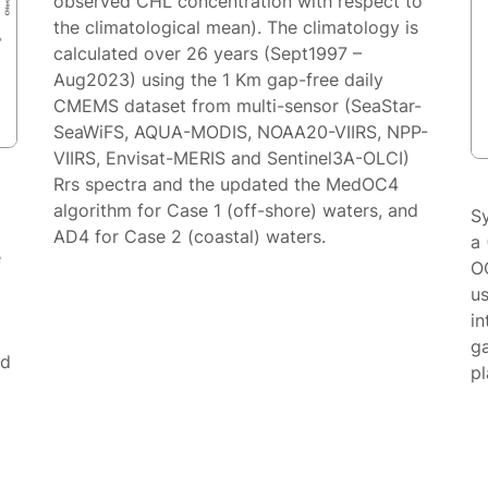
observed CHL concentration with respect to
the climatological mean). The climatology is
calculated over 26 years (Sept1997 –
Aug2023) using the 1 Km gap-free daily
CMEMS dataset from multi-sensor (SeaStar-
SeaWiFS, AQUA-MODIS, NOAA20-VIIRS, NPP-
VIIRS, Envisat-MERIS and Sentinel3A-OLCI)
Rrs spectra and the updated the MedOC4
algorithm for Case 1 (off-shore) waters, and
S
AD4 for Case 2 (coastal) waters.
a 
e
O
us
in
g
ed
p