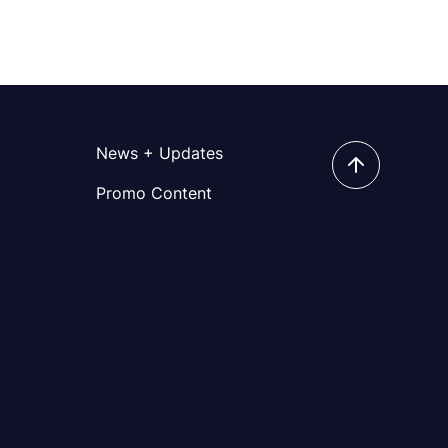
News + Updates
Promo Content