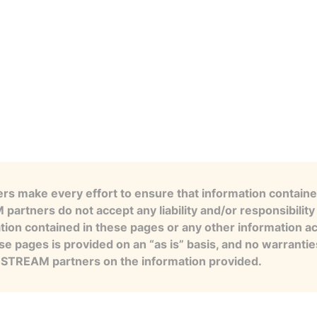
s make every effort to ensure that information contained
artners do not accept any liability and/or responsibility 
tion contained in these pages or any other information a
se pages is provided on an “as is” basis, and no warranti
e STREAM partners on the information provided.