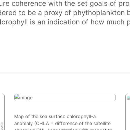
ure coherence with the set goals of pro
dered to be a proxy of phythoplankton 
orophyll is an indication of how much 
Map of the sea surface chlorophyll-a
anomaly (CHLA = difference of the satellite