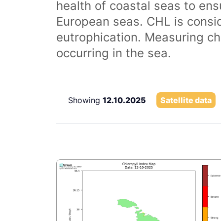
health of coastal seas to ens
European seas. CHL is consi
eutrophication. Measuring chl
occurring in the sea.
Showing
12.10.2025
Satellite data