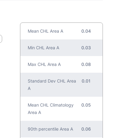
Mean CHL Area A
0.04
Min CHL Area A
0.03
Max CHL Area A
0.08
Standard Dev CHL Area
0.01
A
Mean CHL Climatology
0.05
Area A
90th percentile Area A
0.06