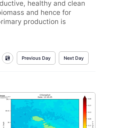
ductive, healthy and clean
biomass and hence for
primary production is
Previous Day
Next Day