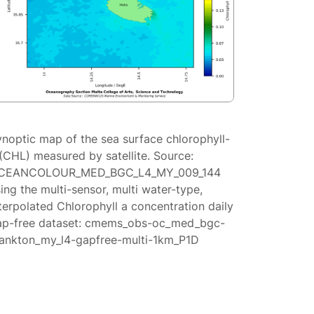
ynoptic map of the sea surface chlorophyll-
(CHL) measured by satellite. Source:
CEANCOLOUR_MED_BGC_L4_MY_009_144
ing the multi-sensor, multi water-type,
terpolated Chlorophyll a concentration daily
ap-free dataset: cmems_obs-oc_med_bgc-
lankton_my_l4-gapfree-multi-1km_P1D