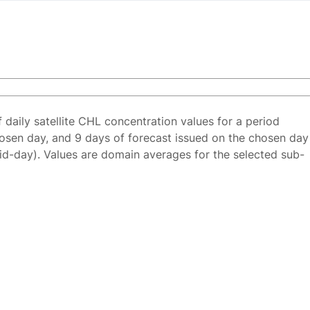
f daily satellite CHL concentration values for a period
osen day, and 9 days of forecast issued on the chosen day
id-day). Values are domain averages for the selected sub-