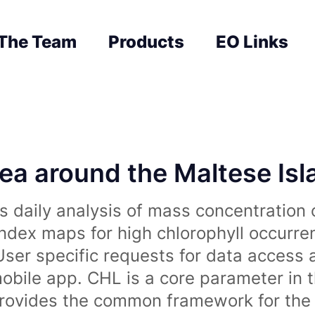
The Team
Products
EO Links
sea around the Maltese Is
 daily analysis of mass concentration 
index maps for high chlorophyll occurre
User specific requests for data access 
obile app. CHL is a core parameter in 
rovides the common framework for the 