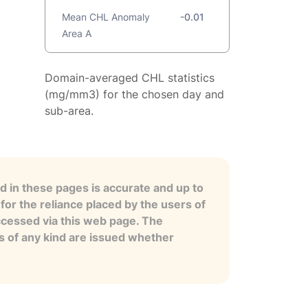
Mean CHL Anomaly
-0.01
Area A
Domain-averaged CHL statistics
(mg/mm3) for the chosen day and
sub-area.
 in these pages is accurate and up to
for the reliance placed by the users of
ccessed via this web page. The
es of any kind are issued whether