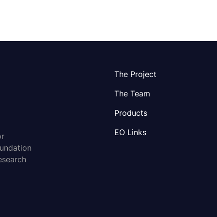
The Project
The Team
Products
EO Links
or
oundation
esearch