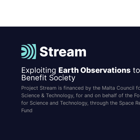
Exploiting
Earth Observations
to
Benefit Society
Project Stream is financed by the Malta Council f
Science & Technology, for and on behalf of the F
for Science and Technology, through the Space R
Fund