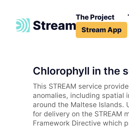
The Project
Stream App
Chlorophyll in the 
This STREAM service provides
anomalies, including spatial 
around the Maltese Islands. 
for delivery on the STREAM m
Framework Directive which p