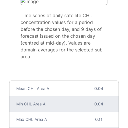
Time series of daily satellite CHL
concentration values for a period
before the chosen day, and 9 days of
forecast issued on the chosen day
(centred at mid-day). Values are
domain averages for the selected sub-
area.
Mean CHL Area A
0.04
Min CHL Area A
0.04
Max CHL Area A
0.11