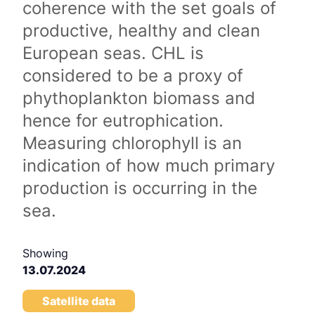
coherence with the set goals of
productive, healthy and clean
European seas. CHL is
considered to be a proxy of
phythoplankton biomass and
hence for eutrophication.
Measuring chlorophyll is an
indication of how much primary
production is occurring in the
sea.
Showing
13.07.2024
Satellite data