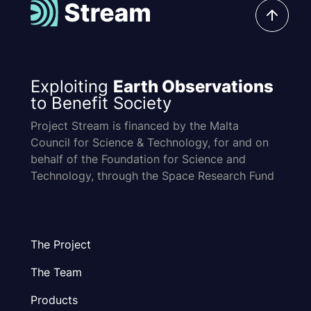
Exploiting
Earth Observations
to Benefit Society
Project Stream is financed by the Malta
Council for Science & Technology, for and on
behalf of the Foundation for Science and
Technology, through the Space Research Fund
The Project
The Team
Products