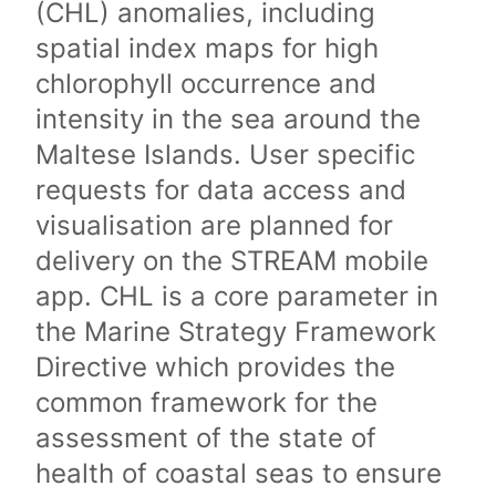
(CHL) anomalies, including
spatial index maps for high
chlorophyll occurrence and
intensity in the sea around the
Maltese Islands. User specific
requests for data access and
visualisation are planned for
delivery on the STREAM mobile
app. CHL is a core parameter in
the Marine Strategy Framework
Directive which provides the
common framework for the
assessment of the state of
health of coastal seas to ensure