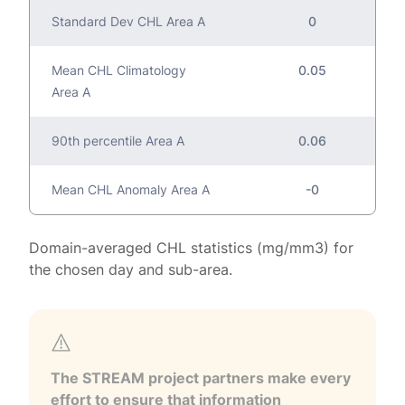
Standard Dev CHL Area A
0
Mean CHL Climatology
0.05
Area A
90th percentile Area A
0.06
Mean CHL Anomaly Area A
-0
Domain-averaged CHL statistics (mg/mm3) for
the chosen day and sub-area.
The STREAM project partners make every
effort to ensure that information