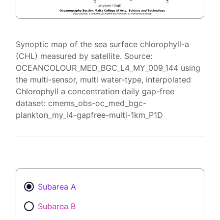
Synoptic map of the sea surface chlorophyll-a
(CHL) measured by satellite. Source:
OCEANCOLOUR_MED_BGC_L4_MY_009_144 using
the multi-sensor, multi water-type, interpolated
Chlorophyll a concentration daily gap-free
dataset: cmems_obs-oc_med_bgc-
plankton_my_l4-gapfree-multi-1km_P1D
Subarea A
Subarea B