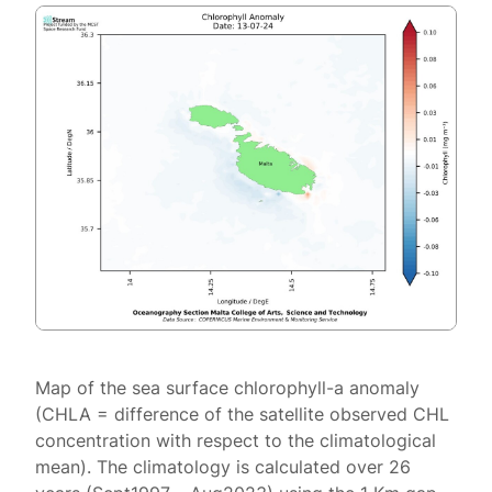
Map of the sea surface chlorophyll-a anomaly
(CHLA = difference of the satellite observed CHL
concentration with respect to the climatological
mean). The climatology is calculated over 26