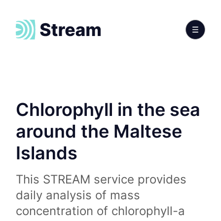
Chlorophyll in the sea
around the Maltese
Islands
This STREAM service provides
daily analysis of mass
concentration of chlorophyll-a