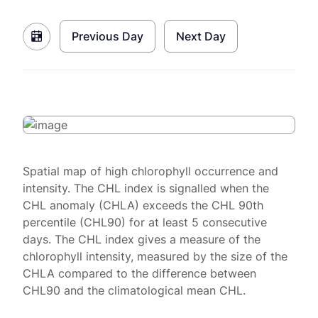
Previous Day
Next Day
Spatial map of high chlorophyll occurrence and
intensity. The CHL index is signalled when the
CHL anomaly (CHLA) exceeds the CHL 90th
percentile (CHL90) for at least 5 consecutive
days. The CHL index gives a measure of the
chlorophyll intensity, measured by the size of the
CHLA compared to the difference between
CHL90 and the climatological mean CHL.