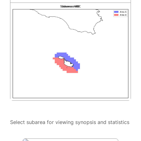
Select subarea for viewing synopsis and statistics