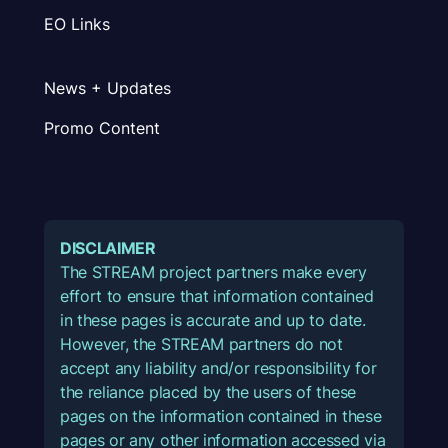
EO Links
News + Updates
Promo Content
DISCLAIMER
The STREAM project partners make every
effort to ensure that information contained
in these pages is accurate and up to date.
However, the STREAM partners do not
accept any liability and/or responsibility for
the reliance placed by the users of these
pages on the information contained in these
pages or any other information accessed via