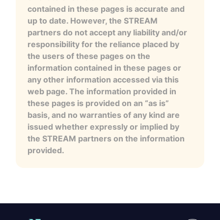
contained in these pages is accurate and
up to date. However, the STREAM
partners do not accept any liability and/or
responsibility for the reliance placed by
the users of these pages on the
information contained in these pages or
any other information accessed via this
web page. The information provided in
these pages is provided on an “as is”
basis, and no warranties of any kind are
issued whether expressly or implied by
the STREAM partners on the information
provided.