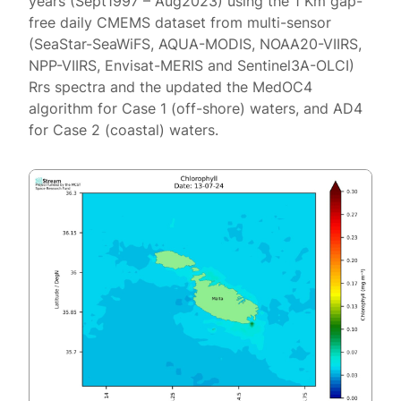
years (Sept1997 – Aug2023) using the 1 Km gap-
free daily CMEMS dataset from multi-sensor
(SeaStar-SeaWiFS, AQUA-MODIS, NOAA20-VIIRS,
NPP-VIIRS, Envisat-MERIS and Sentinel3A-OLCI)
Rrs spectra and the updated the MedOC4
algorithm for Case 1 (off-shore) waters, and AD4
for Case 2 (coastal) waters.