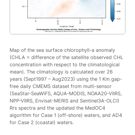
Map of the sea surface chlorophyll-a anomaly
(CHLA = difference of the satellite observed CHL
concentration with respect to the climatological
mean). The climatology is calculated over 26
years (Sept1997 – Aug2023) using the 1 Km gap-
free daily CMEMS dataset from multi-sensor
(SeaStar-SeaWiFS, AQUA-MODIS, NOAA20-VIIRS,
NPP-VIIRS, Envisat-MERIS and Sentinel3A-OLCI)
Rrs spectra and the updated the MedOC4
algorithm for Case 1 (off-shore) waters, and AD4
for Case 2 (coastal) waters.