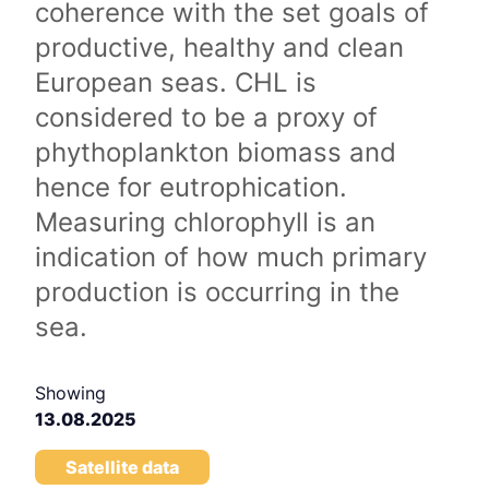
coherence with the set goals of
productive, healthy and clean
European seas. CHL is
considered to be a proxy of
phythoplankton biomass and
hence for eutrophication.
Measuring chlorophyll is an
indication of how much primary
production is occurring in the
sea.
Showing
13.08.2025
Satellite data