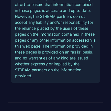
effort to ensure that information contained
in these pages is accurate and up to date.
However, the STREAM partners do not
accept any liability and/or responsibility for
the reliance placed by the users of these
pages on the information contained in these
pages or any other information accessed via
this web page. The information provided in
these pages is provided on an “as is” basis,
and no warranties of any kind are issued
whether expressly or implied by the
STREAM partners on the information
provided.