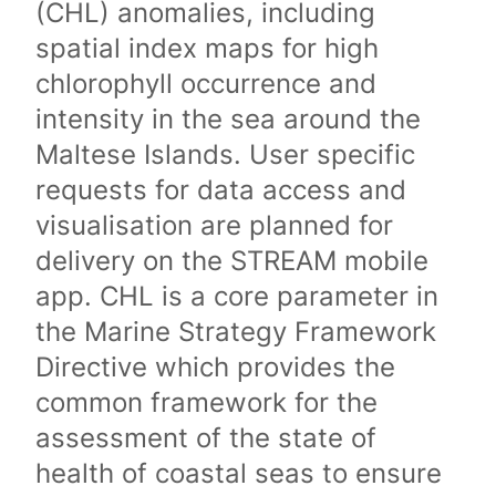
(CHL) anomalies, including
spatial index maps for high
chlorophyll occurrence and
intensity in the sea around the
Maltese Islands. User specific
requests for data access and
visualisation are planned for
delivery on the STREAM mobile
app. CHL is a core parameter in
the Marine Strategy Framework
Directive which provides the
common framework for the
assessment of the state of
health of coastal seas to ensure