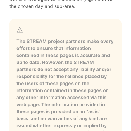
the chosen day and sub-area.
The STREAM project partners make every
effort to ensure that information
contained in these pages is accurate and
up to date. However, the STREAM
partners do not accept any liability and/or
responsibility for the reliance placed by
the users of these pages on the
information contained in these pages or
any other information accessed via this
web page. The information provided in
these pages is provided on an “as is”
basis, and no warranties of any kind are
issued whether expressly or implied by