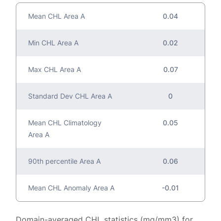
Mean CHL Area A
0.04
Min CHL Area A
0.02
Max CHL Area A
0.07
Standard Dev CHL Area A
0
Mean CHL Climatology
0.05
Area A
90th percentile Area A
0.06
Mean CHL Anomaly Area A
-0.01
Domain-averaged CHL statistics (mg/mm3) for