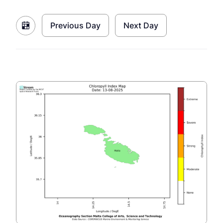
Previous Day
Next Day