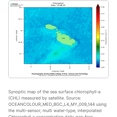
Synoptic map of the sea surface chlorophyll-a
(CHL) measured by satellite. Source:
OCEANCOLOUR_MED_BGC_L4_MY_009_144 using
the multi-sensor, multi water-type, interpolated
Chlorophyll a concentration daily gap-free