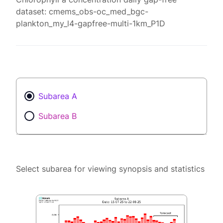
dataset: cmems_obs-oc_med_bgc-
plankton_my_l4-gapfree-multi-1km_P1D
Subarea A
Subarea B
Select subarea for viewing synopsis and statistics