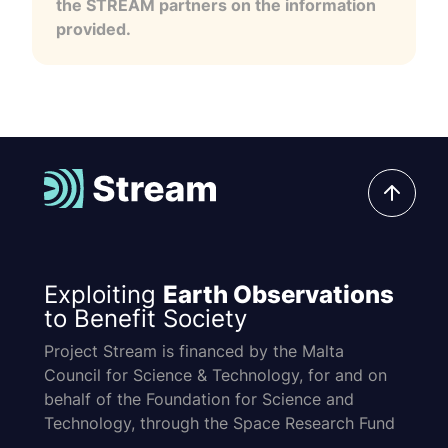
the STREAM partners on the information
provided.
Exploiting
Earth Observations
to Benefit Society
Project Stream is financed by the Malta
Council for Science & Technology, for and on
behalf of the Foundation for Science and
Technology, through the Space Research Fund