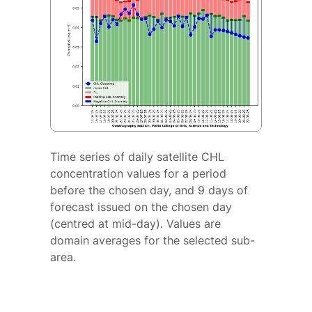
Time series of daily satellite CHL
concentration values for a period
before the chosen day, and 9 days of
forecast issued on the chosen day
(centred at mid-day). Values are
domain averages for the selected sub-
area.