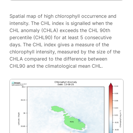
Spatial map of high chlorophyll occurrence and
intensity. The CHL index is signalled when the
CHL anomaly (CHLA) exceeds the CHL 90th
percentile (CHL90) for at least 5 consecutive
days. The CHL index gives a measure of the
chlorophyll intensity, measured by the size of the
CHLA compared to the difference between
CHL90 and the climatological mean CHL.