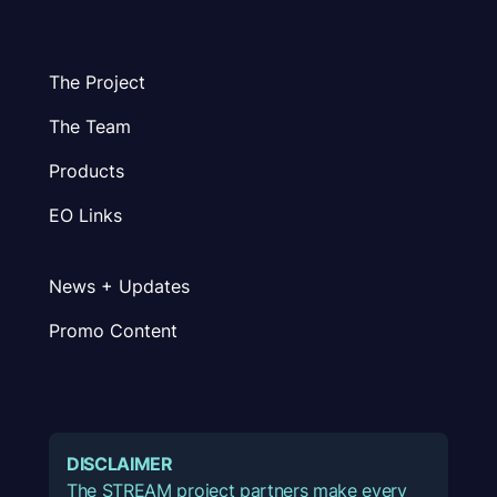
The Project
The Team
Products
EO Links
News + Updates
Promo Content
DISCLAIMER
The STREAM project partners make every