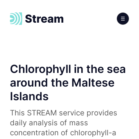
Chlorophyll in the sea
around the Maltese
Islands
This STREAM service provides
daily analysis of mass
concentration of chlorophyll-a