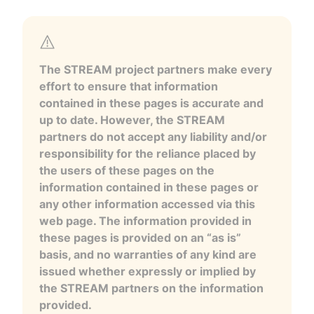
The STREAM project partners make every
effort to ensure that information
contained in these pages is accurate and
up to date. However, the STREAM
partners do not accept any liability and/or
responsibility for the reliance placed by
the users of these pages on the
information contained in these pages or
any other information accessed via this
web page. The information provided in
these pages is provided on an “as is”
basis, and no warranties of any kind are
issued whether expressly or implied by
the STREAM partners on the information
provided.