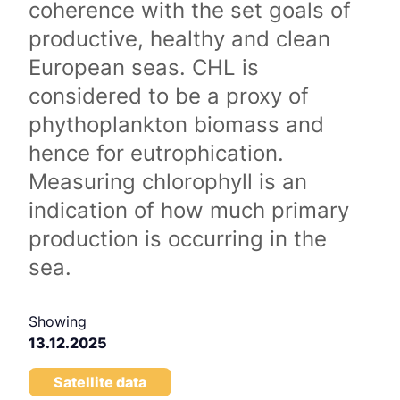
coherence with the set goals of
productive, healthy and clean
European seas. CHL is
considered to be a proxy of
phythoplankton biomass and
hence for eutrophication.
Measuring chlorophyll is an
indication of how much primary
production is occurring in the
sea.
Showing
13.12.2025
Satellite data