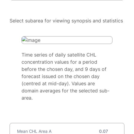
Select subarea for viewing synopsis and statistics
Time series of daily satellite CHL
concentration values for a period
before the chosen day, and 9 days of
forecast issued on the chosen day
(centred at mid-day). Values are
domain averages for the selected sub-
area.
Mean CHL Area A
0.07