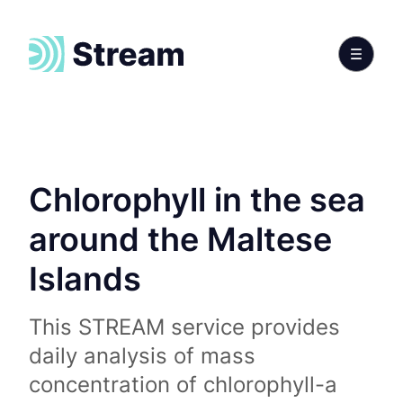
Chlorophyll in the sea
around the Maltese
Islands
This STREAM service provides
daily analysis of mass
concentration of chlorophyll-a