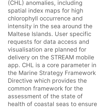
(CHL) anomalies, including
spatial index maps for high
chlorophyll occurrence and
intensity in the sea around the
Maltese Islands. User specific
requests for data access and
visualisation are planned for
delivery on the STREAM mobile
app. CHL is a core parameter in
the Marine Strategy Framework
Directive which provides the
common framework for the
assessment of the state of
health of coastal seas to ensure