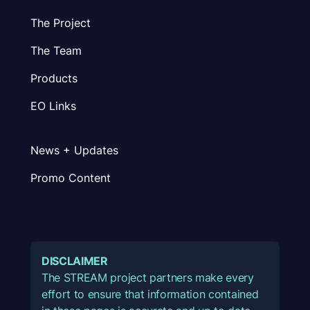
The Project
The Team
Products
EO Links
News + Updates
Promo Content
DISCLAIMER
The STREAM project partners make every
effort to ensure that information contained