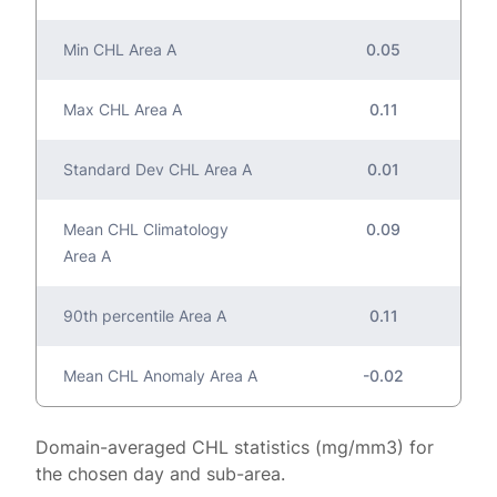
Min CHL Area A
0.05
Max CHL Area A
0.11
Standard Dev CHL Area A
0.01
Mean CHL Climatology
0.09
Area A
90th percentile Area A
0.11
Mean CHL Anomaly Area A
-0.02
Domain-averaged CHL statistics (mg/mm3) for
the chosen day and sub-area.