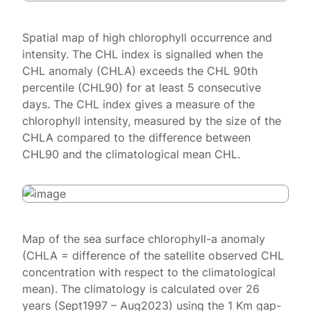
Spatial map of high chlorophyll occurrence and
intensity. The CHL index is signalled when the
CHL anomaly (CHLA) exceeds the CHL 90th
percentile (CHL90) for at least 5 consecutive
days. The CHL index gives a measure of the
chlorophyll intensity, measured by the size of the
CHLA compared to the difference between
CHL90 and the climatological mean CHL.
Map of the sea surface chlorophyll-a anomaly
(CHLA = difference of the satellite observed CHL
concentration with respect to the climatological
mean). The climatology is calculated over 26
years (Sept1997 – Aug2023) using the 1 Km gap-