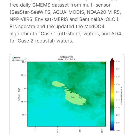
free daily CMEMS dataset from multi-sensor
(SeaStar-SeaWiFS, AQUA-MODIS, NOAA20-VIIRS,
NPP-VIIRS, Envisat-MERIS and Sentinel3A-OLCI)
Rrs spectra and the updated the MedOC4
algorithm for Case 1 (off-shore) waters, and AD4
for Case 2 (coastal) waters.