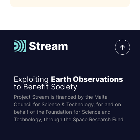
Exploiting
Earth Observations
to Benefit Society
Project Stream is financed by the Malta
Council for Science & Technology, for and on
behalf of the Foundation for Science and
Technology, through the Space Research Fund