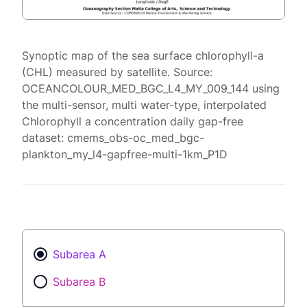
Synoptic map of the sea surface chlorophyll-a
(CHL) measured by satellite. Source:
OCEANCOLOUR_MED_BGC_L4_MY_009_144 using
the multi-sensor, multi water-type, interpolated
Chlorophyll a concentration daily gap-free
dataset: cmems_obs-oc_med_bgc-
plankton_my_l4-gapfree-multi-1km_P1D
Subarea A
Subarea B