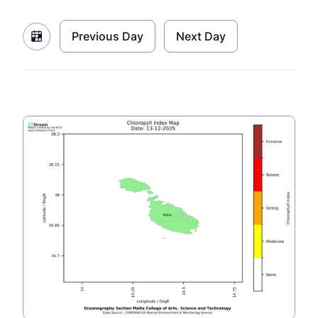
Previous Day
Next Day