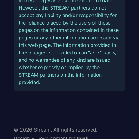
in these pages is accurate and up to date.
However, the STREAM partners do not
accept any liability and/or responsibility for
the reliance placed by the users of these
pages on the information contained in these
pages or any other information accessed via
this web page. The information provided in
these pages is provided on an “as is” basis,
and no warranties of any kind are issued
whether expressly or implied by the
STREAM partners on the information
provided.
© 2026 Stream. All rights reserved.
Design + Development by