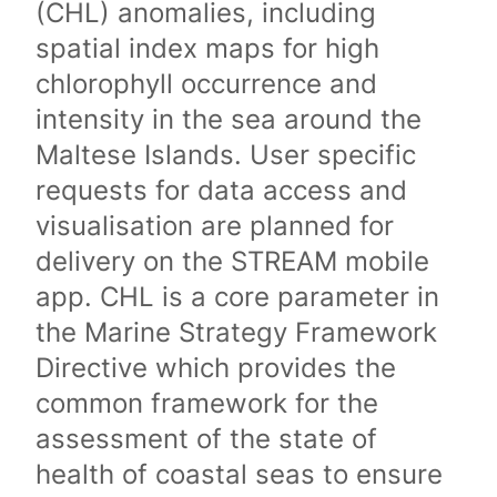
(CHL) anomalies, including
spatial index maps for high
chlorophyll occurrence and
intensity in the sea around the
Maltese Islands. User specific
requests for data access and
visualisation are planned for
delivery on the STREAM mobile
app. CHL is a core parameter in
the Marine Strategy Framework
Directive which provides the
common framework for the
assessment of the state of
health of coastal seas to ensure