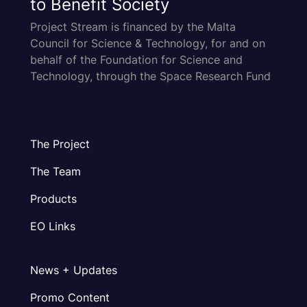
to Benefit Society
Project Stream is financed by the Malta
Council for Science & Technology, for and on
behalf of the Foundation for Science and
Technology, through the Space Research Fund
The Project
The Team
Products
EO Links
News + Updates
Promo Content