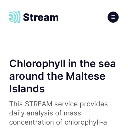
Chlorophyll in the sea
around the Maltese
Islands
This STREAM service provides
daily analysis of mass
concentration of chlorophyll-a