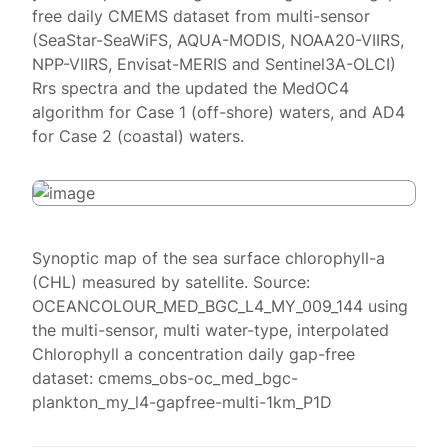
free daily CMEMS dataset from multi-sensor
(SeaStar-SeaWiFS, AQUA-MODIS, NOAA20-VIIRS,
NPP-VIIRS, Envisat-MERIS and Sentinel3A-OLCI)
Rrs spectra and the updated the MedOC4
algorithm for Case 1 (off-shore) waters, and AD4
for Case 2 (coastal) waters.
Synoptic map of the sea surface chlorophyll-a
(CHL) measured by satellite. Source:
OCEANCOLOUR_MED_BGC_L4_MY_009_144 using
the multi-sensor, multi water-type, interpolated
Chlorophyll a concentration daily gap-free
dataset: cmems_obs-oc_med_bgc-
plankton_my_l4-gapfree-multi-1km_P1D