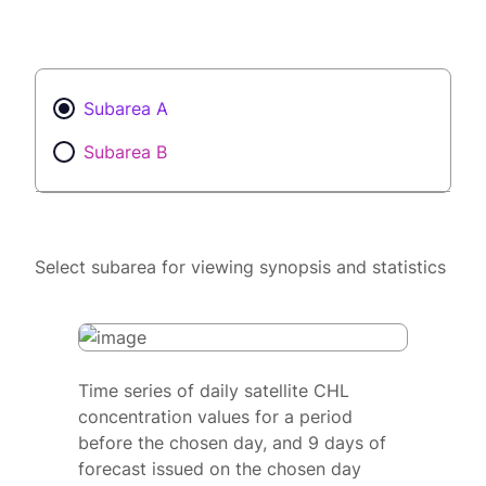
Subarea A
Subarea B
Select subarea for viewing synopsis and statistics
Time series of daily satellite CHL
concentration values for a period
before the chosen day, and 9 days of
forecast issued on the chosen day