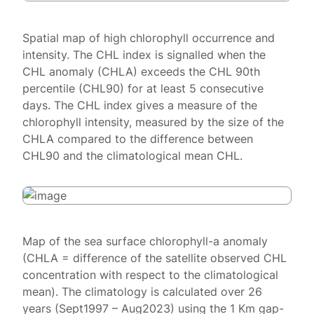
Spatial map of high chlorophyll occurrence and
intensity. The CHL index is signalled when the
CHL anomaly (CHLA) exceeds the CHL 90th
percentile (CHL90) for at least 5 consecutive
days. The CHL index gives a measure of the
chlorophyll intensity, measured by the size of the
CHLA compared to the difference between
CHL90 and the climatological mean CHL.
Map of the sea surface chlorophyll-a anomaly
(CHLA = difference of the satellite observed CHL
concentration with respect to the climatological
mean). The climatology is calculated over 26
years (Sept1997 – Aug2023) using the 1 Km gap-