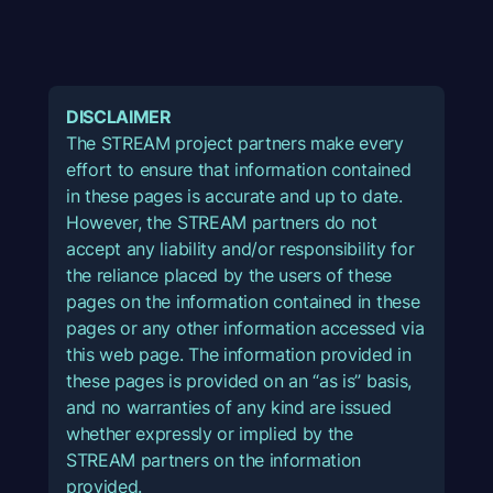
DISCLAIMER
The STREAM project partners make every
effort to ensure that information contained
in these pages is accurate and up to date.
However, the STREAM partners do not
accept any liability and/or responsibility for
the reliance placed by the users of these
pages on the information contained in these
pages or any other information accessed via
this web page. The information provided in
these pages is provided on an “as is” basis,
and no warranties of any kind are issued
whether expressly or implied by the
STREAM partners on the information
provided.