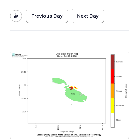
Previous Day
Next Day