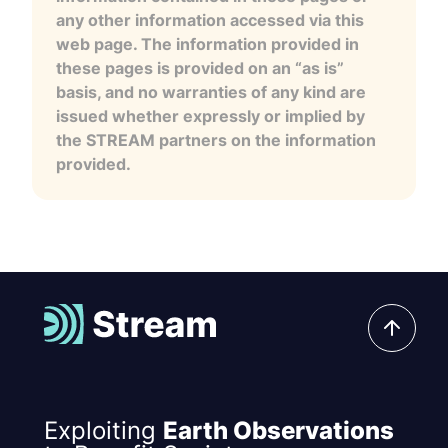
any other information accessed via this
web page. The information provided in
these pages is provided on an “as is”
basis, and no warranties of any kind are
issued whether expressly or implied by
the STREAM partners on the information
provided.
Exploiting
Earth Observations