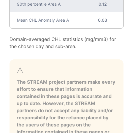
90th percentile Area A
0.12
Mean CHL Anomaly Area A
0.03
Domain-averaged CHL statistics (mg/mm3) for
the chosen day and sub-area.
The STREAM project partners make every
effort to ensure that information
contained in these pages is accurate and
up to date. However, the STREAM
partners do not accept any liability and/or
responsibility for the reliance placed by
the users of these pages on the
information contained in these pages or