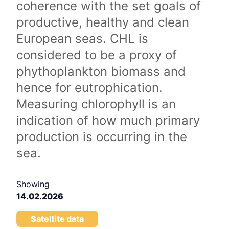
coherence with the set goals of
productive, healthy and clean
European seas. CHL is
considered to be a proxy of
phythoplankton biomass and
hence for eutrophication.
Measuring chlorophyll is an
indication of how much primary
production is occurring in the
sea.
Showing
14.02.2026
Satellite data