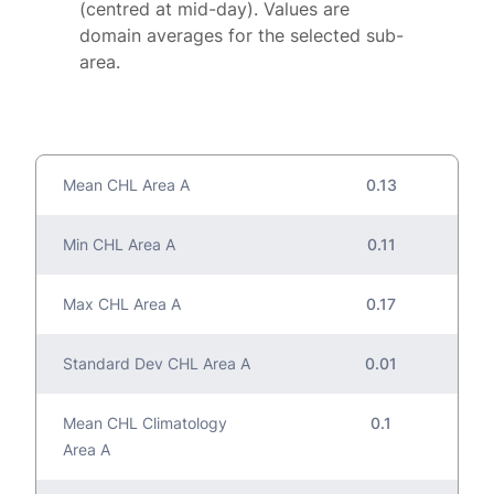
(centred at mid-day). Values are
domain averages for the selected sub-
area.
Mean CHL Area A
0.13
Min CHL Area A
0.11
Max CHL Area A
0.17
Standard Dev CHL Area A
0.01
Mean CHL Climatology
0.1
Area A