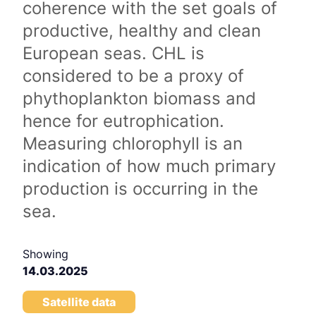
coherence with the set goals of
productive, healthy and clean
European seas. CHL is
considered to be a proxy of
phythoplankton biomass and
hence for eutrophication.
Measuring chlorophyll is an
indication of how much primary
production is occurring in the
sea.
Showing
14.03.2025
Satellite data