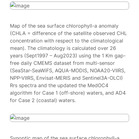
Map of the sea surface chlorophyll-a anomaly
(CHLA = difference of the satellite observed CHL
concentration with respect to the climatological
mean). The climatology is calculated over 26
years (Sept1997 – Aug2023) using the 1 Km gap-
free daily CMEMS dataset from multi-sensor
(SeaStar-SeaWiFS, AQUA-MODIS, NOAA20-VIIRS,
NPP-VIIRS, Envisat-MERIS and Sentinel3A-OLCI)
Rrs spectra and the updated the MedOC4
algorithm for Case 1 (off-shore) waters, and AD4
for Case 2 (coastal) waters.
Synoptic map of the sea surface chlorophyll-a