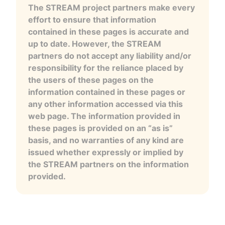
The STREAM project partners make every
effort to ensure that information
contained in these pages is accurate and
up to date. However, the STREAM
partners do not accept any liability and/or
responsibility for the reliance placed by
the users of these pages on the
information contained in these pages or
any other information accessed via this
web page. The information provided in
these pages is provided on an “as is”
basis, and no warranties of any kind are
issued whether expressly or implied by
the STREAM partners on the information
provided.