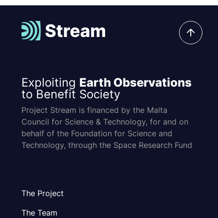
Exploiting
Earth Observations
to Benefit Society
Project Stream is financed by the Malta
Council for Science & Technology, for and on
behalf of the Foundation for Science and
Technology, through the Space Research Fund
The Project
The Team