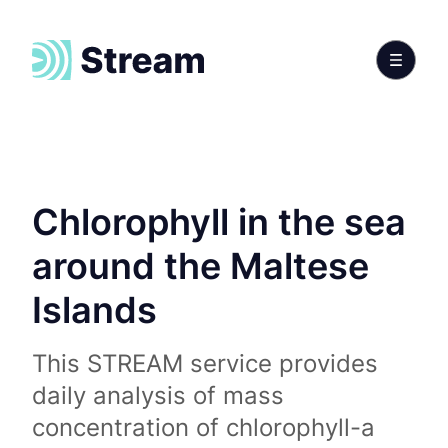
Chlorophyll in the sea
around the Maltese
Islands
This STREAM service provides
daily analysis of mass
concentration of chlorophyll-a