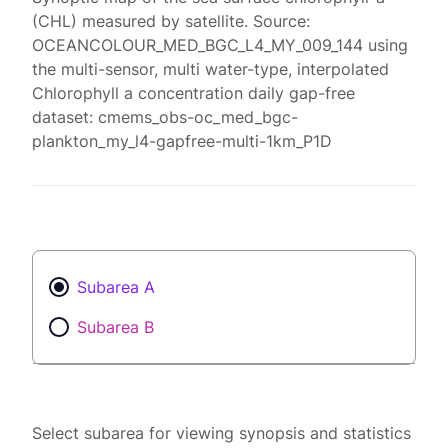
(CHL) measured by satellite. Source:
OCEANCOLOUR_MED_BGC_L4_MY_009_144 using
the multi-sensor, multi water-type, interpolated
Chlorophyll a concentration daily gap-free
dataset: cmems_obs-oc_med_bgc-
plankton_my_l4-gapfree-multi-1km_P1D
Subarea A
Subarea B
Select subarea for viewing synopsis and statistics