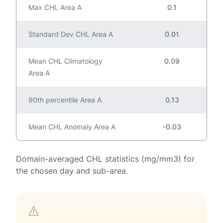
Max CHL Area A
0.1
Standard Dev CHL Area A
0.01
Mean CHL Climatology
0.09
Area A
90th percentile Area A
0.13
Mean CHL Anomaly Area A
-0.03
Domain-averaged CHL statistics (mg/mm3) for
the chosen day and sub-area.