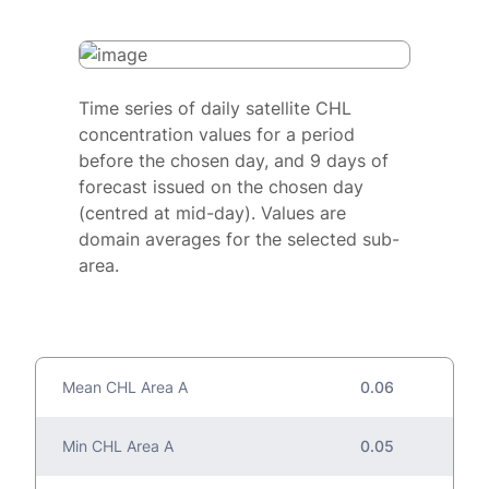
Time series of daily satellite CHL
concentration values for a period
before the chosen day, and 9 days of
forecast issued on the chosen day
(centred at mid-day). Values are
domain averages for the selected sub-
area.
Mean CHL Area A
0.06
Min CHL Area A
0.05