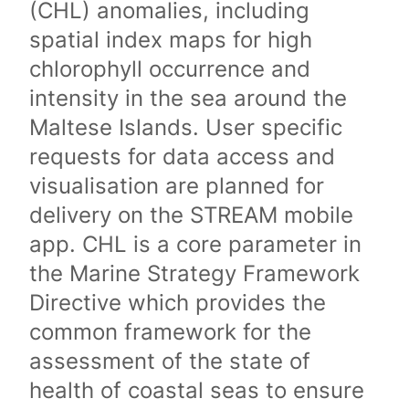
(CHL) anomalies, including
spatial index maps for high
chlorophyll occurrence and
intensity in the sea around the
Maltese Islands. User specific
requests for data access and
visualisation are planned for
delivery on the STREAM mobile
app. CHL is a core parameter in
the Marine Strategy Framework
Directive which provides the
common framework for the
assessment of the state of
health of coastal seas to ensure