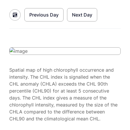
Previous Day
Next Day
Spatial map of high chlorophyll occurrence and
intensity. The CHL index is signalled when the
CHL anomaly (CHLA) exceeds the CHL 90th
percentile (CHL90) for at least 5 consecutive
days. The CHL index gives a measure of the
chlorophyll intensity, measured by the size of the
CHLA compared to the difference between
CHL90 and the climatological mean CHL.