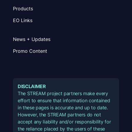
Products
EO Links
News + Updates
Promo Content
DISCLAIMER
The STREAM project partners make every
effort to ensure that information contained
in these pages is accurate and up to date.
However, the STREAM partners do not
accept any liability and/or responsibility for
the reliance placed by the users of these