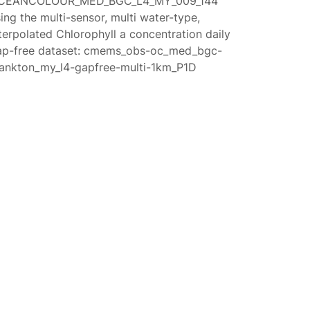
CEANCOLOUR_MED_BGC_L4_MY_009_144
ing the multi-sensor, multi water-type,
terpolated Chlorophyll a concentration daily
ap-free dataset: cmems_obs-oc_med_bgc-
lankton_my_l4-gapfree-multi-1km_P1D