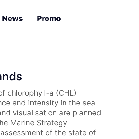
News
Promo
lands
of chlorophyll-a (CHL)
nce and intensity in the sea
and visualisation are planned
the Marine Strategy
assessment of the state of