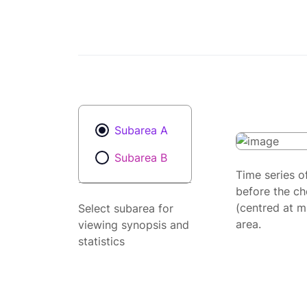
Subarea A
Subarea B
Time series o
before the ch
(centred at m
Select subarea for
area.
viewing synopsis and
statistics