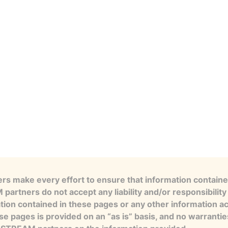
s make every effort to ensure that information contained
artners do not accept any liability and/or responsibility 
tion contained in these pages or any other information a
se pages is provided on an “as is” basis, and no warranti