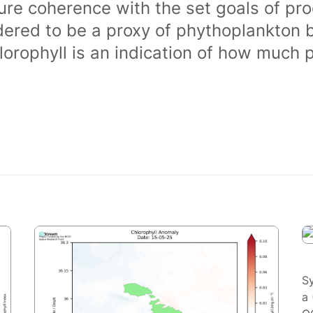
ure coherence with the set goals of pro
dered to be a proxy of phythoplankton 
orophyll is an indication of how much 
S
a 