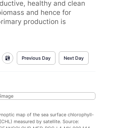
ductive, healthy and clean
biomass and hence for
primary production is
Previous Day
Next Day
ynoptic map of the sea surface chlorophyll-
(CHL) measured by satellite. Source: