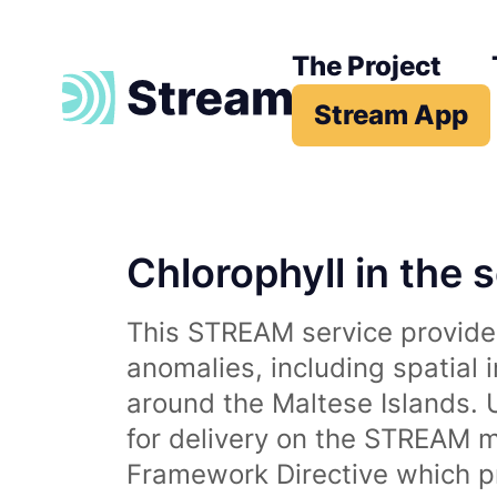
The Project
Stream App
Chlorophyll in the 
This STREAM service provides
anomalies, including spatial 
around the Maltese Islands. 
for delivery on the STREAM m
Framework Directive which p