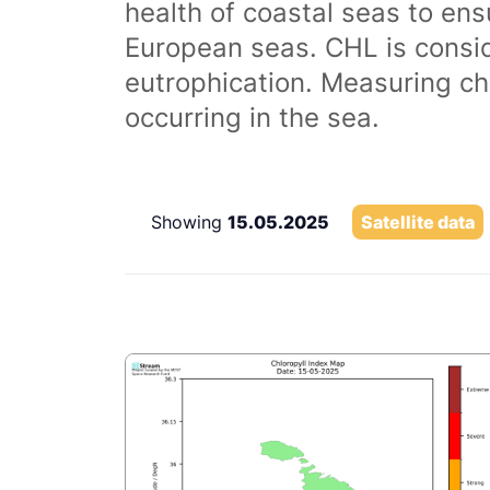
health of coastal seas to ens
European seas. CHL is consi
eutrophication. Measuring chl
occurring in the sea.
Showing
15.05.2025
Satellite data