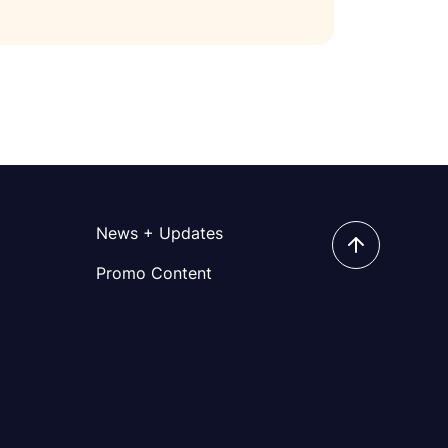
News + Updates
Promo Content