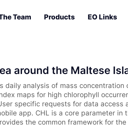
The Team
Products
EO Links
sea around the Maltese Is
 daily analysis of mass concentration 
index maps for high chlorophyll occurre
User specific requests for data access 
obile app. CHL is a core parameter in 
rovides the common framework for the 