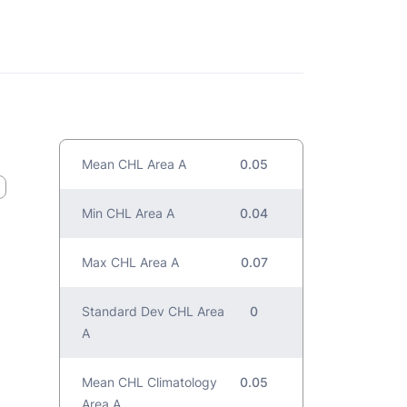
Mean CHL Area A
0.05
Min CHL Area A
0.04
Max CHL Area A
0.07
Standard Dev CHL Area
0
A
Mean CHL Climatology
0.05
Area A