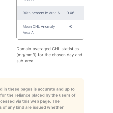
90th percentile Area A
0.06
Mean CHL Anomaly
-0
Area A
Domain-averaged CHL statistics
(mg/mm3) for the chosen day and
sub-area.
 in these pages is accurate and up to
for the reliance placed by the users of
ccessed via this web page. The
es of any kind are issued whether