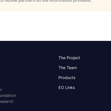
e STREAM partners on the information provided.
The Project
The Team
Products
EO Links
or
oundation
esearch