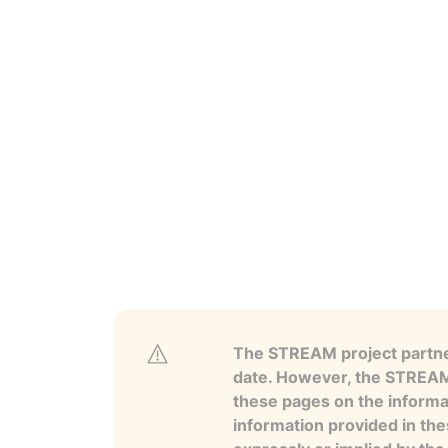
The STREAM project partner
date. However, the STREAM p
these pages on the informa
information provided in the