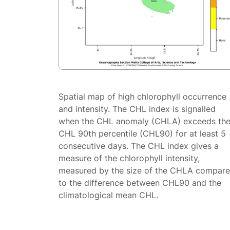
Spatial map of high chlorophyll occurrence
and intensity. The CHL index is signalled
when the CHL anomaly (CHLA) exceeds th
CHL 90th percentile (CHL90) for at least 5
consecutive days. The CHL index gives a
measure of the chlorophyll intensity,
measured by the size of the CHLA compar
to the difference between CHL90 and the
climatological mean CHL.