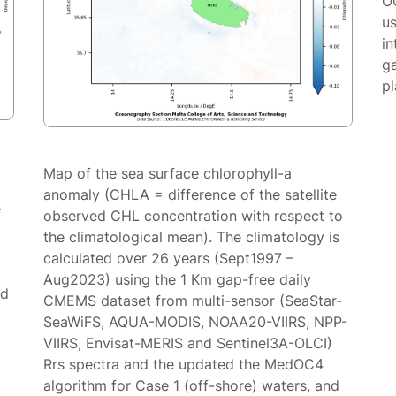
O
us
in
g
p
Map of the sea surface chlorophyll-a
anomaly (CHLA = difference of the satellite
e
observed CHL concentration with respect to
the climatological mean). The climatology is
calculated over 26 years (Sept1997 –
Aug2023) using the 1 Km gap-free daily
ed
CMEMS dataset from multi-sensor (SeaStar-
SeaWiFS, AQUA-MODIS, NOAA20-VIIRS, NPP-
VIIRS, Envisat-MERIS and Sentinel3A-OLCI)
Rrs spectra and the updated the MedOC4
algorithm for Case 1 (off-shore) waters, and