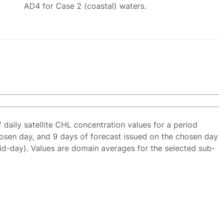
AD4 for Case 2 (coastal) waters.
f daily satellite CHL concentration values for a period
osen day, and 9 days of forecast issued on the chosen day
id-day). Values are domain averages for the selected sub-