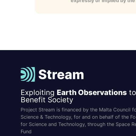
expressly or implied by th
Exploiting
Earth Observations
to
Benefit Society
Project Stream is financed by the Malta Council f
Science & Technology, for and on behalf of the F
for Science and Technology, through the Space R
Fund